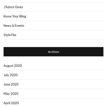
J'Adorn Gives
Know Your Bling
News & Events
Style File
Archives
August 2020
July 2020
June 2020
May 2020
April 2020