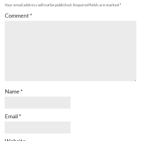
Your email address will not be published.
Required fields are marked
*
Comment
*
Name
*
Email
*