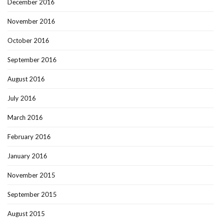
December 2016
November 2016
October 2016
September 2016
August 2016
July 2016
March 2016
February 2016
January 2016
November 2015
September 2015
August 2015