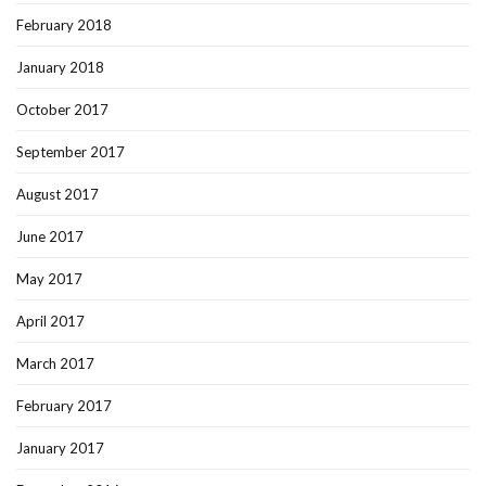
February 2018
January 2018
October 2017
September 2017
August 2017
June 2017
May 2017
April 2017
March 2017
February 2017
January 2017