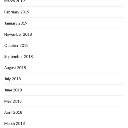
March 2019
February 2019
January 2019
November 2018
October 2018
September 2018
August 2018
July 2018
June 2018
May 2018
April 2018
March 2018