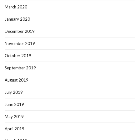
March 2020
January 2020
December 2019
November 2019
October 2019
September 2019
August 2019
July 2019
June 2019
May 2019
April 2019