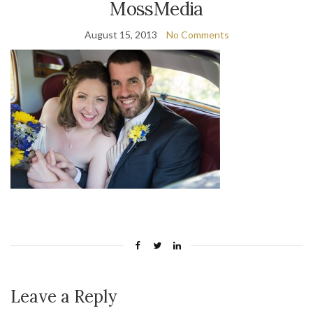
MossMedia
August 15, 2013
No Comments
Leave a Reply