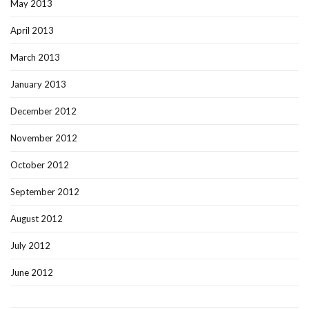
May 2013
April 2013
March 2013
January 2013
December 2012
November 2012
October 2012
September 2012
August 2012
July 2012
June 2012