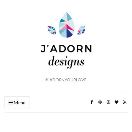
#JADORNYOURLOVE
Menu