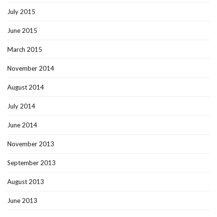
July 2015
June 2015
March 2015
November 2014
August 2014
July 2014
June 2014
November 2013
September 2013
August 2013
June 2013