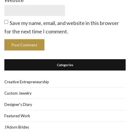
Website
Save my name, email, and website in this browser
for the next time I comment.
Categories
Creative Entrepreneurship
Custom Jewelry
Designer's Diary
Featured Work
J'Adorn Brides