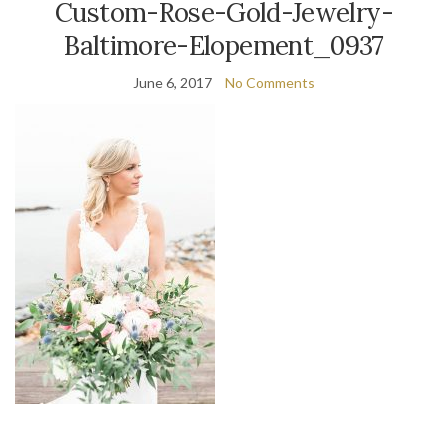
Custom-Rose-Gold-Jewelry-
Baltimore-Elopement_0937
June 6, 2017
No Comments