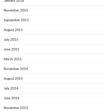
January 2016
November 2015
September 2015
August 2015
July 2015
June 2015
March 2015
November 2014
August 2014
July 2014
June 2014
November 2013