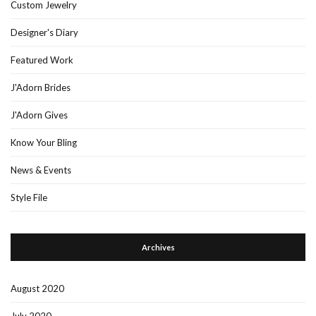
Custom Jewelry
Designer's Diary
Featured Work
J'Adorn Brides
J'Adorn Gives
Know Your Bling
News & Events
Style File
Archives
August 2020