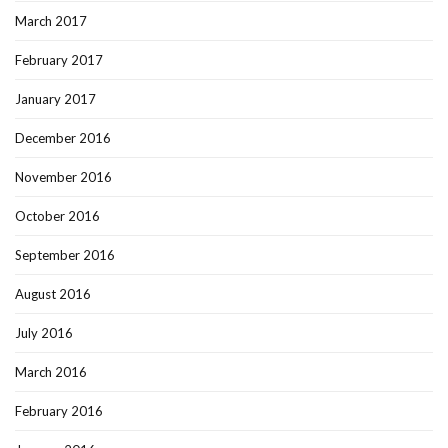
March 2017
February 2017
January 2017
December 2016
November 2016
October 2016
September 2016
August 2016
July 2016
March 2016
February 2016