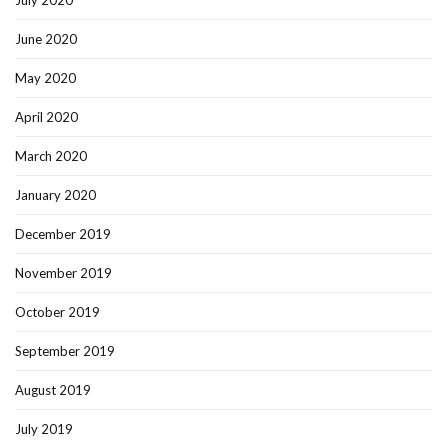
July 2020
June 2020
May 2020
April 2020
March 2020
January 2020
December 2019
November 2019
October 2019
September 2019
August 2019
July 2019