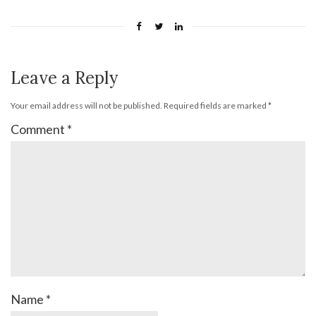
Leave a Reply
Your email address will not be published.
Required fields are marked
*
Comment
*
Name
*