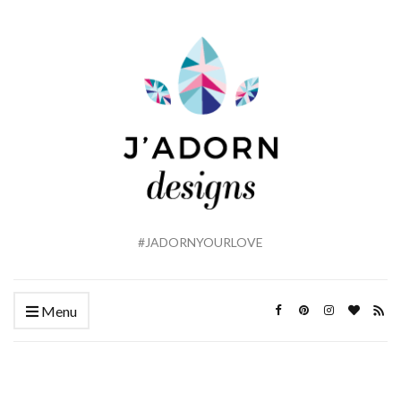
#JADORNYOURLOVE
Menu