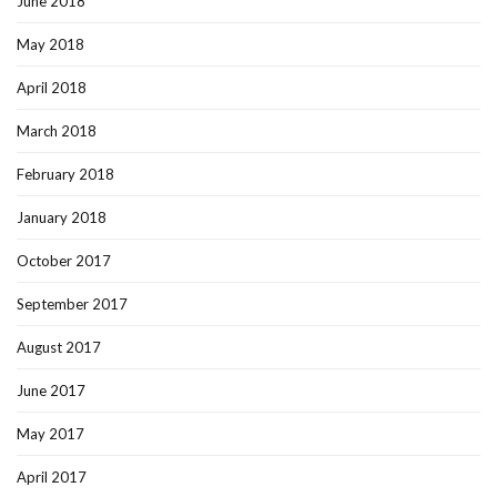
June 2018
May 2018
April 2018
March 2018
February 2018
January 2018
October 2017
September 2017
August 2017
June 2017
May 2017
April 2017