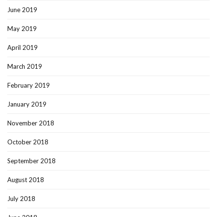
June 2019
May 2019
April 2019
March 2019
February 2019
January 2019
November 2018
October 2018
September 2018
August 2018
July 2018