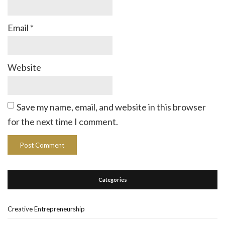
Email
*
Website
Save my name, email, and website in this browser
for the next time I comment.
Categories
Creative Entrepreneurship