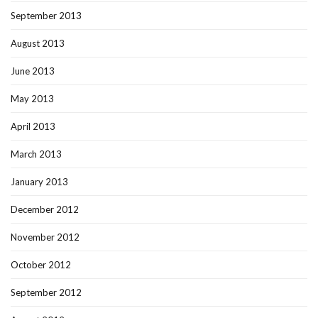
September 2013
August 2013
June 2013
May 2013
April 2013
March 2013
January 2013
December 2012
November 2012
October 2012
September 2012