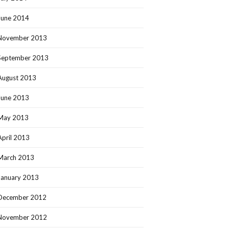
June 2014
November 2013
September 2013
August 2013
June 2013
May 2013
April 2013
March 2013
January 2013
December 2012
November 2012