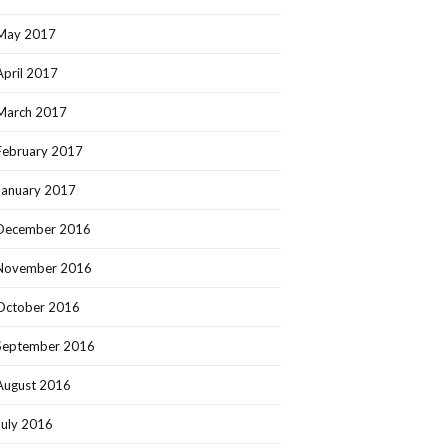
May 2017
April 2017
March 2017
February 2017
January 2017
December 2016
November 2016
October 2016
September 2016
August 2016
July 2016