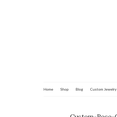
Home
Shop
Blog
Custom Jewelry
Custom-Rose-G