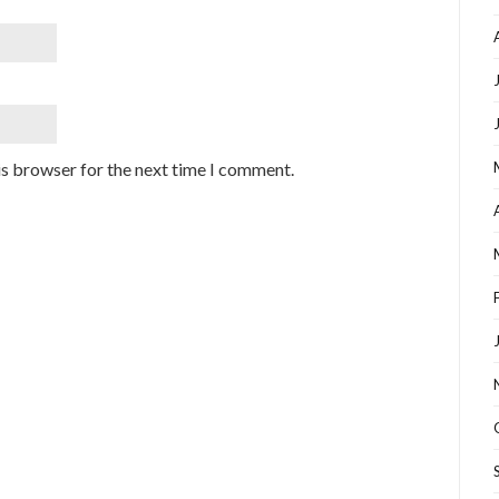
is browser for the next time I comment.