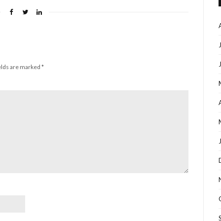
elds are marked
*