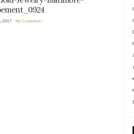
pement_0924
, 2017
No Comments