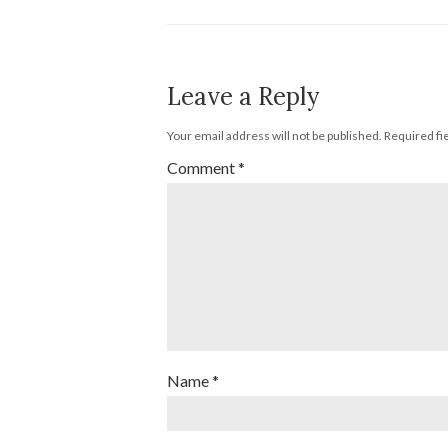
Leave a Reply
Your email address will not be published.
Required fi
Comment
*
Name
*