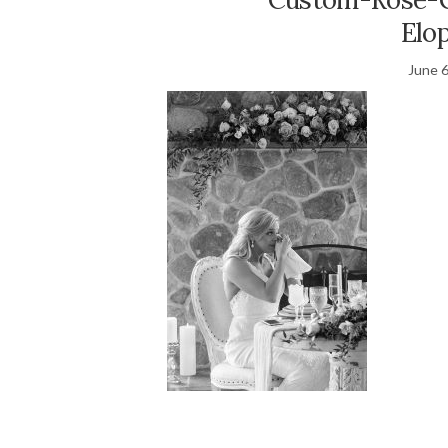
Elo
June 6