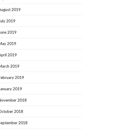
August 2019
July 2019
June 2019
May 2019
April 2019
March 2019
February 2019
January 2019
November 2018
October 2018
September 2018