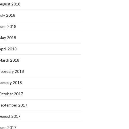
August 2018
July 2018
June 2018
May 2018
April 2018
March 2018
February 2018
January 2018
October 2017
September 2017
August 2017
June 2017