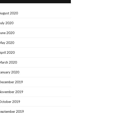
August 2020
July 2020
June 2020
May 2020
April 2020
March 2020
January 2020
December 2019
November 2019
October 2019
September 2019