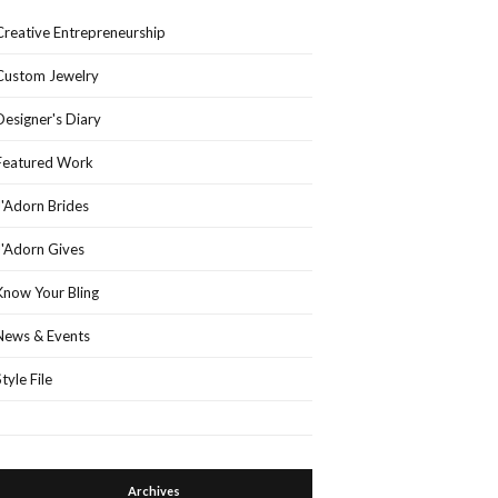
Creative Entrepreneurship
Custom Jewelry
Designer's Diary
Featured Work
J'Adorn Brides
J'Adorn Gives
Know Your Bling
News & Events
Style File
Archives