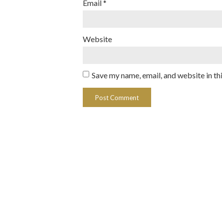
Email
*
Website
Save my name, email, and website in th