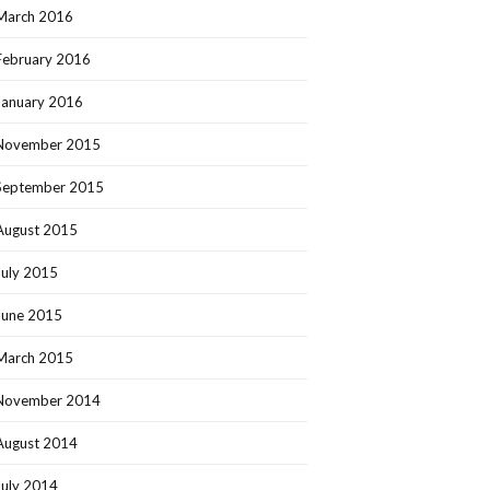
March 2016
February 2016
January 2016
November 2015
September 2015
August 2015
July 2015
June 2015
March 2015
November 2014
August 2014
July 2014