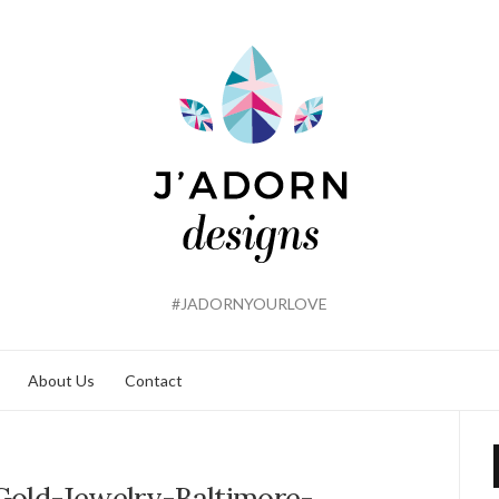
#JADORNYOURLOVE
About Us
Contact
old-Jewelry-Baltimore-