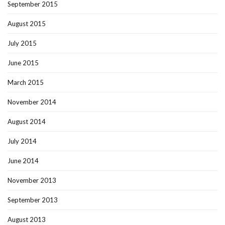
September 2015
August 2015
July 2015
June 2015
March 2015
November 2014
August 2014
July 2014
June 2014
November 2013
September 2013
August 2013