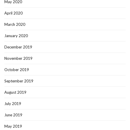
May 2020
April 2020
March 2020
January 2020
December 2019
November 2019
October 2019
September 2019
August 2019
July 2019
June 2019
May 2019