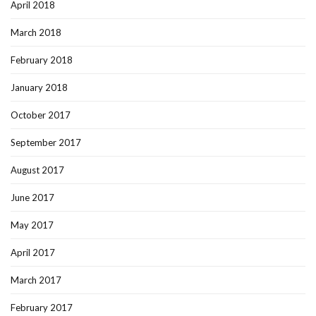
April 2018
March 2018
February 2018
January 2018
October 2017
September 2017
August 2017
June 2017
May 2017
April 2017
March 2017
February 2017