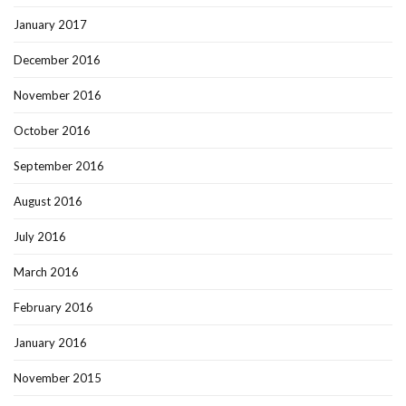
January 2017
December 2016
November 2016
October 2016
September 2016
August 2016
July 2016
March 2016
February 2016
January 2016
November 2015