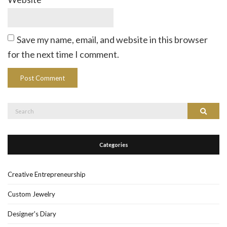
Save my name, email, and website in this browser
for the next time I comment.
Search
Search
for:
Categories
Creative Entrepreneurship
Custom Jewelry
Designer's Diary