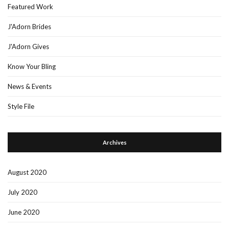
Featured Work
J'Adorn Brides
J'Adorn Gives
Know Your Bling
News & Events
Style File
Archives
August 2020
July 2020
June 2020