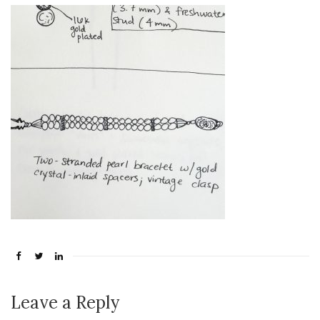
Leave a Reply