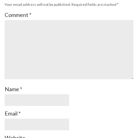
Your email address will not be published.
Required fields are marked
*
Comment
*
Name
*
Email
*
Website