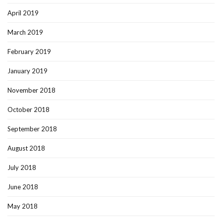
April 2019
March 2019
February 2019
January 2019
November 2018
October 2018
September 2018
August 2018
July 2018
June 2018
May 2018