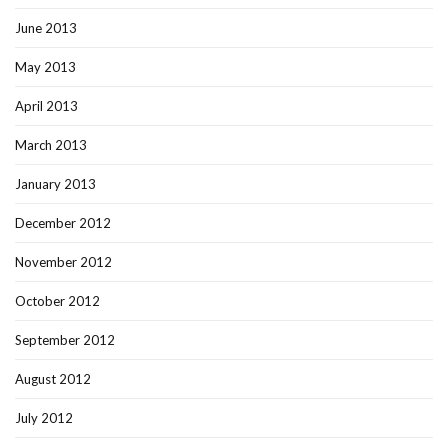
June 2013
May 2013
April 2013
March 2013
January 2013
December 2012
November 2012
October 2012
September 2012
August 2012
July 2012