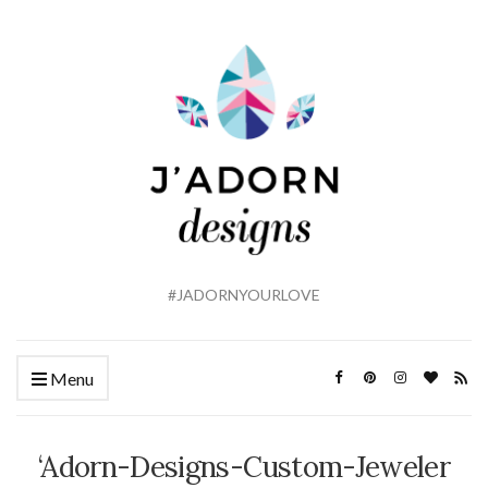
#JADORNYOURLOVE
Menu
‘Adorn-Designs-Custom-Jeweler