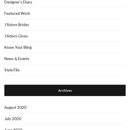
Designer's Diary
Featured Work
J'Adorn Brides
J'Adorn Gives
Know Your Bling
News & Events
Style File
Archives
August 2020
July 2020