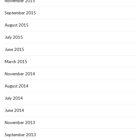
November 2015
September 2015
August 2015
July 2015
June 2015
March 2015
November 2014
August 2014
July 2014
June 2014
November 2013
September 2013