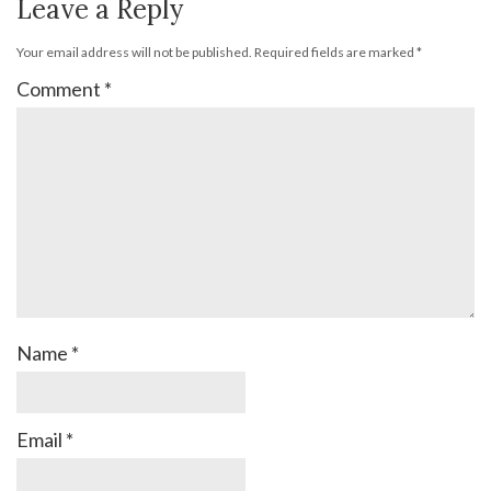
Leave a Reply
Your email address will not be published.
Required fields are marked
*
Comment
*
Name
*
Email
*