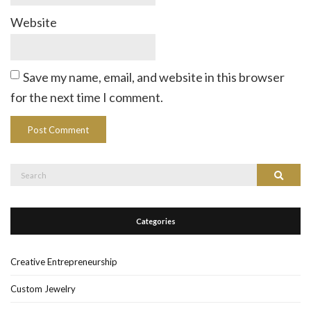
Website
Save my name, email, and website in this browser
for the next time I comment.
Search
Search
for:
Categories
Creative Entrepreneurship
Custom Jewelry