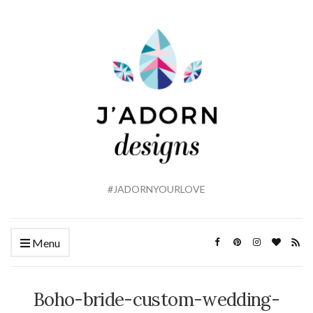
#JADORNYOURLOVE
Menu
Boho-bride-custom-wedding-