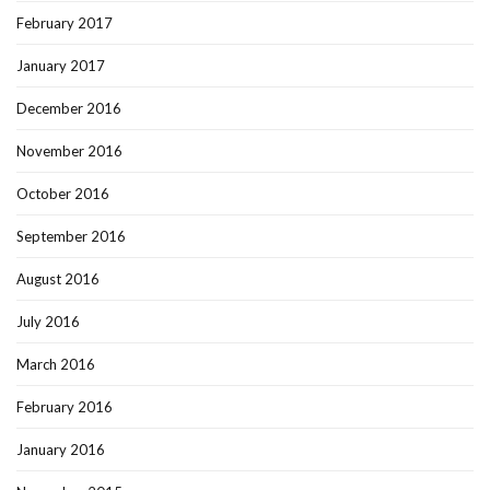
February 2017
January 2017
December 2016
November 2016
October 2016
September 2016
August 2016
July 2016
March 2016
February 2016
January 2016