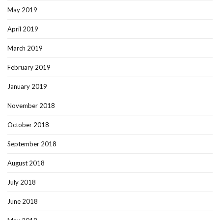
May 2019
April 2019
March 2019
February 2019
January 2019
November 2018
October 2018
September 2018
August 2018
July 2018
June 2018