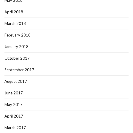
May 2018
April 2018
March 2018
February 2018
January 2018
October 2017
September 2017
August 2017
June 2017
May 2017
April 2017
March 2017