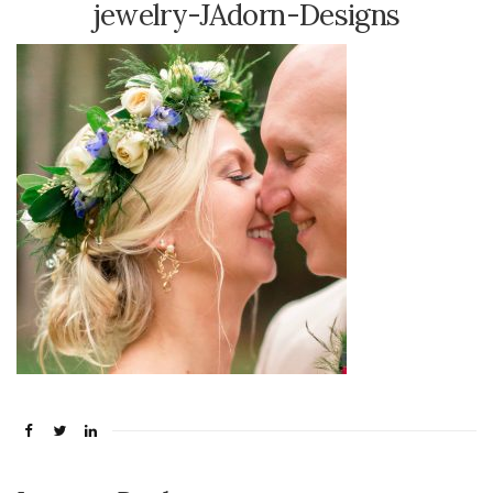
jewelry-JAdorn-Designs