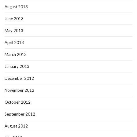
August 2013
June 2013
May 2013
April 2013
March 2013
January 2013
December 2012
November 2012
October 2012
September 2012
August 2012