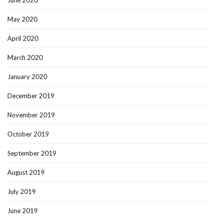
June 2020
May 2020
April 2020
March 2020
January 2020
December 2019
November 2019
October 2019
September 2019
August 2019
July 2019
June 2019