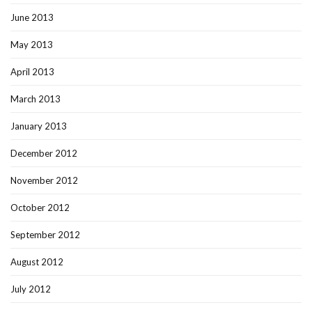
June 2013
May 2013
April 2013
March 2013
January 2013
December 2012
November 2012
October 2012
September 2012
August 2012
July 2012