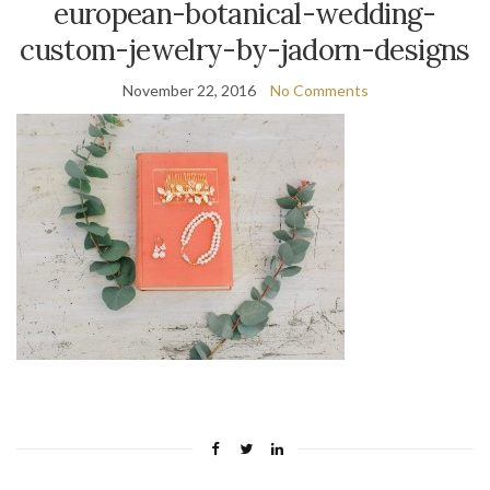
european-botanical-wedding-
custom-jewelry-by-jadorn-designs
November 22, 2016
No Comments