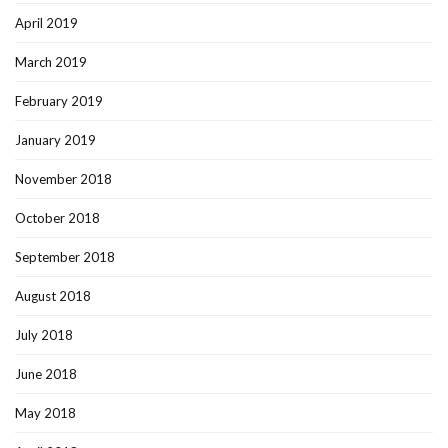
April 2019
March 2019
February 2019
January 2019
November 2018
October 2018
September 2018
August 2018
July 2018
June 2018
May 2018