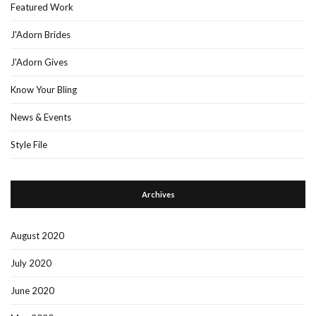
Featured Work
J'Adorn Brides
J'Adorn Gives
Know Your Bling
News & Events
Style File
Archives
August 2020
July 2020
June 2020