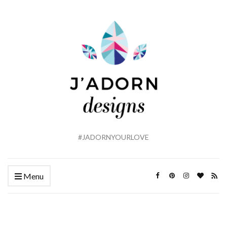
#JADORNYOURLOVE
Menu