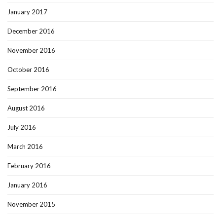
January 2017
December 2016
November 2016
October 2016
September 2016
August 2016
July 2016
March 2016
February 2016
January 2016
November 2015