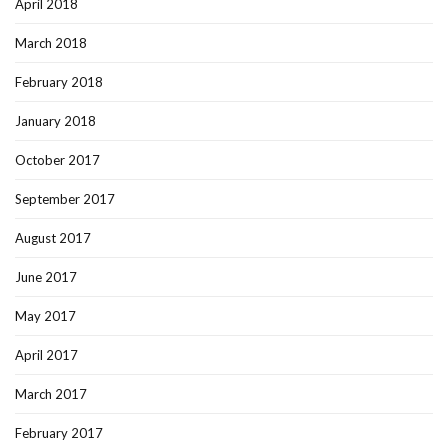
April 2018
March 2018
February 2018
January 2018
October 2017
September 2017
August 2017
June 2017
May 2017
April 2017
March 2017
February 2017