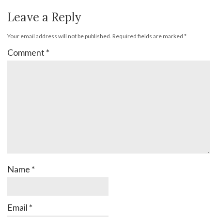
Leave a Reply
Your email address will not be published.
Required fields are marked
*
Comment
*
Name
*
Email
*