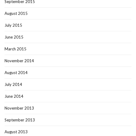
September 2015
August 2015
July 2015
June 2015
March 2015
November 2014
August 2014
July 2014
June 2014
November 2013
September 2013
August 2013