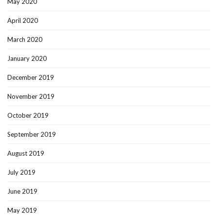
May 2020
April 2020
March 2020
January 2020
December 2019
November 2019
October 2019
September 2019
August 2019
July 2019
June 2019
May 2019