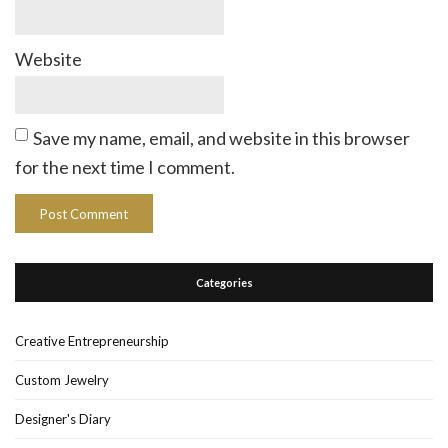
Website
Save my name, email, and website in this browser
for the next time I comment.
Categories
Creative Entrepreneurship
Custom Jewelry
Designer's Diary