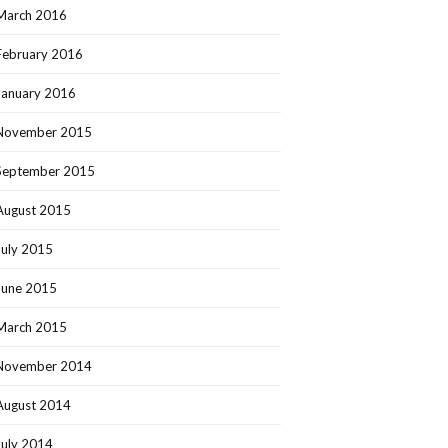
March 2016
February 2016
January 2016
November 2015
September 2015
August 2015
July 2015
June 2015
March 2015
November 2014
August 2014
July 2014