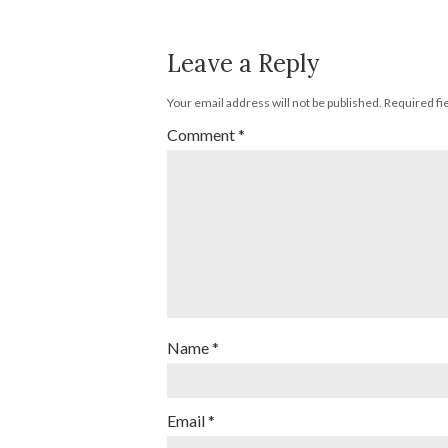
Leave a Reply
Your email address will not be published.
Required fi
Comment
*
Name
*
Email
*