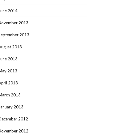
June 2014
November 2013
September 2013
August 2013
June 2013
May 2013
April 2013
March 2013
January 2013
December 2012
November 2012