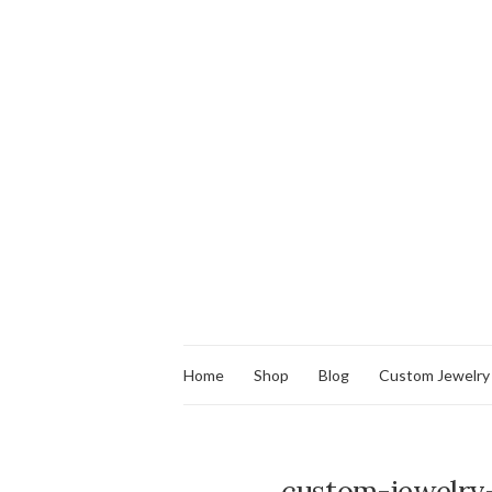
Home
Shop
Blog
Custom Jewelry
custom-jewelry