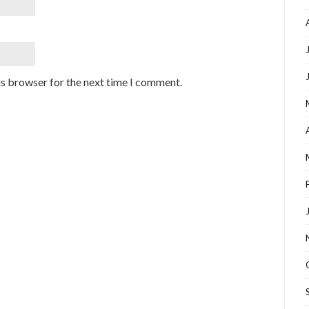
is browser for the next time I comment.