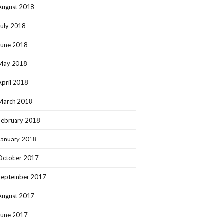
August 2018
July 2018
June 2018
May 2018
April 2018
March 2018
February 2018
January 2018
October 2017
September 2017
August 2017
June 2017