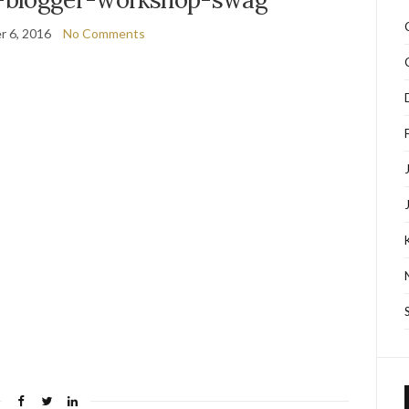
 6, 2016
No Comments