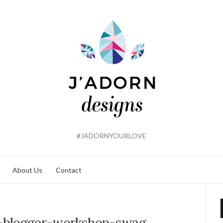
#JADORNYOURLOVE
About Us
Contact
-blogger-workshop-swag