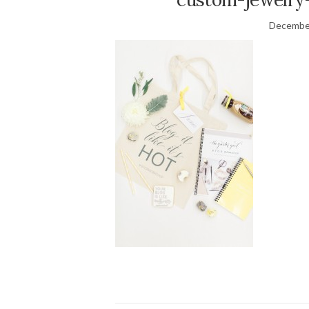
December