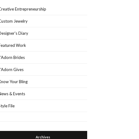
Creative Entrepreneurship
Custom Jewelry
Designer's Diary
Featured Work
J'Adorn Brides
J'Adorn Gives
Know Your Bling
News & Events
Style File
Archives