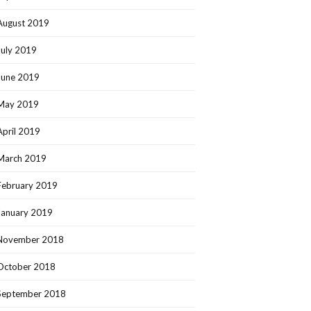
August 2019
July 2019
June 2019
May 2019
April 2019
March 2019
February 2019
January 2019
November 2018
October 2018
September 2018