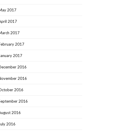
May 2017
April 2017
March 2017
February 2017
January 2017
December 2016
November 2016
October 2016
September 2016
August 2016
July 2016