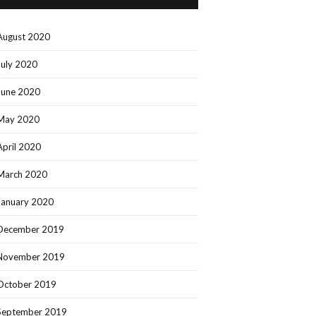
August 2020
July 2020
June 2020
May 2020
April 2020
March 2020
January 2020
December 2019
November 2019
October 2019
September 2019