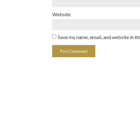
Website
Save my name, email, and website in th