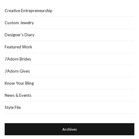
Creative Entrepreneurship
Custom Jewelry
Designer's Diary
Featured Work
J'Adorn Brides
J'Adorn Gives
Know Your Bling
News & Events
Style File
Archives