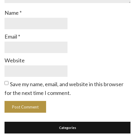
Name
*
Email
*
Website
Save my name, email, and website in this browser
for the next time I comment.
Categories