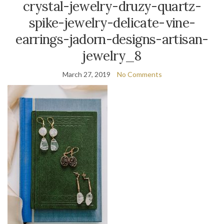
crystal-jewelry-druzy-quartz-
spike-jewelry-delicate-vine-
earrings-jadorn-designs-artisan-
jewelry_8
March 27, 2019
No Comments