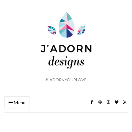
#JADORNYOURLOVE
Menu