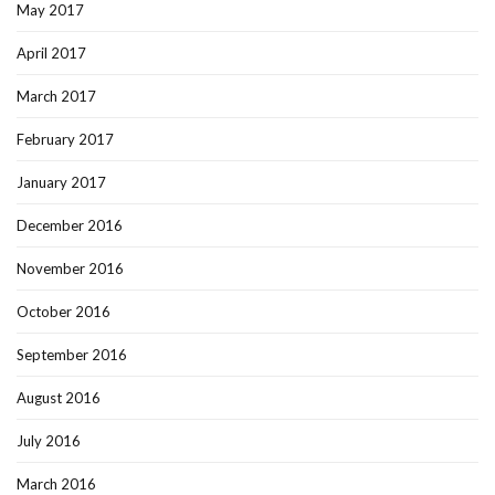
May 2017
April 2017
March 2017
February 2017
January 2017
December 2016
November 2016
October 2016
September 2016
August 2016
July 2016
March 2016