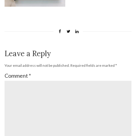
Leave a Reply
Your email address will not be published.
Required fields are marked
*
Comment
*