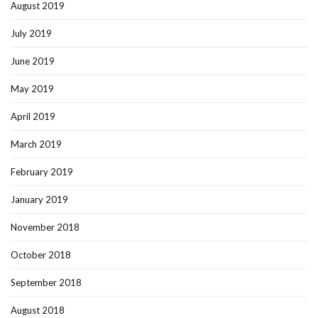
August 2019
July 2019
June 2019
May 2019
April 2019
March 2019
February 2019
January 2019
November 2018
October 2018
September 2018
August 2018