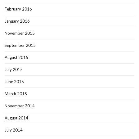
February 2016
January 2016
November 2015
September 2015
August 2015
July 2015
June 2015
March 2015
November 2014
August 2014
July 2014