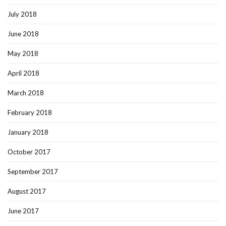
July 2018
June 2018
May 2018
April 2018
March 2018
February 2018
January 2018
October 2017
September 2017
August 2017
June 2017