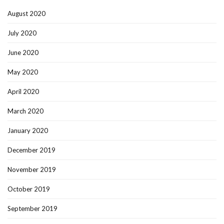
August 2020
July 2020
June 2020
May 2020
April 2020
March 2020
January 2020
December 2019
November 2019
October 2019
September 2019