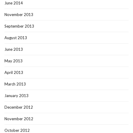
June 2014
November 2013
September 2013
August 2013
June 2013
May 2013
April 2013
March 2013
January 2013
December 2012
November 2012
October 2012