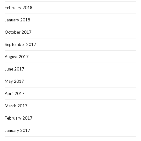
February 2018
January 2018
October 2017
September 2017
August 2017
June 2017
May 2017
April 2017
March 2017
February 2017
January 2017