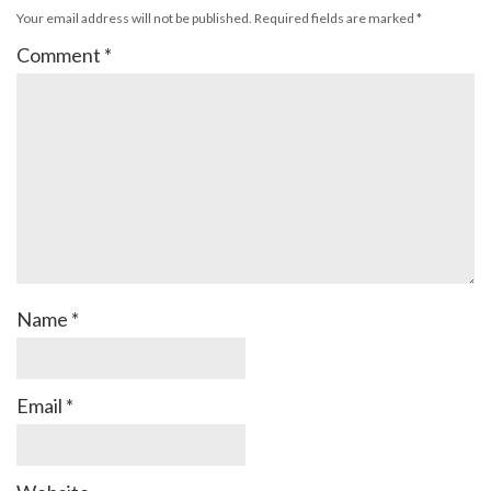
Your email address will not be published.
Required fields are marked
*
Comment
*
Name
*
Email
*