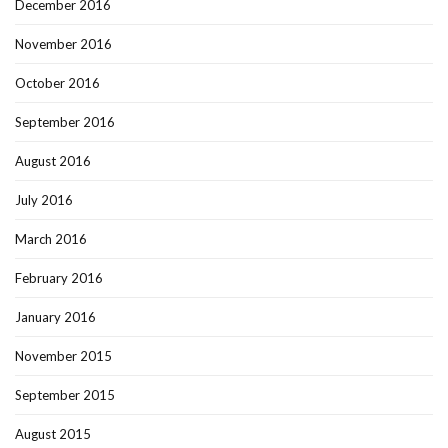
December 2016
November 2016
October 2016
September 2016
August 2016
July 2016
March 2016
February 2016
January 2016
November 2015
September 2015
August 2015