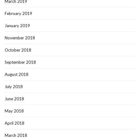
March 2019
February 2019
January 2019
November 2018
October 2018
September 2018
August 2018
July 2018
June 2018
May 2018
April 2018
March 2018