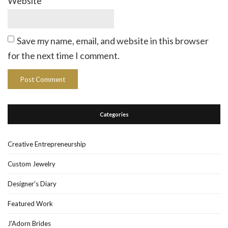
Website
Save my name, email, and website in this browser
for the next time I comment.
Categories
Creative Entrepreneurship
Custom Jewelry
Designer's Diary
Featured Work
J'Adorn Brides