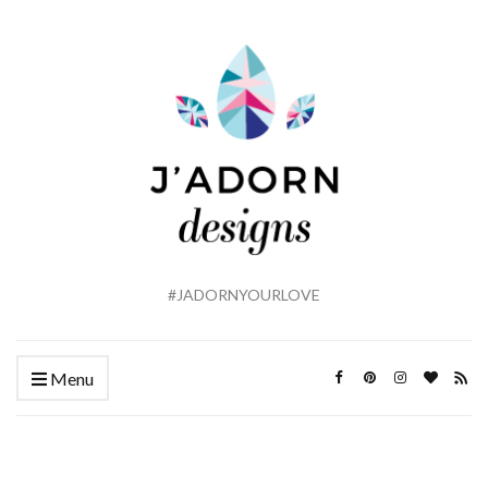
#JADORNYOURLOVE
Menu