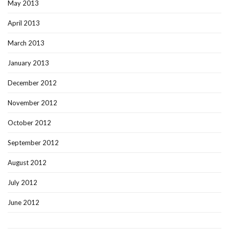
May 2013
April 2013
March 2013
January 2013
December 2012
November 2012
October 2012
September 2012
August 2012
July 2012
June 2012