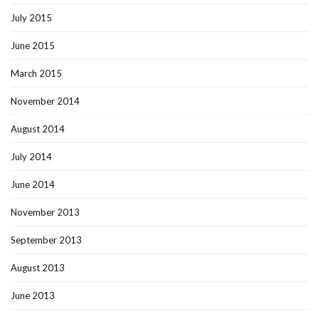
July 2015
June 2015
March 2015
November 2014
August 2014
July 2014
June 2014
November 2013
September 2013
August 2013
June 2013