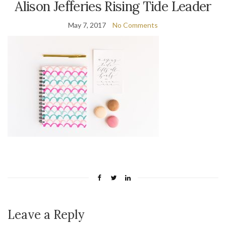
Alison Jefferies Rising Tide Leader
May 7, 2017
No Comments
Leave a Reply