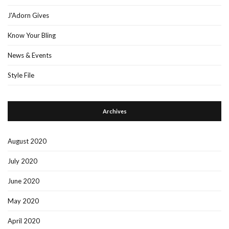
J'Adorn Gives
Know Your Bling
News & Events
Style File
Archives
August 2020
July 2020
June 2020
May 2020
April 2020