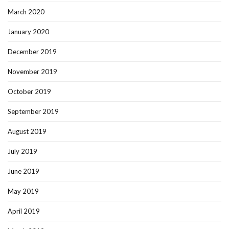
March 2020
January 2020
December 2019
November 2019
October 2019
September 2019
August 2019
July 2019
June 2019
May 2019
April 2019