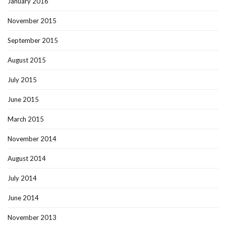
January 2016
November 2015
September 2015
August 2015
July 2015
June 2015
March 2015
November 2014
August 2014
July 2014
June 2014
November 2013