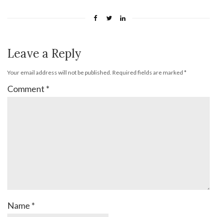
Leave a Reply
Your email address will not be published.
Required fields are marked
*
Comment
*
Name
*