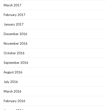
March 2017
February 2017
January 2017
December 2016
November 2016
October 2016
September 2016
August 2016
July 2016
March 2016
February 2016