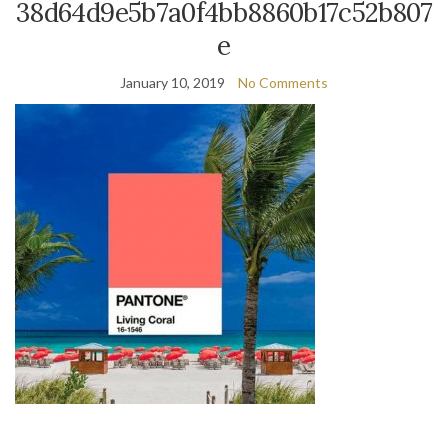
38d64d9e5b7a0f4bb8860b17c52b807
e
January 10, 2019
No Comments