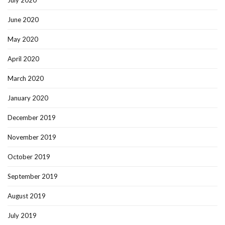
July 2020
June 2020
May 2020
April 2020
March 2020
January 2020
December 2019
November 2019
October 2019
September 2019
August 2019
July 2019