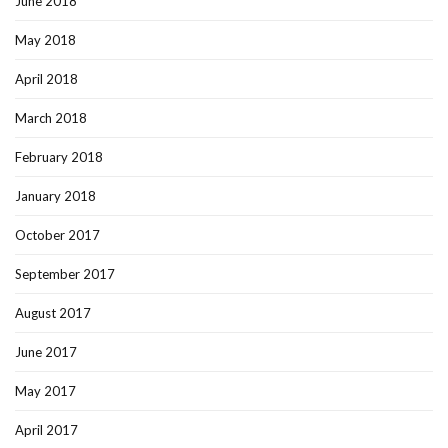
June 2018
May 2018
April 2018
March 2018
February 2018
January 2018
October 2017
September 2017
August 2017
June 2017
May 2017
April 2017