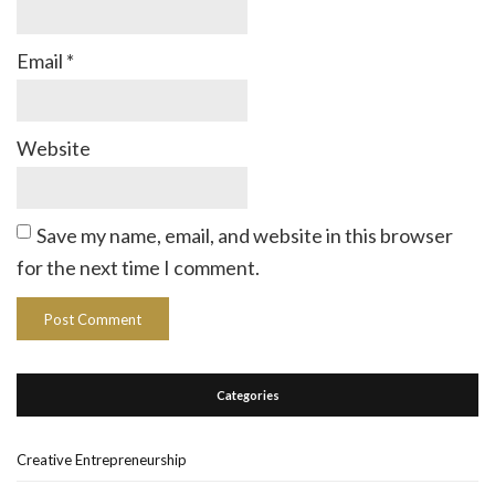
Email
*
Website
Save my name, email, and website in this browser
for the next time I comment.
Categories
Creative Entrepreneurship