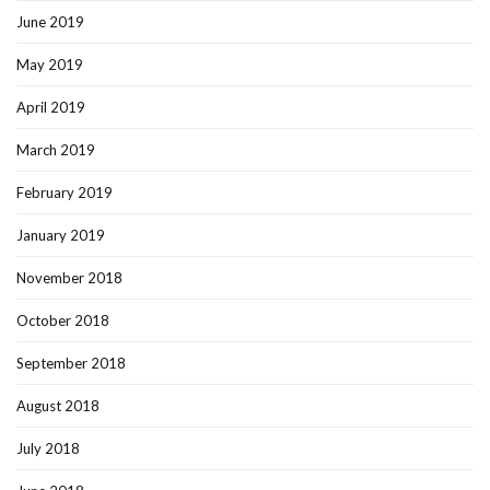
June 2019
May 2019
April 2019
March 2019
February 2019
January 2019
November 2018
October 2018
September 2018
August 2018
July 2018