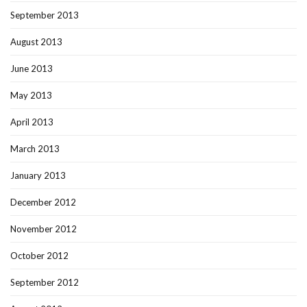
September 2013
August 2013
June 2013
May 2013
April 2013
March 2013
January 2013
December 2012
November 2012
October 2012
September 2012