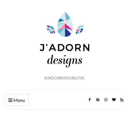
#JADORNYOURLOVE
Menu