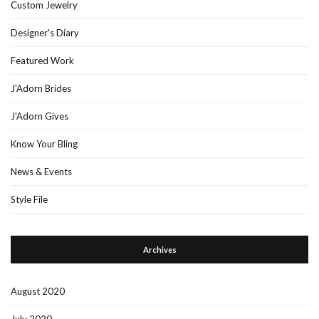
Custom Jewelry
Designer's Diary
Featured Work
J'Adorn Brides
J'Adorn Gives
Know Your Bling
News & Events
Style File
Archives
August 2020