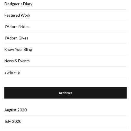
Designer's Diary
Featured Work
J'Adorn Brides
J'Adorn Gives
Know Your Bling
News & Events
Style File
Archives
August 2020
July 2020