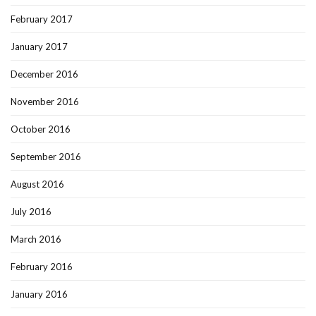
February 2017
January 2017
December 2016
November 2016
October 2016
September 2016
August 2016
July 2016
March 2016
February 2016
January 2016