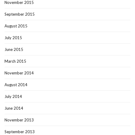
November 2015
September 2015
August 2015
July 2015
June 2015
March 2015
November 2014
August 2014
July 2014
June 2014
November 2013
September 2013