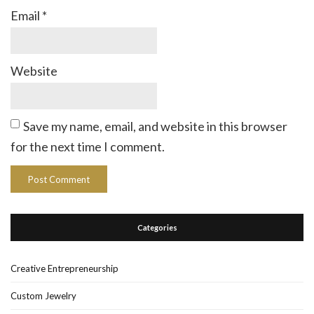
Email
*
Website
Save my name, email, and website in this browser
for the next time I comment.
Categories
Creative Entrepreneurship
Custom Jewelry