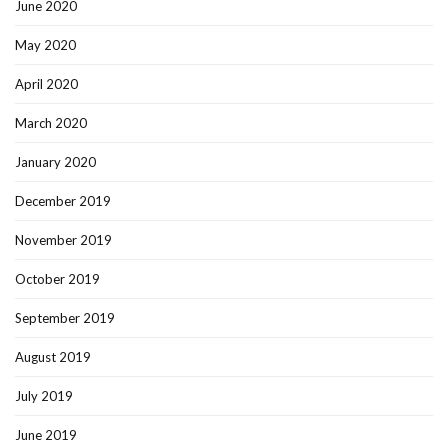
June 2020
May 2020
April 2020
March 2020
January 2020
December 2019
November 2019
October 2019
September 2019
August 2019
July 2019
June 2019