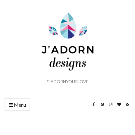
#JADORNYOURLOVE
Menu