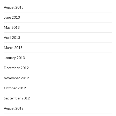
August 2013
June 2013
May 2013
April 2013
March 2013
January 2013
December 2012
November 2012
October 2012
September 2012
August 2012