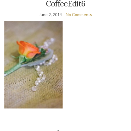
CoffeeEdit6
June 2, 2014
No Comments