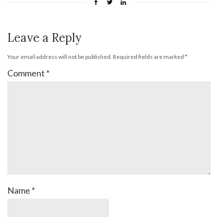
Leave a Reply
Your email address will not be published.
Required fields are marked
*
Comment
*
Name
*