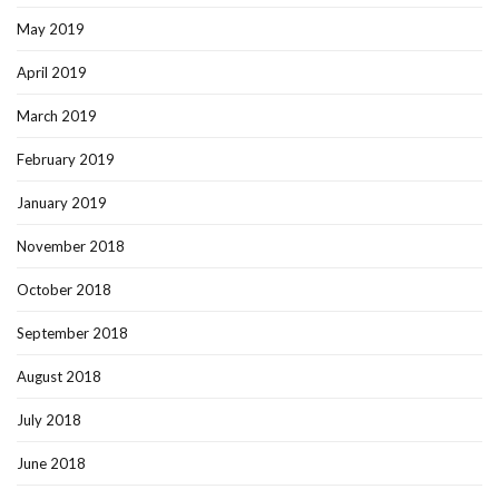
May 2019
April 2019
March 2019
February 2019
January 2019
November 2018
October 2018
September 2018
August 2018
July 2018
June 2018