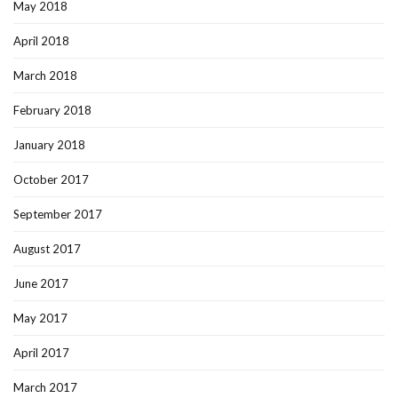
May 2018
April 2018
March 2018
February 2018
January 2018
October 2017
September 2017
August 2017
June 2017
May 2017
April 2017
March 2017