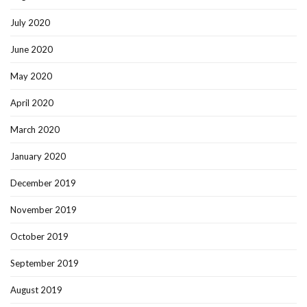
July 2020
June 2020
May 2020
April 2020
March 2020
January 2020
December 2019
November 2019
October 2019
September 2019
August 2019