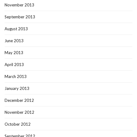
November 2013
September 2013
August 2013
June 2013
May 2013
April 2013
March 2013
January 2013
December 2012
November 2012
October 2012
September 2012