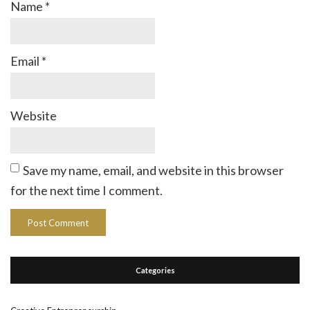
Name
*
Email
*
Website
Save my name, email, and website in this browser
for the next time I comment.
Categories