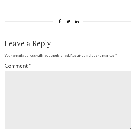
Leave a Reply
Your email address will not be published.
Required fields are marked
*
Comment
*