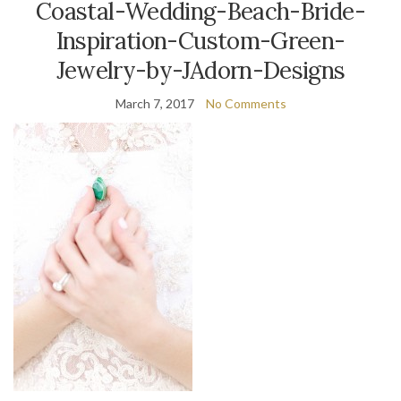
Coastal-Wedding-Beach-Bride-
Inspiration-Custom-Green-
Jewelry-by-JAdorn-Designs
March 7, 2017
No Comments