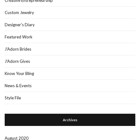
Creative Entrepreneurship
Custom Jewelry
Designer's Diary
Featured Work
J'Adorn Brides
J'Adorn Gives
Know Your Bling
News & Events
Style File
Archives
August 2020