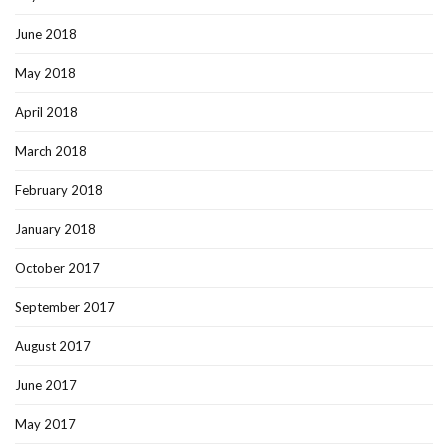
June 2018
May 2018
April 2018
March 2018
February 2018
January 2018
October 2017
September 2017
August 2017
June 2017
May 2017