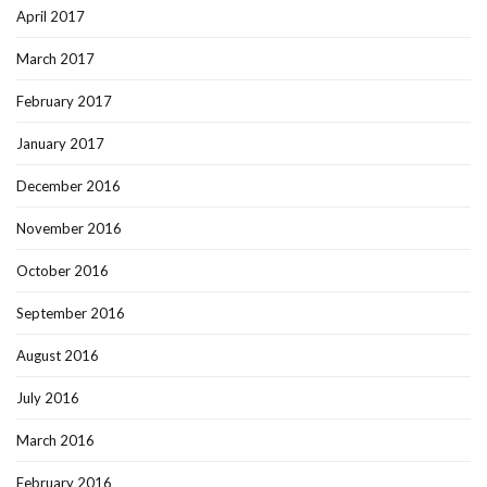
April 2017
March 2017
February 2017
January 2017
December 2016
November 2016
October 2016
September 2016
August 2016
July 2016
March 2016
February 2016