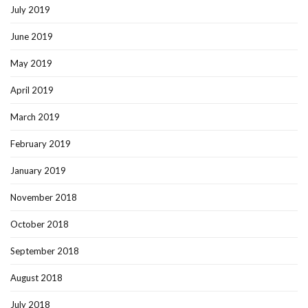
July 2019
June 2019
May 2019
April 2019
March 2019
February 2019
January 2019
November 2018
October 2018
September 2018
August 2018
July 2018