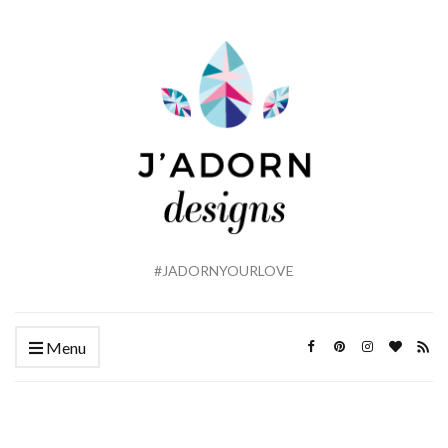
#JADORNYOURLOVE
Menu