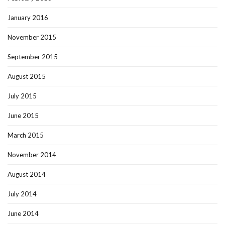
January 2016
November 2015
September 2015
August 2015
July 2015
June 2015
March 2015
November 2014
August 2014
July 2014
June 2014