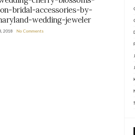
ion-bridal-accessories-by-
maryland-wedding-jeweler
8, 2018
No Comments