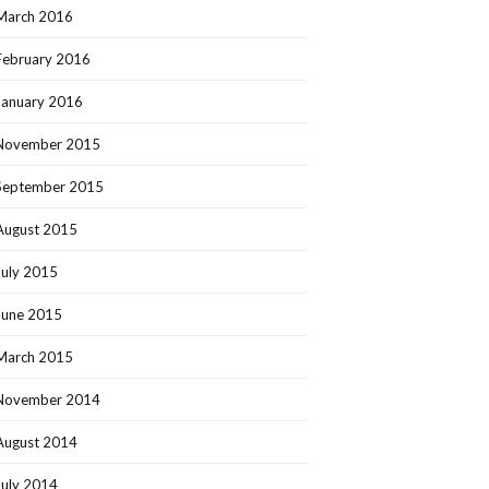
March 2016
February 2016
January 2016
November 2015
September 2015
August 2015
July 2015
June 2015
March 2015
November 2014
August 2014
July 2014