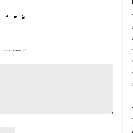
elds are marked
*