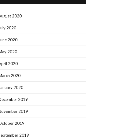
August 2020
July 2020
June 2020
May 2020
April 2020
March 2020
January 2020
December 2019
November 2019
October 2019
September 2019