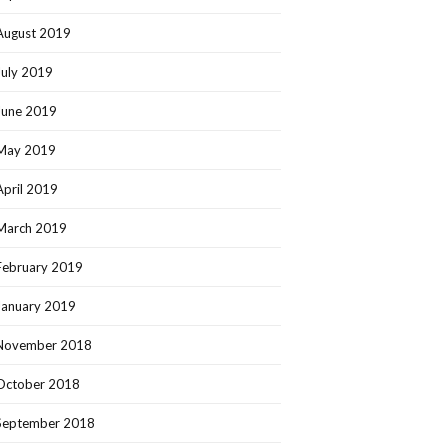
August 2019
July 2019
June 2019
May 2019
April 2019
March 2019
February 2019
January 2019
November 2018
October 2018
September 2018