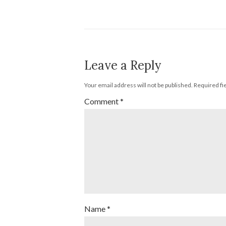
Leave a Reply
Your email address will not be published.
Required fi
Comment
*
Name
*