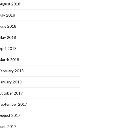
August 2018
July 2018
June 2018
May 2018
April 2018
March 2018
February 2018
January 2018
October 2017
September 2017
August 2017
June 2017