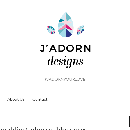
#JADORNYOURLOVE
About Us
Contact
-wedding-cherry-blossoms-