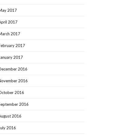
May 2017
April 2017
March 2017
February 2017
January 2017
December 2016
November 2016
October 2016
September 2016
August 2016
July 2016