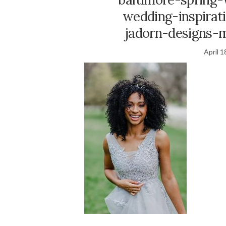
wedding-inspirat
jadorn-designs-
April 1