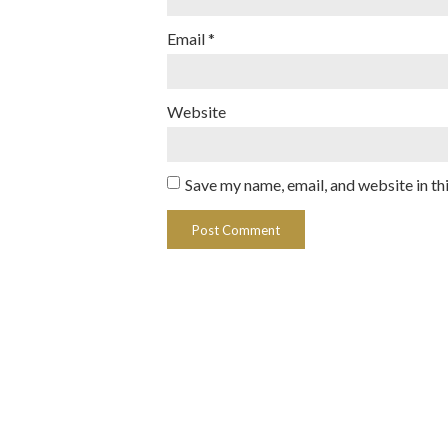
Email
*
Website
Save my name, email, and website in th