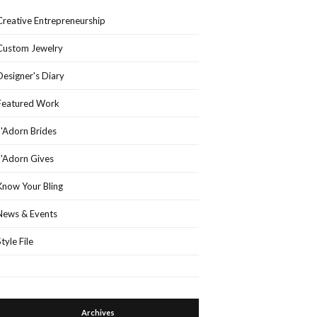
Creative Entrepreneurship
Custom Jewelry
Designer's Diary
Featured Work
J'Adorn Brides
J'Adorn Gives
Know Your Bling
News & Events
Style File
Archives