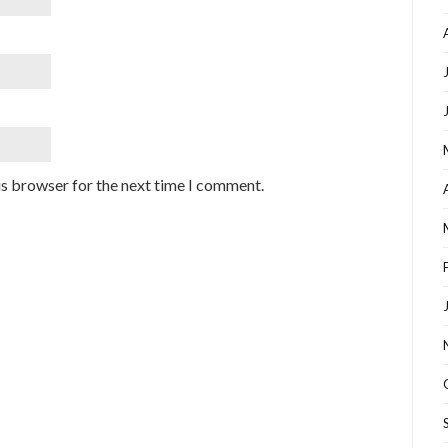
is browser for the next time I comment.