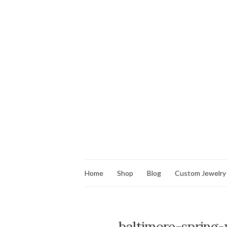
Home
Shop
Blog
Custom Jewelry
baltimore-spring