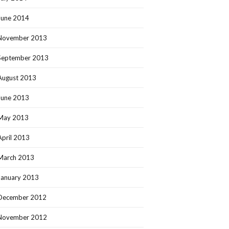
June 2014
November 2013
September 2013
August 2013
June 2013
May 2013
April 2013
March 2013
January 2013
December 2012
November 2012