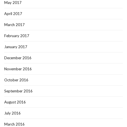
May 2017
April 2017
March 2017
February 2017
January 2017
December 2016
November 2016
October 2016
September 2016
August 2016
July 2016
March 2016