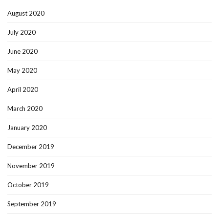
August 2020
July 2020
June 2020
May 2020
April 2020
March 2020
January 2020
December 2019
November 2019
October 2019
September 2019