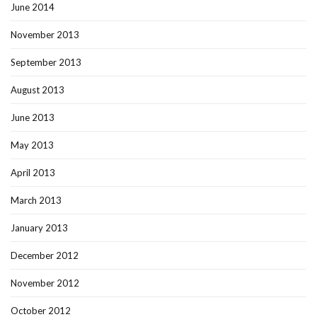
June 2014
November 2013
September 2013
August 2013
June 2013
May 2013
April 2013
March 2013
January 2013
December 2012
November 2012
October 2012