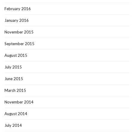
February 2016
January 2016
November 2015
September 2015
August 2015
July 2015
June 2015
March 2015
November 2014
August 2014
July 2014