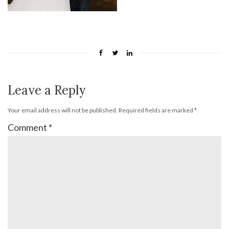
Leave a Reply
Your email address will not be published.
Required fields are marked
*
Comment
*