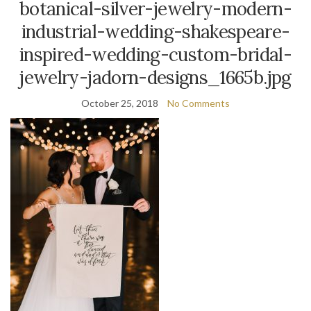
botanical-silver-jewelry-modern-
industrial-wedding-shakespeare-
inspired-wedding-custom-bridal-
jewelry-jadorn-designs_1665b.jpg
October 25, 2018
No Comments