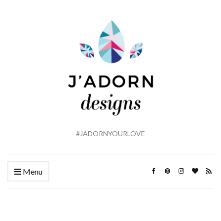
#JADORNYOURLOVE
Menu