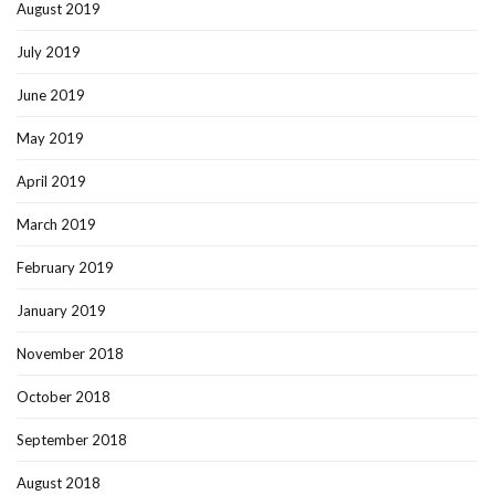
August 2019
July 2019
June 2019
May 2019
April 2019
March 2019
February 2019
January 2019
November 2018
October 2018
September 2018
August 2018