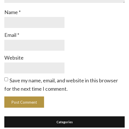
Name
*
Email
*
Website
Save my name, email, and website in this browser
for the next time I comment.
Categories