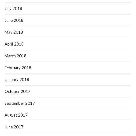
July 2018
June 2018
May 2018
April 2018
March 2018
February 2018
January 2018
October 2017
September 2017
August 2017
June 2017