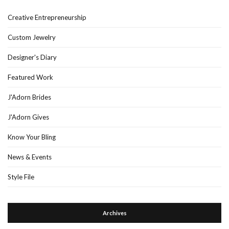
Creative Entrepreneurship
Custom Jewelry
Designer's Diary
Featured Work
J'Adorn Brides
J'Adorn Gives
Know Your Bling
News & Events
Style File
Archives