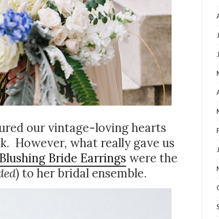
tured our vintage-loving hearts
k. However, what really gave us
Blushing Bride Earrings
were the
ded
) to her bridal ensemble.