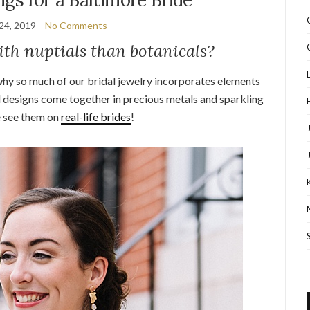
24, 2019
No Comments
ith nuptials than botanicals?
why so much of our bridal jewelry incorporates elements
 designs come together in precious metals and sparkling
 see them on
real-life brides
!