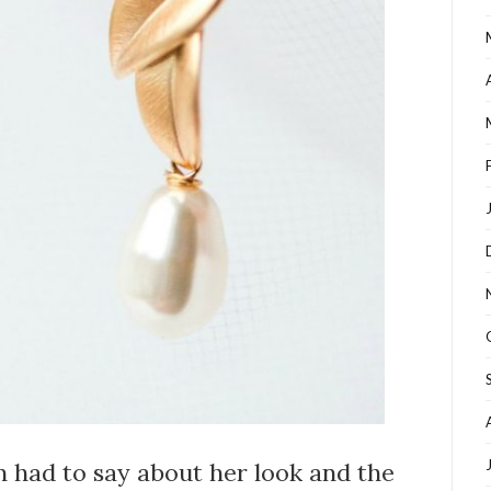
 had to say about her look and the