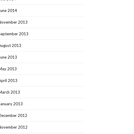
June 2014
November 2013
September 2013
August 2013
June 2013
May 2013
April 2013
March 2013
January 2013
December 2012
November 2012