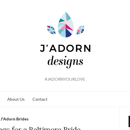
#JADORNYOURLOVE
About Us
Contact
J'Adorn Brides
ngs for a Baltimore Bride