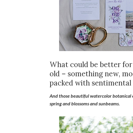
What could be better fo
old – something new, mod
packed with sentimental 
And those beautiful watercolor botanical
spring and blossoms and sunbeams.