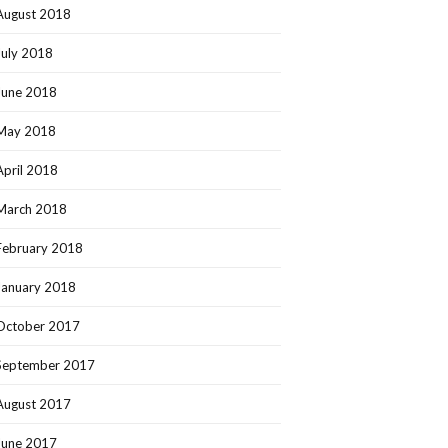
August 2018
July 2018
June 2018
May 2018
April 2018
March 2018
February 2018
January 2018
October 2017
September 2017
August 2017
June 2017