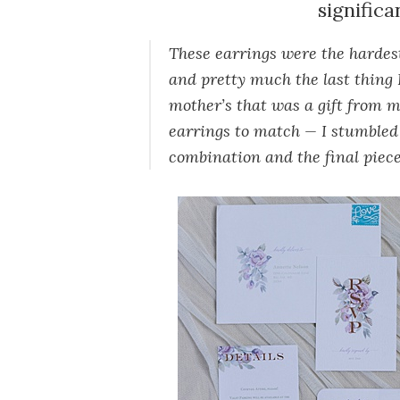
significa
These earrings were the hardest
and pretty much the last thing 
mother’s that was a gift from my
earrings to match — I stumbled 
combination and the final piece