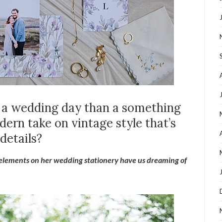
r a wedding day than a something
ern take on vintage style that’s
details?
 elements on her wedding stationery have us dreaming of