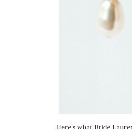
Here’s what Bride Lauren