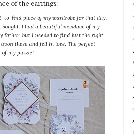
nce of the earrings:
-to-find piece of my wardrobe for that day,
I bought. I had a beautiful necklace of my
 father, but I needed to find just the right
upon these and fell in love. The perfect
 of my puzzle!