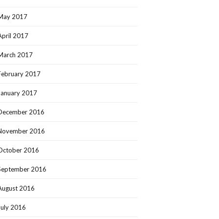
May 2017
April 2017
March 2017
February 2017
January 2017
December 2016
November 2016
October 2016
September 2016
August 2016
July 2016