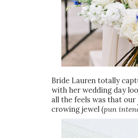
Bride Lauren totally cap
with her wedding day loo
all the feels was that our
crowing jewel (
pun inten