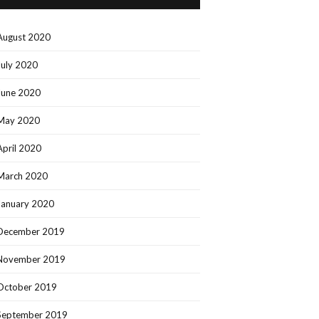
August 2020
July 2020
June 2020
May 2020
April 2020
March 2020
January 2020
December 2019
November 2019
October 2019
September 2019