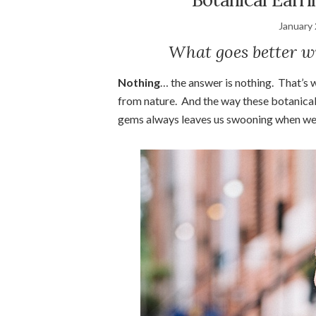
January 
What goes better w
Nothing
… the answer is nothing. That’s 
from nature. And the way these botanical
gems always leaves us swooning when we