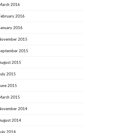
March 2016
February 2016
January 2016
November 2015
September 2015
August 2015
July 2015
June 2015
March 2015
November 2014
August 2014
July 2014