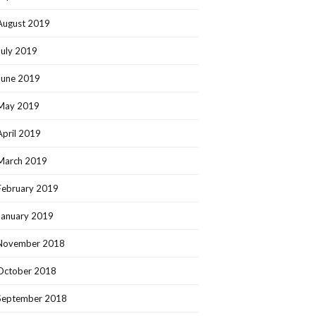
August 2019
July 2019
June 2019
May 2019
April 2019
March 2019
February 2019
January 2019
November 2018
October 2018
September 2018