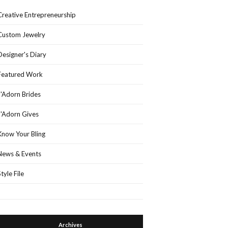
Creative Entrepreneurship
Custom Jewelry
Designer's Diary
Featured Work
J'Adorn Brides
J'Adorn Gives
Know Your Bling
News & Events
Style File
Archives