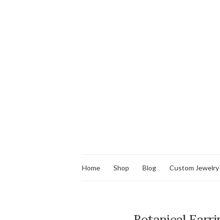
Home
Shop
Blog
Custom Jewelry
Botanical Earri