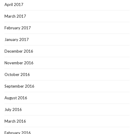
April 2017
March 2017
February 2017
January 2017
December 2016
November 2016
October 2016
September 2016
August 2016
July 2016
March 2016
February 2016