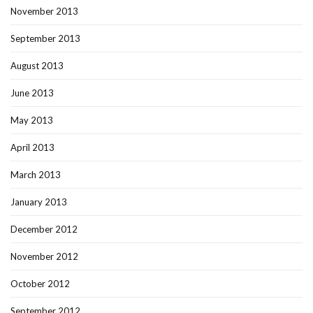
November 2013
September 2013
August 2013
June 2013
May 2013
April 2013
March 2013
January 2013
December 2012
November 2012
October 2012
September 2012