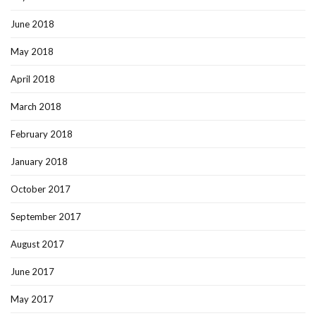
June 2018
May 2018
April 2018
March 2018
February 2018
January 2018
October 2017
September 2017
August 2017
June 2017
May 2017