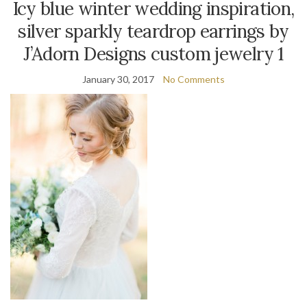
Icy blue winter wedding inspiration,
silver sparkly teardrop earrings by
J’Adorn Designs custom jewelry 1
January 30, 2017
No Comments