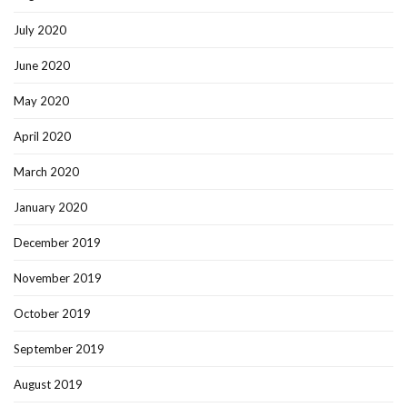
July 2020
June 2020
May 2020
April 2020
March 2020
January 2020
December 2019
November 2019
October 2019
September 2019
August 2019