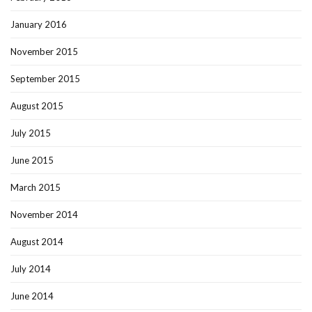
January 2016
November 2015
September 2015
August 2015
July 2015
June 2015
March 2015
November 2014
August 2014
July 2014
June 2014