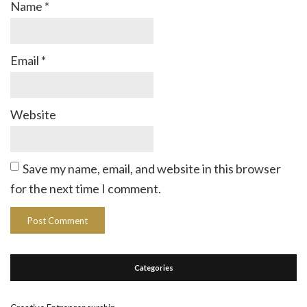
Name
*
Email
*
Website
Save my name, email, and website in this browser
for the next time I comment.
Categories