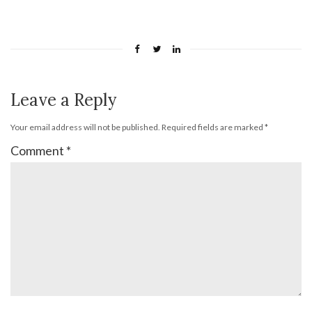
Leave a Reply
Your email address will not be published.
Required fields are marked
*
Comment
*