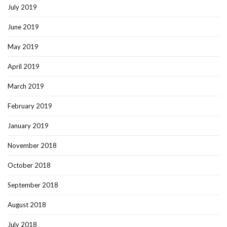
July 2019
June 2019
May 2019
April 2019
March 2019
February 2019
January 2019
November 2018
October 2018
September 2018
August 2018
July 2018