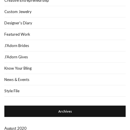
Creative Entrepreneurship
Custom Jewelry
Designer's Diary
Featured Work
J'Adorn Brides
J'Adorn Gives
Know Your Bling
News & Events
Style File
Archives
August 2020