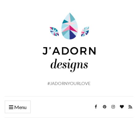
#JADORNYOURLOVE
Menu