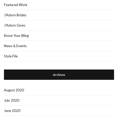
Featured Work
J'Adorn Brides
J'Adorn Gives
Know Your Bling
News & Events
Style File
Archives
August 2020
July 2020
June 2020