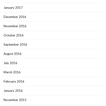
January 2017
December 2016
November 2016
October 2016
September 2016
August 2016
July 2016
March 2016
February 2016
January 2016
November 2015