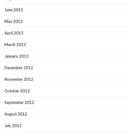
June 2013
May 2013
April 2013
March 2013
January 2013
December 2012
November 2012
October 2012
September 2012
August 2012
July 2012