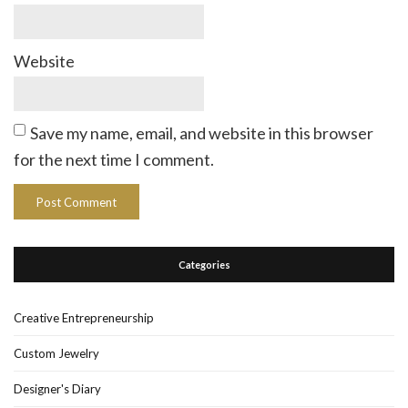
Website
Save my name, email, and website in this browser
for the next time I comment.
Categories
Creative Entrepreneurship
Custom Jewelry
Designer's Diary