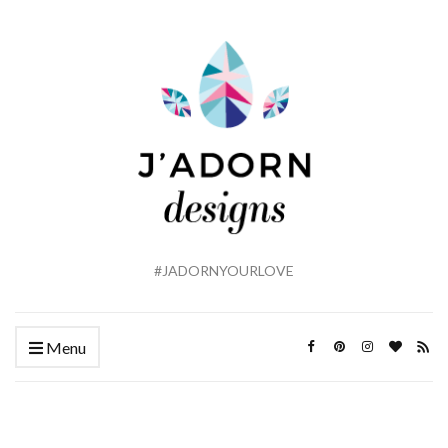
#JADORNYOURLOVE
Menu