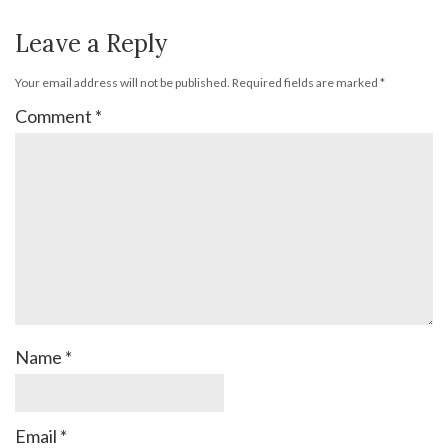
Leave a Reply
Your email address will not be published.
Required fields are marked
*
Comment
*
Name
*
Email
*