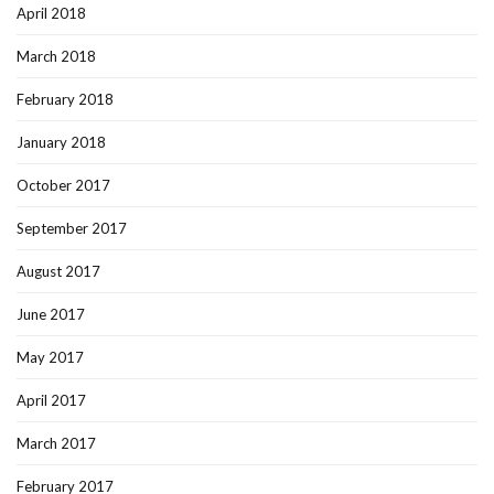
April 2018
March 2018
February 2018
January 2018
October 2017
September 2017
August 2017
June 2017
May 2017
April 2017
March 2017
February 2017