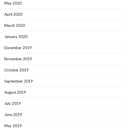
May 2020
April 2020
March 2020
January 2020
December 2019
November 2019
October 2019
September 2019
August 2019
July 2019
June 2019
May 2019