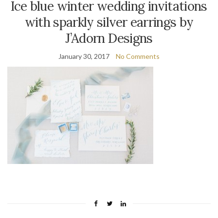
Ice blue winter wedding invitations
with sparkly silver earrings by
J’Adorn Designs
January 30, 2017
No Comments