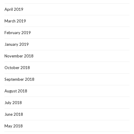
April 2019
March 2019
February 2019
January 2019
November 2018
October 2018
September 2018
August 2018
July 2018
June 2018
May 2018