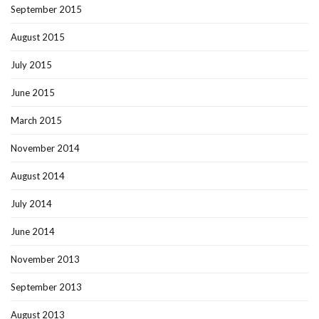
September 2015
August 2015
July 2015
June 2015
March 2015
November 2014
August 2014
July 2014
June 2014
November 2013
September 2013
August 2013