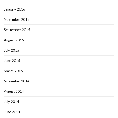
January 2016
November 2015
September 2015
August 2015
July 2015
June 2015
March 2015
November 2014
August 2014
July 2014
June 2014