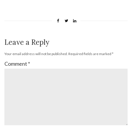
Leave a Reply
Your email address will not be published.
Required fields are marked
*
Comment
*