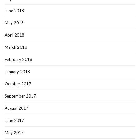
June 2018
May 2018
April 2018
March 2018
February 2018
January 2018
October 2017
September 2017
August 2017
June 2017
May 2017