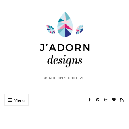
#JADORNYOURLOVE
Menu