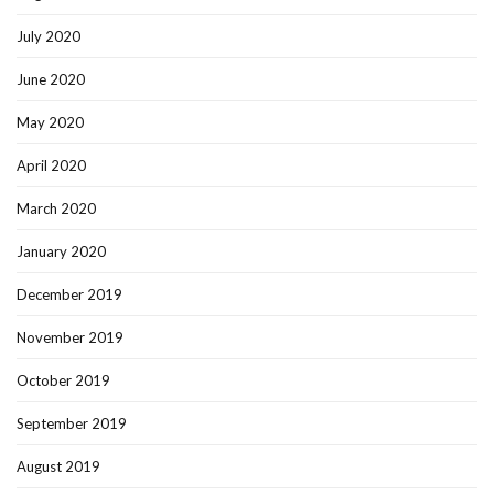
July 2020
June 2020
May 2020
April 2020
March 2020
January 2020
December 2019
November 2019
October 2019
September 2019
August 2019