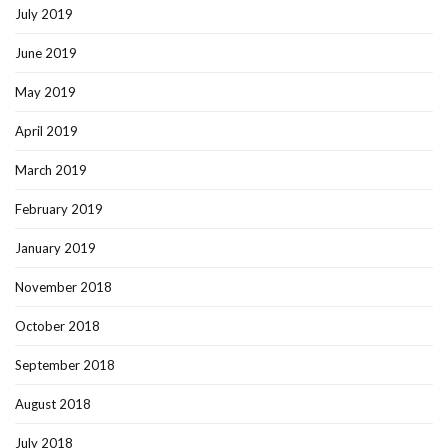
July 2019
June 2019
May 2019
April 2019
March 2019
February 2019
January 2019
November 2018
October 2018
September 2018
August 2018
July 2018