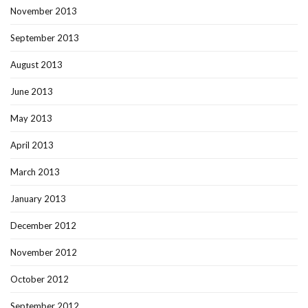
November 2013
September 2013
August 2013
June 2013
May 2013
April 2013
March 2013
January 2013
December 2012
November 2012
October 2012
September 2012