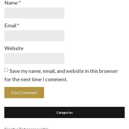
Name
*
Email
*
Website
Save my name, email, and website in this browser
for the next time I comment.
Categories