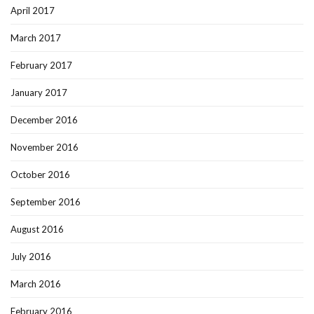
April 2017
March 2017
February 2017
January 2017
December 2016
November 2016
October 2016
September 2016
August 2016
July 2016
March 2016
February 2016