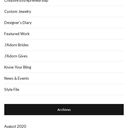
Creative Entrepreneurship
Custom Jewelry
Designer's Diary
Featured Work
J'Adorn Brides
J'Adorn Gives
Know Your Bling
News & Events
Style File
Archives
August 2020