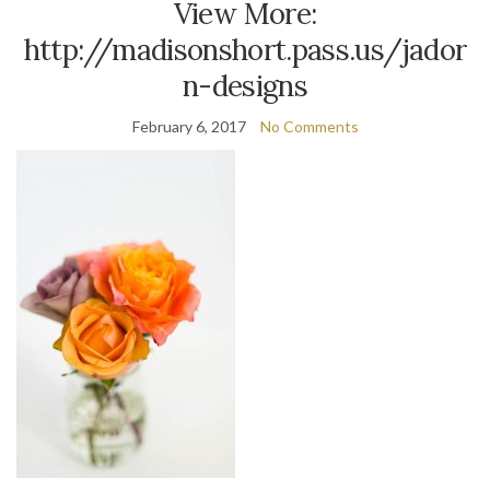
View More:
http://madisonshort.pass.us/jador
n-designs
February 6, 2017
No Comments