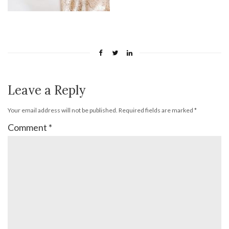
Leave a Reply
Your email address will not be published.
Required fields are marked
*
Comment
*