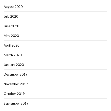
August 2020
July 2020
June 2020
May 2020
April 2020
March 2020
January 2020
December 2019
November 2019
October 2019
September 2019