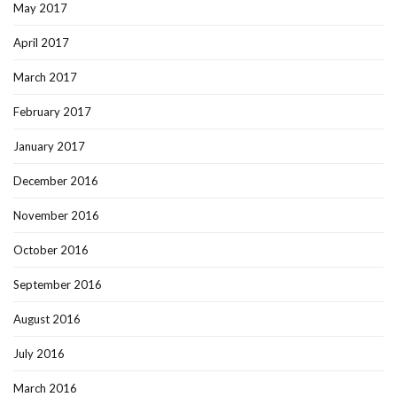
May 2017
April 2017
March 2017
February 2017
January 2017
December 2016
November 2016
October 2016
September 2016
August 2016
July 2016
March 2016