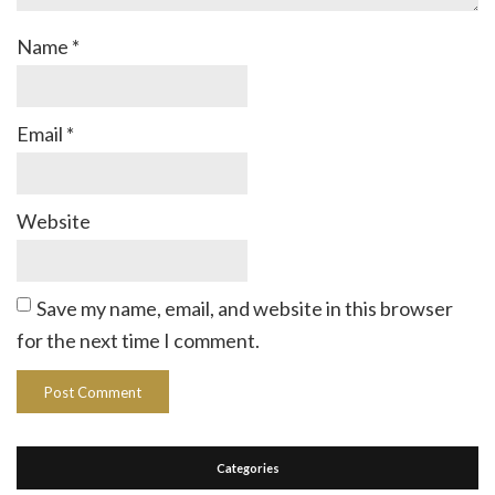
Name
*
Email
*
Website
Save my name, email, and website in this browser
for the next time I comment.
Categories