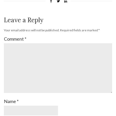
Leave a Reply
Your email address will not be published.
Required fields are marked
*
Comment
*
Name
*