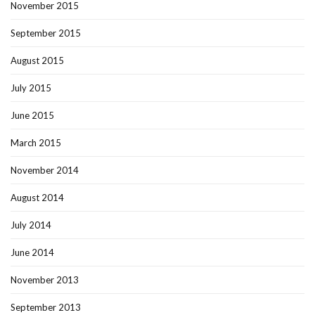
November 2015
September 2015
August 2015
July 2015
June 2015
March 2015
November 2014
August 2014
July 2014
June 2014
November 2013
September 2013