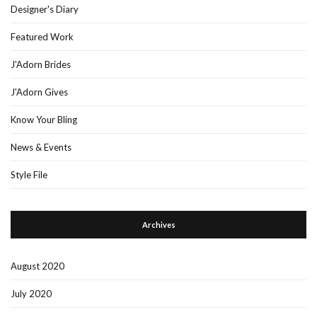
Designer's Diary
Featured Work
J'Adorn Brides
J'Adorn Gives
Know Your Bling
News & Events
Style File
Archives
August 2020
July 2020