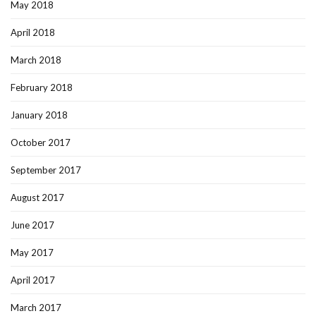
May 2018
April 2018
March 2018
February 2018
January 2018
October 2017
September 2017
August 2017
June 2017
May 2017
April 2017
March 2017