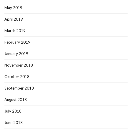
May 2019
April 2019
March 2019
February 2019
January 2019
November 2018
October 2018
September 2018
August 2018
July 2018
June 2018