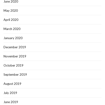
June 2020
May 2020
April 2020
March 2020
January 2020
December 2019
November 2019
October 2019
September 2019
August 2019
July 2019
June 2019