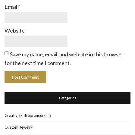
Email
*
Website
Save my name, email, and website in this browser
for the next time I comment.
Categories
Creative Entrepreneurship
Custom Jewelry