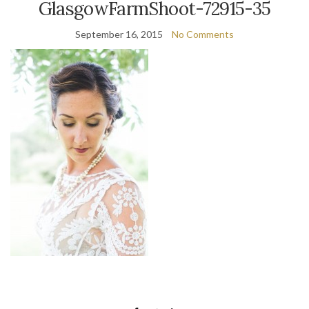
GlasgowFarmShoot-72915-35
September 16, 2015
No Comments