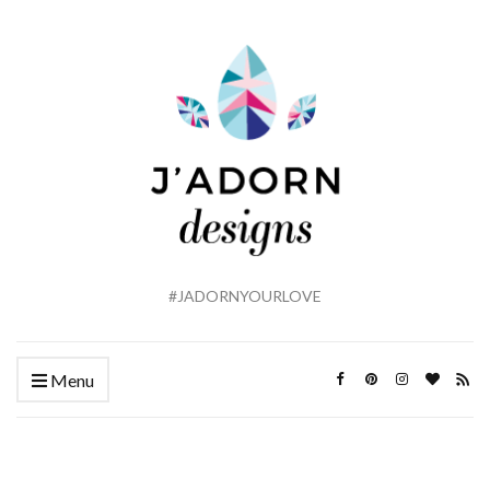
#JADORNYOURLOVE
Menu