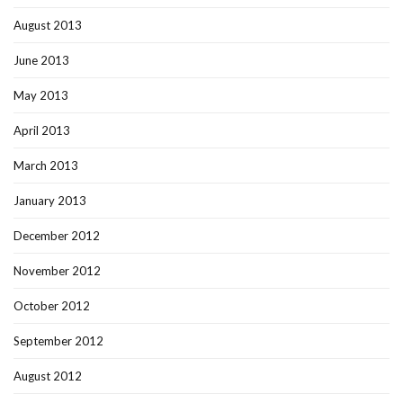
August 2013
June 2013
May 2013
April 2013
March 2013
January 2013
December 2012
November 2012
October 2012
September 2012
August 2012