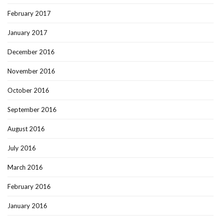
February 2017
January 2017
December 2016
November 2016
October 2016
September 2016
August 2016
July 2016
March 2016
February 2016
January 2016