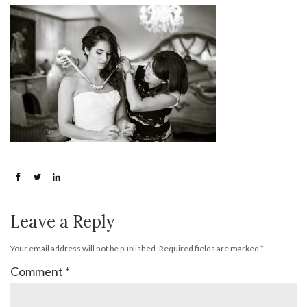
Leave a Reply
Your email address will not be published.
Required fields are marked
*
Comment
*