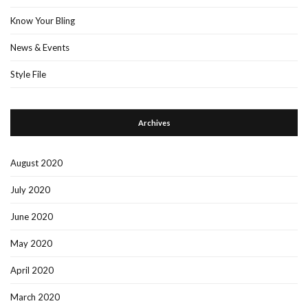
Know Your Bling
News & Events
Style File
Archives
August 2020
July 2020
June 2020
May 2020
April 2020
March 2020