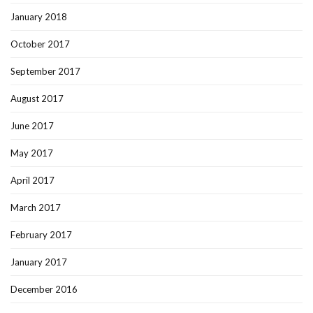
January 2018
October 2017
September 2017
August 2017
June 2017
May 2017
April 2017
March 2017
February 2017
January 2017
December 2016