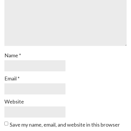
Name
*
Email
*
Website
Save my name, email, and website in this browser