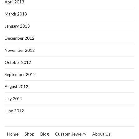
April 2013
March 2013
January 2013
December 2012
November 2012
October 2012
September 2012
August 2012
July 2012
June 2012
Home
Shop
Blog
Custom Jewelry
About Us