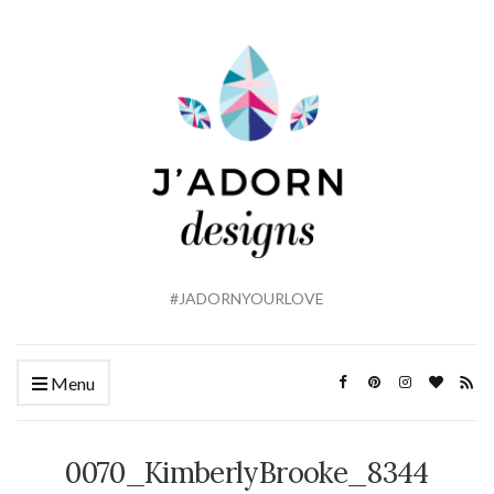
#JADORNYOURLOVE
Menu
0070_KimberlyBrooke_8344