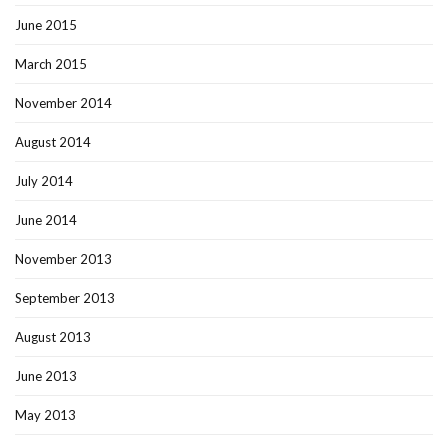
June 2015
March 2015
November 2014
August 2014
July 2014
June 2014
November 2013
September 2013
August 2013
June 2013
May 2013