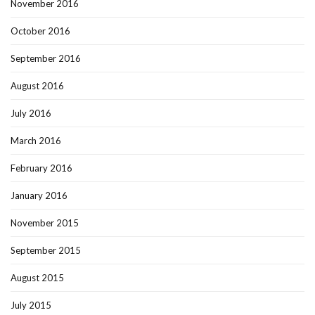
November 2016
October 2016
September 2016
August 2016
July 2016
March 2016
February 2016
January 2016
November 2015
September 2015
August 2015
July 2015