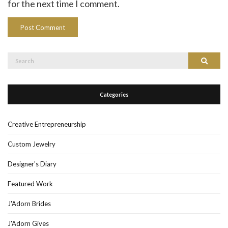
for the next time I comment.
Search
Search
for:
Categories
Creative Entrepreneurship
Custom Jewelry
Designer's Diary
Featured Work
J'Adorn Brides
J'Adorn Gives