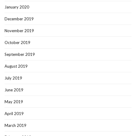
January 2020
December 2019
November 2019
October 2019
September 2019
August 2019
July 2019
June 2019
May 2019
April 2019
March 2019