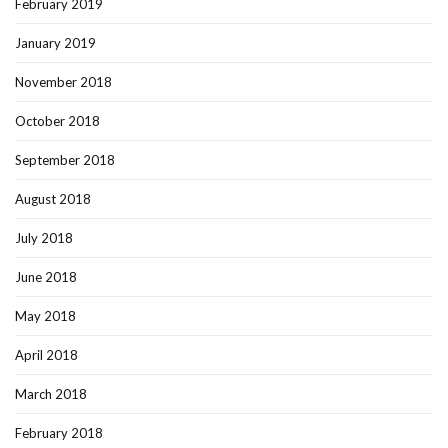
February 2019
January 2019
November 2018
October 2018
September 2018
August 2018
July 2018
June 2018
May 2018
April 2018
March 2018
February 2018