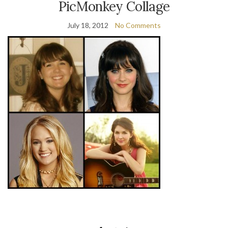
PicMonkey Collage
July 18, 2012
No Comments