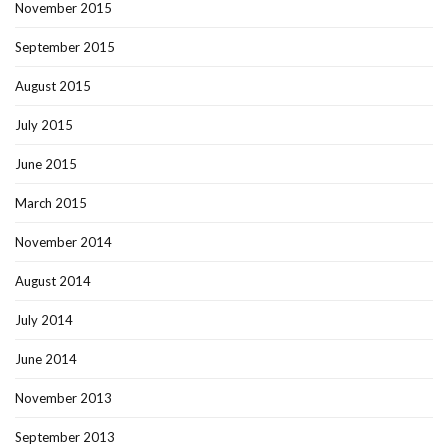
November 2015
September 2015
August 2015
July 2015
June 2015
March 2015
November 2014
August 2014
July 2014
June 2014
November 2013
September 2013