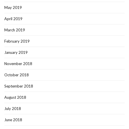
May 2019
April 2019
March 2019
February 2019
January 2019
November 2018
October 2018
September 2018
August 2018
July 2018
June 2018