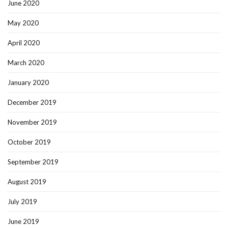
June 2020
May 2020
April 2020
March 2020
January 2020
December 2019
November 2019
October 2019
September 2019
August 2019
July 2019
June 2019