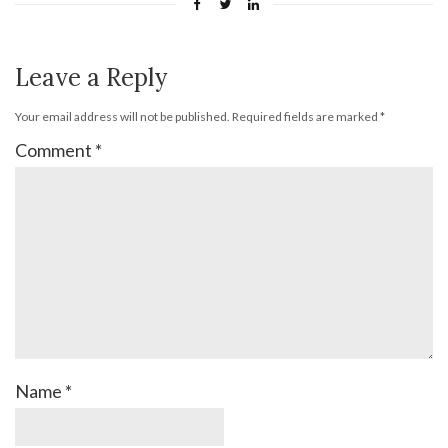
Leave a Reply
Your email address will not be published.
Required fields are marked
*
Comment
*
Name
*