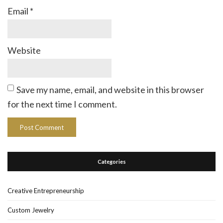
Email
*
Website
Save my name, email, and website in this browser
for the next time I comment.
Categories
Creative Entrepreneurship
Custom Jewelry