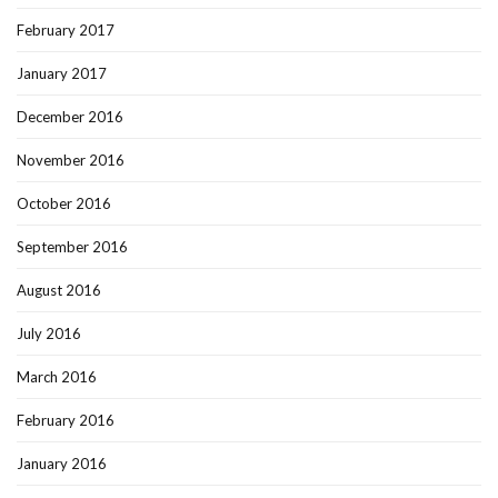
February 2017
January 2017
December 2016
November 2016
October 2016
September 2016
August 2016
July 2016
March 2016
February 2016
January 2016