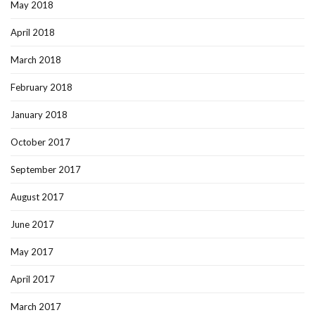
May 2018
April 2018
March 2018
February 2018
January 2018
October 2017
September 2017
August 2017
June 2017
May 2017
April 2017
March 2017