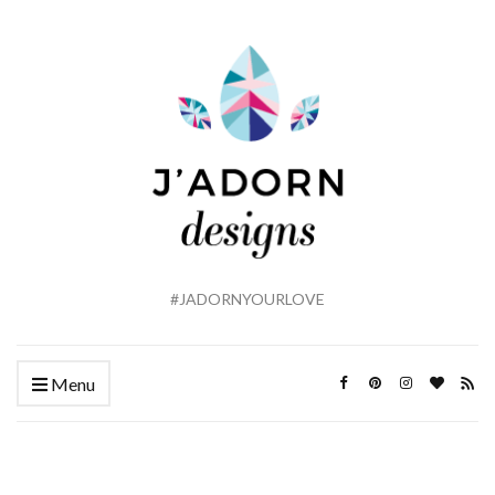
#JADORNYOURLOVE
Menu