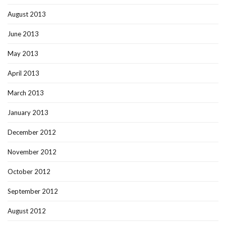
August 2013
June 2013
May 2013
April 2013
March 2013
January 2013
December 2012
November 2012
October 2012
September 2012
August 2012