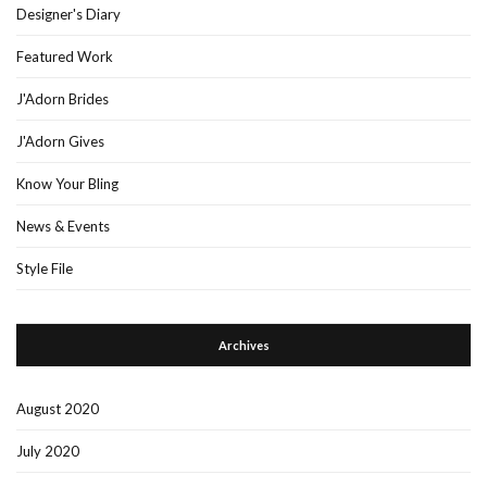
Designer's Diary
Featured Work
J'Adorn Brides
J'Adorn Gives
Know Your Bling
News & Events
Style File
Archives
August 2020
July 2020