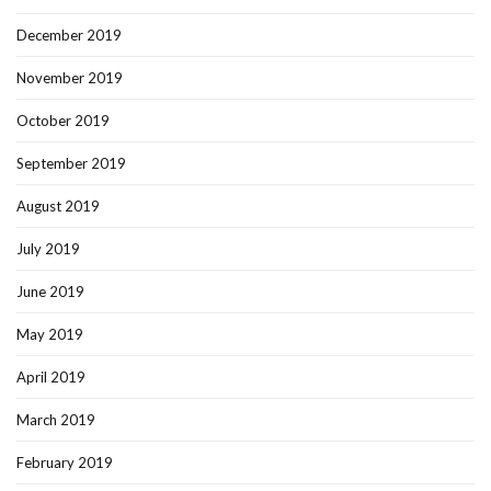
December 2019
November 2019
October 2019
September 2019
August 2019
July 2019
June 2019
May 2019
April 2019
March 2019
February 2019