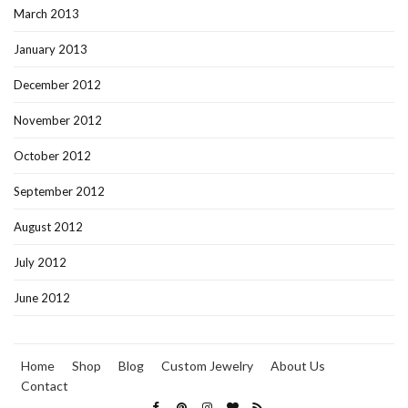
March 2013
January 2013
December 2012
November 2012
October 2012
September 2012
August 2012
July 2012
June 2012
Home
Shop
Blog
Custom Jewelry
About Us
Contact