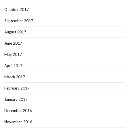
October 2017
September 2017
August 2017
June 2017
May 2017
April 2017
March 2017
February 2017
January 2017
December 2016
November 2016