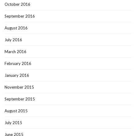
October 2016
September 2016
August 2016
July 2016
March 2016
February 2016
January 2016
November 2015
September 2015
August 2015
July 2015
June 2015