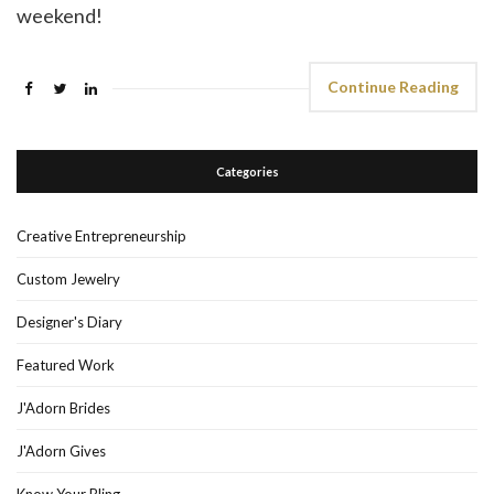
weekend!
Continue Reading
Categories
Creative Entrepreneurship
Custom Jewelry
Designer's Diary
Featured Work
J'Adorn Brides
J'Adorn Gives
Know Your Bling