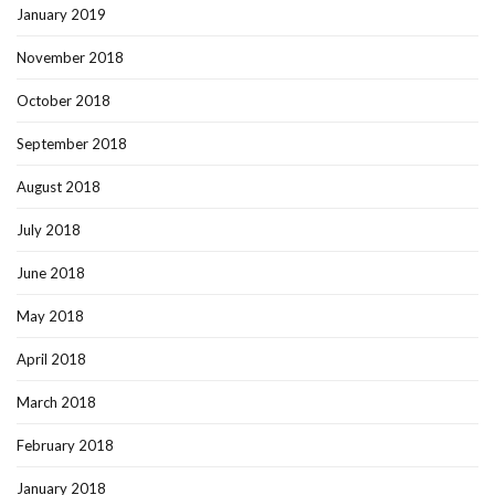
January 2019
November 2018
October 2018
September 2018
August 2018
July 2018
June 2018
May 2018
April 2018
March 2018
February 2018
January 2018