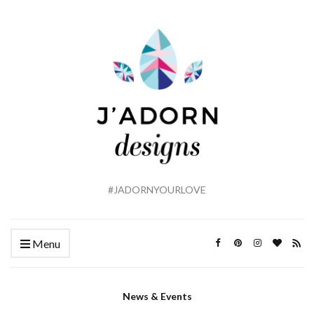
#JADORNYOURLOVE
Menu
News & Events