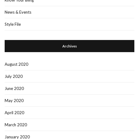
News & Events
Style File
Archives
August 2020
July 2020
June 2020
May 2020
April 2020
March 2020
January 2020