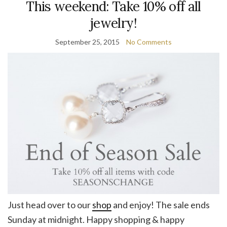
This weekend: Take 10% off all
jewelry!
September 25, 2015
No Comments
Just head over to our
shop
and enjoy! The sale ends
Sunday at midnight. Happy shopping & happy