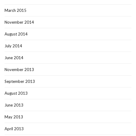
March 2015
November 2014
August 2014
July 2014
June 2014
November 2013
September 2013
August 2013
June 2013
May 2013
April 2013