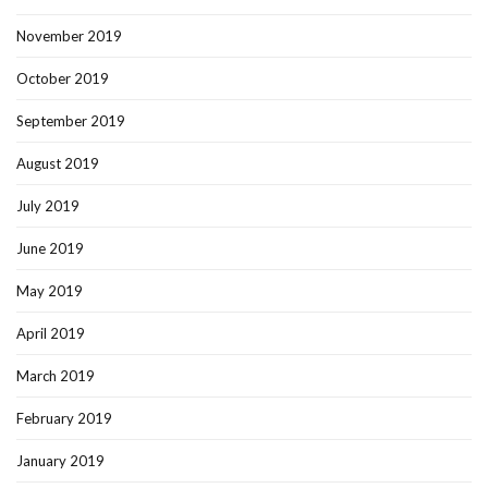
November 2019
October 2019
September 2019
August 2019
July 2019
June 2019
May 2019
April 2019
March 2019
February 2019
January 2019