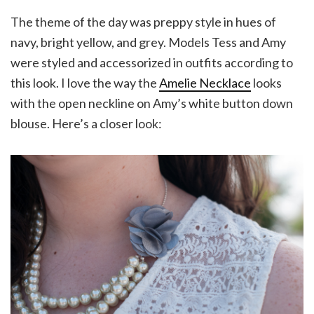
The theme of the day was preppy style in hues of
navy, bright yellow, and grey. Models Tess and Amy
were styled and accessorized in outfits according to
this look. I love the way the
Amelie Necklace
looks
with the open neckline on Amy’s white button down
blouse. Here’s a closer look: