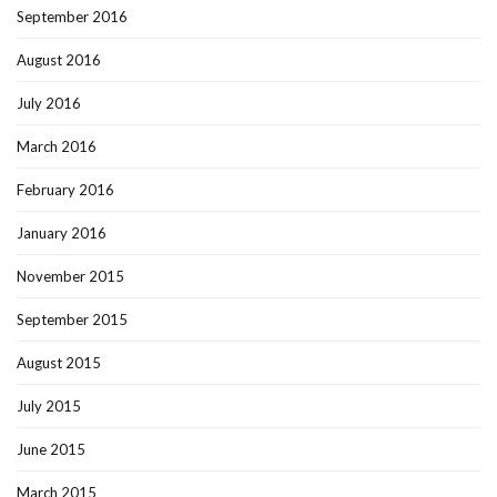
September 2016
August 2016
July 2016
March 2016
February 2016
January 2016
November 2015
September 2015
August 2015
July 2015
June 2015
March 2015