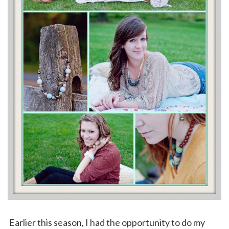
Earlier this season, I had the opportunity to do my