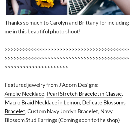
Thanks so much to Carolyn and Brittany for including
me in this beautiful photo shoot!
>>>>>>>>>>>>>>>>>>>>>>>>>>>>>>>>>>>>>>>>>
>>>>>>>>>>>>>>>>>>>>>>>>>>>>>>>>>>>>>>>>>
>>>>>>>>>>>>>>>>>>>>>
Featured jewelry from J’Adorn Designs:
Amelie Necklace
,
Pearl Stretch Bracelet in Classic
,
Macro Braid Necklace in Lemon
,
Delicate Blossoms
Bracelet
, Custom Navy Jordyn Bracelet, Navy
Blossom Stud Earrings (Coming soon to the shop)