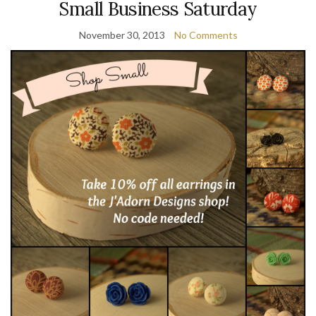
Small Business Saturday
November 30, 2013
No Comments