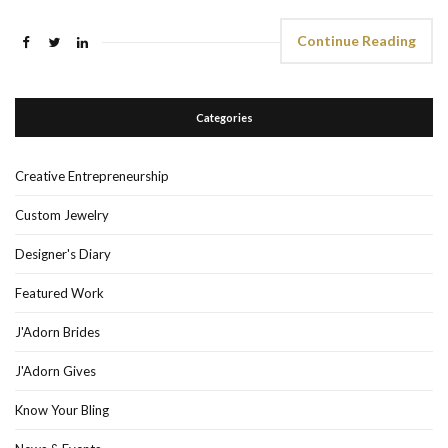
Continue Reading
Categories
Creative Entrepreneurship
Custom Jewelry
Designer's Diary
Featured Work
J'Adorn Brides
J'Adorn Gives
Know Your Bling