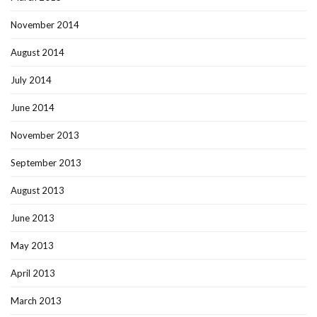
November 2014
August 2014
July 2014
June 2014
November 2013
September 2013
August 2013
June 2013
May 2013
April 2013
March 2013