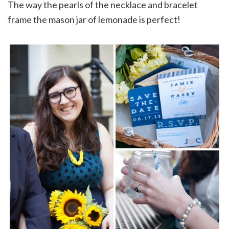
The way the pearls of the necklace and bracelet
frame the mason jar of lemonade is perfect!