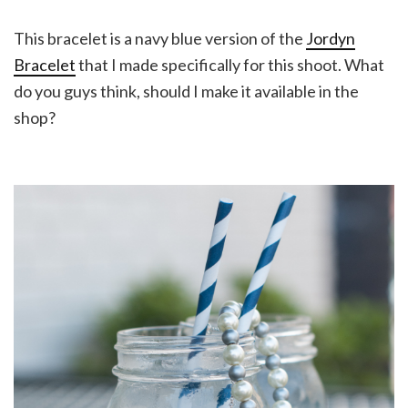
This bracelet is a navy blue version of the
Jordyn
Bracelet
that I made specifically for this shoot. What
do you guys think, should I make it available in the
shop?