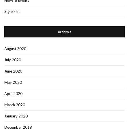
News & Events
Style File
Archives
August 2020
July 2020
June 2020
May 2020
April 2020
March 2020
January 2020
December 2019