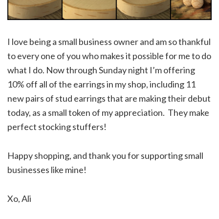
I love being a small business owner and am so thankful
to every one of you who makes it possible for me to do
what I do. Now through Sunday night I’m offering
10% off all of the earrings in my shop, including 11
new pairs of stud earrings that are making their debut
today, as a small token of my appreciation. They make
perfect stocking stuffers!
Happy shopping, and thank you for supporting small
businesses like mine!
Xo, Ali