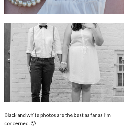
Black and white photos are the best as far as I’m
concerned. 🙂