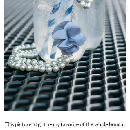
This picture might be my favorite of the whole bunch.