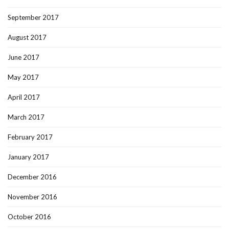
September 2017
August 2017
June 2017
May 2017
April 2017
March 2017
February 2017
January 2017
December 2016
November 2016
October 2016