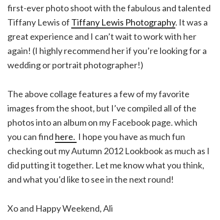
first-ever photo shoot with the fabulous and talented
Tiffany Lewis of
Tiffany Lewis Photography
. It was a
great experience and I can’t wait to work with her
again! (I highly recommend her if you’re looking for a
wedding or portrait photographer!)
The above collage features a few of my favorite
images from the shoot, but I’ve compiled all of the
photos into an album on my Facebook page. which
you can find
here.
I hope you have as much fun
checking out my Autumn 2012 Lookbook as much as I
did putting it together. Let me know what you think,
and what you’d like to see in the next round!
Xo and Happy Weekend, Ali