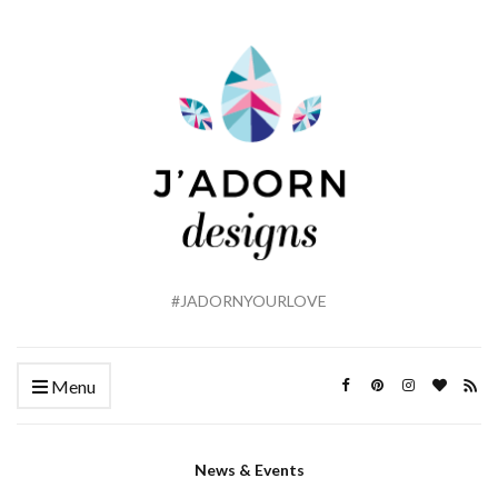
#JADORNYOURLOVE
Menu
News & Events