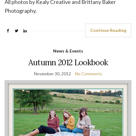
All photos by Kealy Creative and Brittany Baker
Photography.
Continue Reading
News & Events
Autumn 2012 Lookbook
November 30, 2012
No Comments