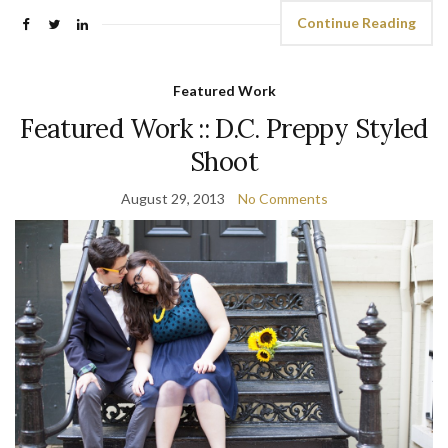
Continue Reading
Featured Work
Featured Work :: D.C. Preppy Styled
Shoot
August 29, 2013
No Comments