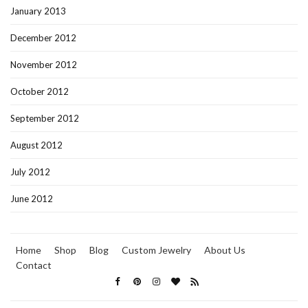
January 2013
December 2012
November 2012
October 2012
September 2012
August 2012
July 2012
June 2012
Home
Shop
Blog
Custom Jewelry
About Us
Contact