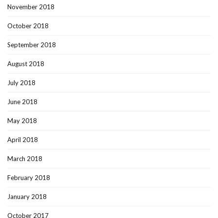
November 2018
October 2018
September 2018
August 2018
July 2018
June 2018
May 2018
April 2018
March 2018
February 2018
January 2018
October 2017