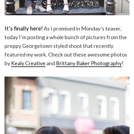
It’s finally here!
As I promised in Monday’s teaser,
today I’m posting a whole bunch of pictures from the
preppy Georgetown styled shoot that recently
featured my work. Check out these awesome photos
by
Kealy Creative
and
Brittany Baker Photography
!