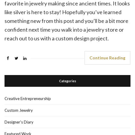
favorite in jewelry making since ancient times. It looks
like silver is here to stay! Hopefully you’ve learned
something new from this post and you’ll be a bit more
confident next time you walk into a jewelry store or
reach out to us with a custom design project.
Continue Reading
Categories
Creative Entrepreneurship
Custom Jewelry
Designer's Diary
Featured Work