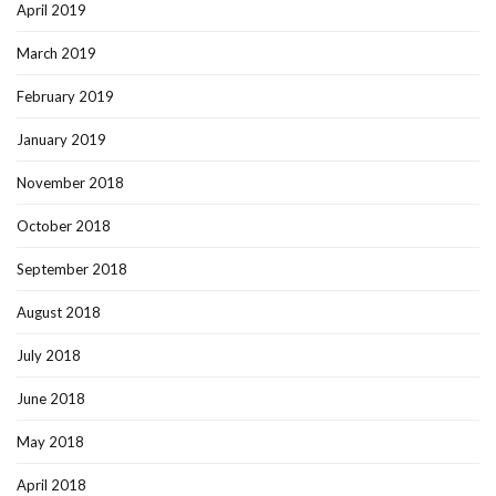
April 2019
March 2019
February 2019
January 2019
November 2018
October 2018
September 2018
August 2018
July 2018
June 2018
May 2018
April 2018