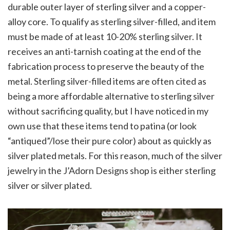
durable outer layer of sterling silver and a copper-
alloy core. To qualify as sterling silver-filled, and item
must be made of at least 10-20% sterling silver. It
receives an anti-tarnish coating at the end of the
fabrication process to preserve the beauty of the
metal. Sterling silver-filled items are often cited as
being a more affordable alternative to sterling silver
without sacrificing quality, but I have noticed in my
own use that these items tend to patina (or look
“antiqued”/lose their pure color) about as quickly as
silver plated metals. For this reason, much of the silver
jewelry in the J’Adorn Designs shop is either sterling
silver or silver plated.