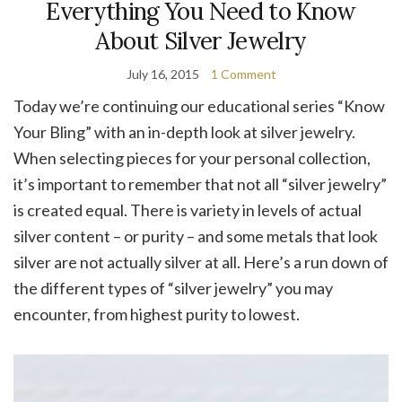
Everything You Need to Know
About Silver Jewelry
July 16, 2015
1 Comment
Today we’re continuing our educational series “Know
Your Bling” with an in-depth look at silver jewelry.
When selecting pieces for your personal collection,
it’s important to remember that not all “silver jewelry”
is created equal. There is variety in levels of actual
silver content – or purity – and some metals that look
silver are not actually silver at all. Here’s a run down of
the different types of “silver jewelry” you may
encounter, from highest purity to lowest.