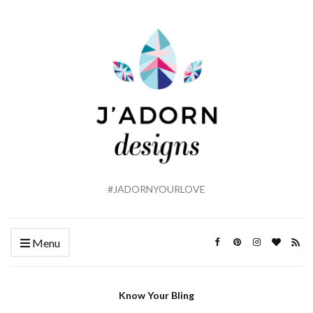
#JADORNYOURLOVE
Menu
Know Your Bling