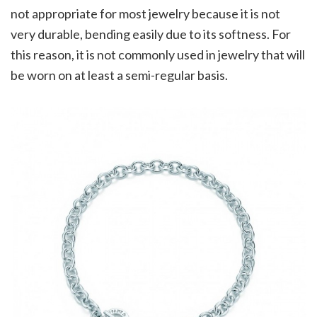
not appropriate for most jewelry because it is not
very durable, bending easily due to its softness. For
this reason, it is not commonly used in jewelry that will
be worn on at least a semi-regular basis.