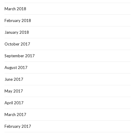
March 2018
February 2018
January 2018
October 2017
September 2017
August 2017
June 2017
May 2017
April 2017
March 2017
February 2017