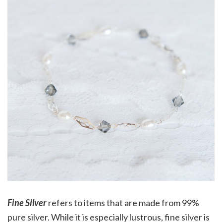
Fine Silver
refers to items that are made from 99%
pure silver. While it is especially lustrous, fine silver is