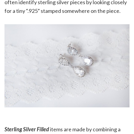
often identify sterling silver pieces by looking closely
for a tiny “.925” stamped somewhere on the piece.
Sterling Silver Filled
items are made by combining a