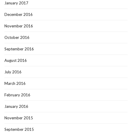
January 2017
December 2016
November 2016
October 2016
September 2016
August 2016
July 2016
March 2016
February 2016
January 2016
November 2015
September 2015