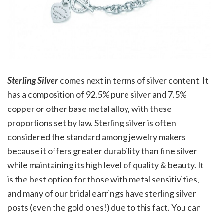
Sterling Silver
comes next in terms of silver content. It
has a composition of 92.5% pure silver and 7.5%
copper or other base metal alloy, with these
proportions set by law. Sterling silver is often
considered the standard among jewelry makers
because it offers greater durability than fine silver
while maintaining its high level of quality & beauty. It
is the best option for those with metal sensitivities,
and many of our bridal earrings have sterling silver
posts (even the gold ones!) due to this fact. You can