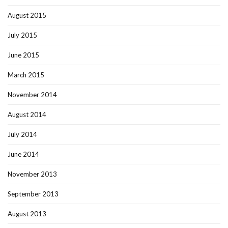
August 2015
July 2015
June 2015
March 2015
November 2014
August 2014
July 2014
June 2014
November 2013
September 2013
August 2013