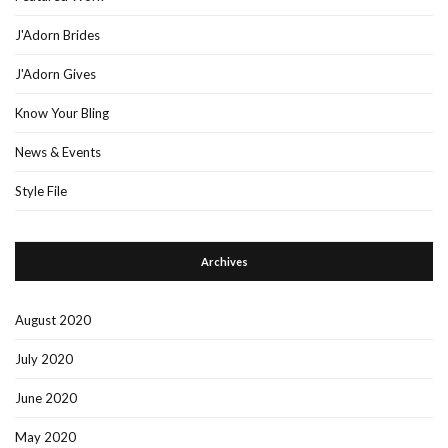
J'Adorn Brides
J'Adorn Gives
Know Your Bling
News & Events
Style File
Archives
August 2020
July 2020
June 2020
May 2020