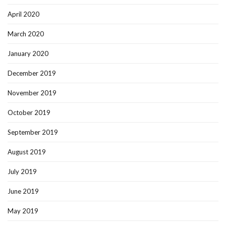
April 2020
March 2020
January 2020
December 2019
November 2019
October 2019
September 2019
August 2019
July 2019
June 2019
May 2019