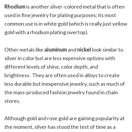
Rhodium
is another silver-colored metal that is often
used in fine jewelry for plating purposes; its most
common use is in white gold (which is really just yellow
gold with a rhodium plating overtop).
Other metals like
aluminum
and
nickel
look similar to
silver in color but are less expensive options with
different levels of shine, color depth, and
brightness.
They are often used in alloys to create
less durable but inexpensive jewelry, such as much of
the mass-produced fashion jewelry found in chain
stores.
Although gold and rose gold are gaining popularity at
the moment, silver has stood the test of time as a