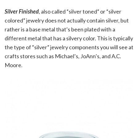
Silver Finished
, also called “silver toned” or “silver
colored” jewelry does not actually contain silver, but
rather is a base metal that’s been plated with a
different metal that has a silvery color. This is typically
the type of “silver” jewelry components you will see at
crafts stores such as Michael’s, JoAnn’s, and A.C.
Moore.