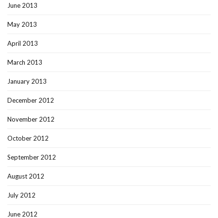
June 2013
May 2013
April 2013
March 2013
January 2013
December 2012
November 2012
October 2012
September 2012
August 2012
July 2012
June 2012