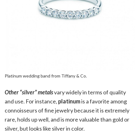
Platinum wedding band from Tiffany & Co.
Other “silver” metals
vary widely in terms of quality
and use. For instance,
platinum
is a favorite among
connoisseurs of fine jewelry because it is extremely
rare, holds up well, and is more valuable than gold or
silver, but looks like silver in color.