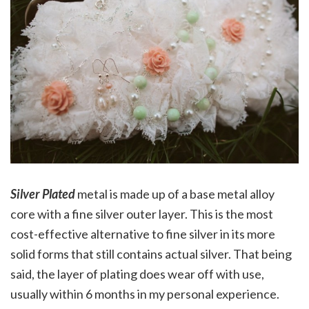
Silver Plated
metal is made up of a base metal alloy
core with a fine silver outer layer. This is the most
cost-effective alternative to fine silver in its more
solid forms that still contains actual silver. That being
said, the layer of plating does wear off with use,
usually within 6 months in my personal experience.