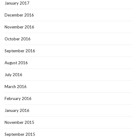
January 2017
December 2016
November 2016
October 2016
September 2016
August 2016
July 2016
March 2016
February 2016
January 2016
November 2015
September 2015