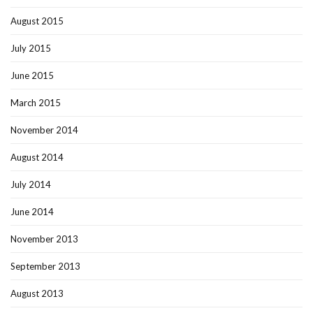
August 2015
July 2015
June 2015
March 2015
November 2014
August 2014
July 2014
June 2014
November 2013
September 2013
August 2013