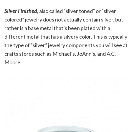
Silver Finished
, also called “silver toned” or “silver
colored” jewelry does not actually contain silver, but
rather is a base metal that’s been plated with a
different metal that has a silvery color. This is typically
the type of “silver” jewelry components you will see at
crafts stores such as Michael’s, JoAnn’s, and A.C.
Moore.