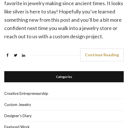
favorite in jewelry making since ancient times. It looks
like silver is here to stay! Hopefully you’ve learned
something new from this post and you’ll be a bit more
confident next time you walk into a jewelry store or
reach out to us with a custom design project.
Continue Reading
Categories
Creative Entrepreneurship
Custom Jewelry
Designer's Diary
Featured Work