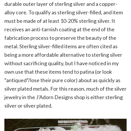
durable outer layer of sterling silver and a copper-
alloy core. To qualify as sterling silver-filled, and item
must be made of at least 10-20% sterling silver. It
receives an anti-tarnish coating at the end of the
fabrication process to preserve the beauty of the
metal. Sterling silver-filled items are often cited as
being a more affordable alternative to sterling silver
without sacrificing quality, but I have noticed in my
own use that these items tend to patina (or look
“antiqued”/lose their pure color) about as quickly as
silver plated metals. For this reason, much of the silver
jewelry in the J’Adorn Designs shop is either sterling
silver or silver plated.