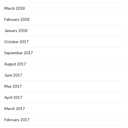
March 2018
February 2018
January 2018
October 2017
September 2017
August 2017
June 2017
May 2017
April 2017
March 2017
February 2017