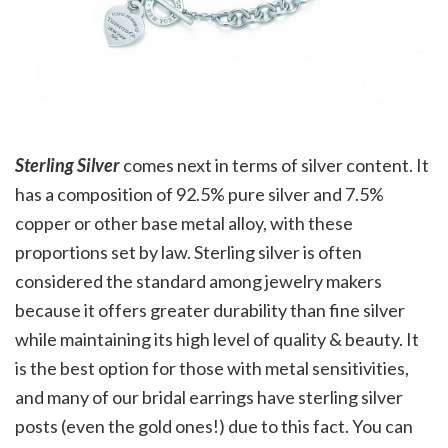
Sterling Silver
comes next in terms of silver content. It
has a composition of 92.5% pure silver and 7.5%
copper or other base metal alloy, with these
proportions set by law. Sterling silver is often
considered the standard among jewelry makers
because it offers greater durability than fine silver
while maintaining its high level of quality & beauty. It
is the best option for those with metal sensitivities,
and many of our bridal earrings have sterling silver
posts (even the gold ones!) due to this fact. You can