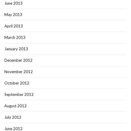
June 2013
May 2013
April 2013
March 2013
January 2013
December 2012
November 2012
October 2012
September 2012
August 2012
July 2012
June 2012