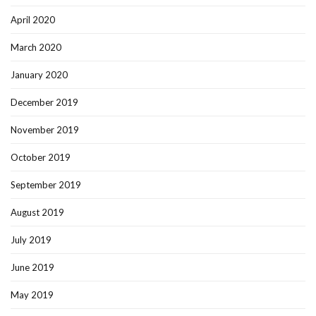
April 2020
March 2020
January 2020
December 2019
November 2019
October 2019
September 2019
August 2019
July 2019
June 2019
May 2019