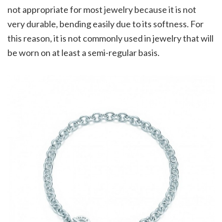
not appropriate for most jewelry because it is not
very durable, bending easily due to its softness. For
this reason, it is not commonly used in jewelry that will
be worn on at least a semi-regular basis.