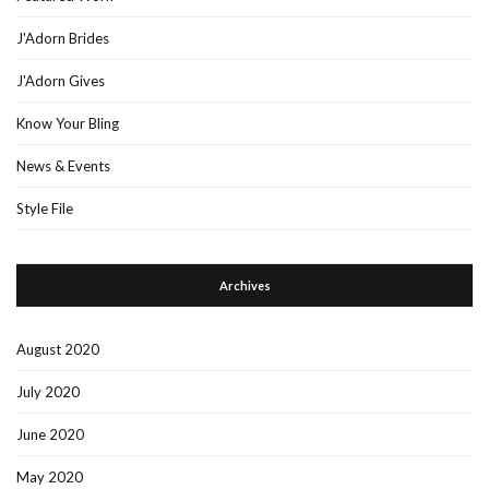
J'Adorn Brides
J'Adorn Gives
Know Your Bling
News & Events
Style File
Archives
August 2020
July 2020
June 2020
May 2020