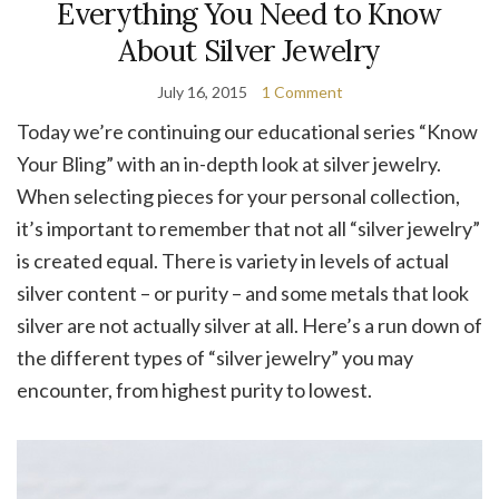
Everything You Need to Know
About Silver Jewelry
July 16, 2015
1 Comment
Today we’re continuing our educational series “Know
Your Bling” with an in-depth look at silver jewelry.
When selecting pieces for your personal collection,
it’s important to remember that not all “silver jewelry”
is created equal. There is variety in levels of actual
silver content – or purity – and some metals that look
silver are not actually silver at all. Here’s a run down of
the different types of “silver jewelry” you may
encounter, from highest purity to lowest.