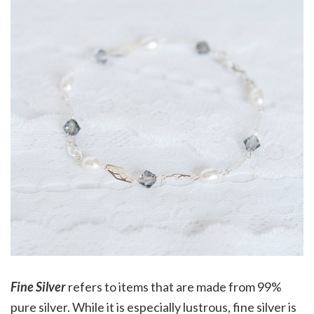
Fine Silver
refers to items that are made from 99%
pure silver. While it is especially lustrous, fine silver is