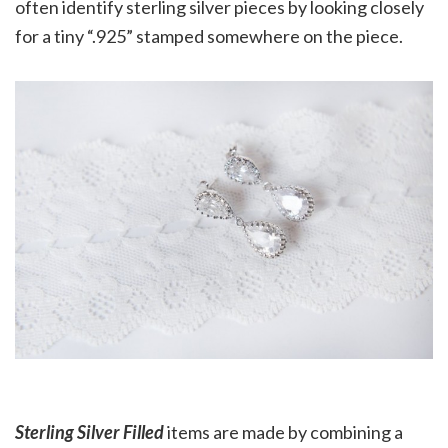
often identify sterling silver pieces by looking closely
for a tiny “.925” stamped somewhere on the piece.
Sterling Silver Filled
items are made by combining a