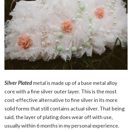
Silver Plated
metal is made up of a base metal alloy
core with a fine silver outer layer. This is the most
cost-effective alternative to fine silver in its more
solid forms that still contains actual silver. That being
said, the layer of plating does wear off with use,
usually within 6 months in my personal experience.