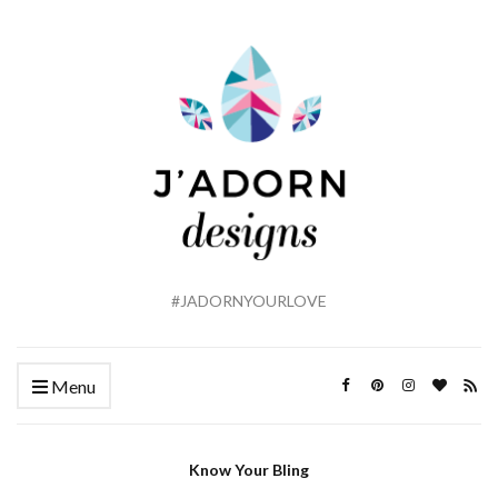
#JADORNYOURLOVE
Menu
Know Your Bling