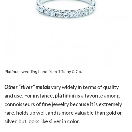
Platinum wedding band from Tiffany & Co.
Other “silver” metals
vary widely in terms of quality
and use. For instance,
platinum
is a favorite among
connoisseurs of fine jewelry because it is extremely
rare, holds up well, and is more valuable than gold or
silver, but looks like silver in color.