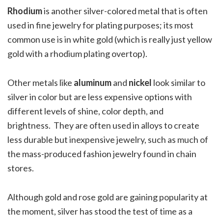
Rhodium
is another silver-colored metal that is often
used in fine jewelry for plating purposes; its most
common use is in white gold (which is really just yellow
gold with a rhodium plating overtop).
Other metals like
aluminum
and
nickel
look similar to
silver in color but are less expensive options with
different levels of shine, color depth, and
brightness.
They are often used in alloys to create
less durable but inexpensive jewelry, such as much of
the mass-produced fashion jewelry found in chain
stores.
Although gold and rose gold are gaining popularity at
the moment, silver has stood the test of time as a