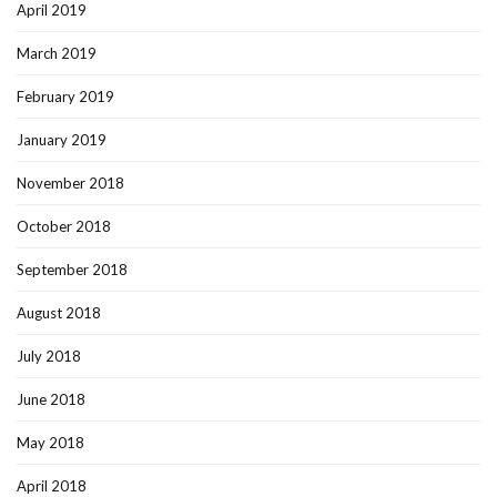
April 2019
March 2019
February 2019
January 2019
November 2018
October 2018
September 2018
August 2018
July 2018
June 2018
May 2018
April 2018