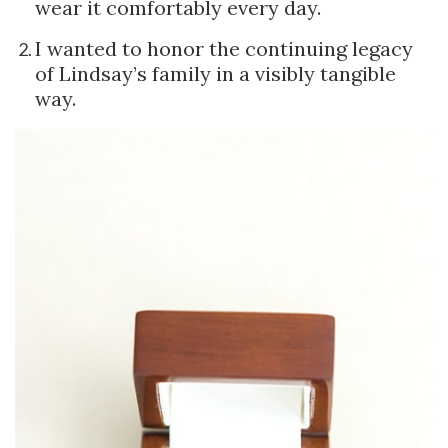
wear it comfortably every day.
I wanted to honor the continuing legacy
of Lindsay’s family in a visibly tangible
way.