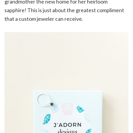
grandmother the new home for her heirloom
sapphire! This is just about the greatest compliment
that a custom jeweler can receive.