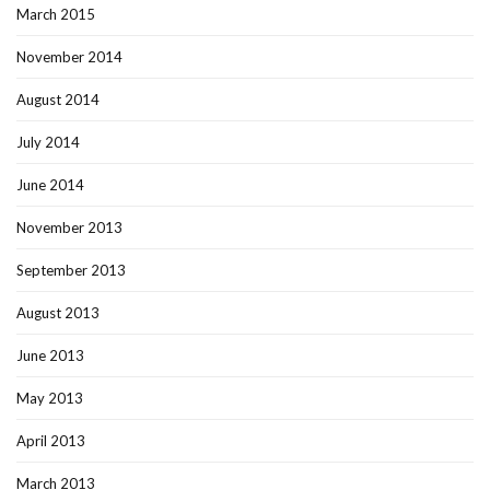
March 2015
November 2014
August 2014
July 2014
June 2014
November 2013
September 2013
August 2013
June 2013
May 2013
April 2013
March 2013