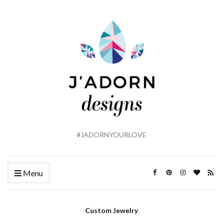
#JADORNYOURLOVE
Menu
Custom Jewelry