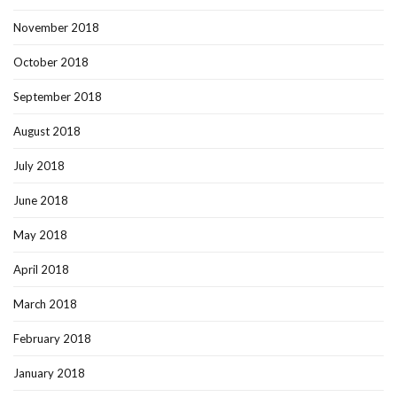
November 2018
October 2018
September 2018
August 2018
July 2018
June 2018
May 2018
April 2018
March 2018
February 2018
January 2018