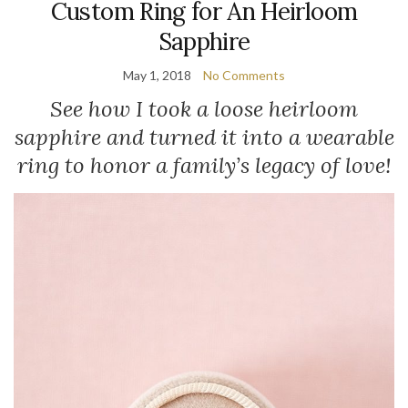
Custom Ring for An Heirloom
Sapphire
May 1, 2018
No Comments
See how I took a loose heirloom
sapphire and turned it into a wearable
ring to honor a family’s legacy of love!