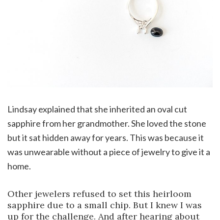
Lindsay explained that she inherited an oval cut
sapphire from her grandmother. She loved the stone
but it sat hidden away for years. This was because it
was unwearable without a piece of jewelry to give it a
home.
Other jewelers refused to set this heirloom
sapphire due to a small chip. But I knew I was
up for the challenge. And after hearing about