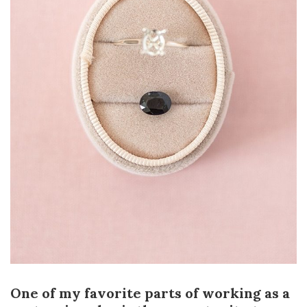
One of my favorite parts of working as a