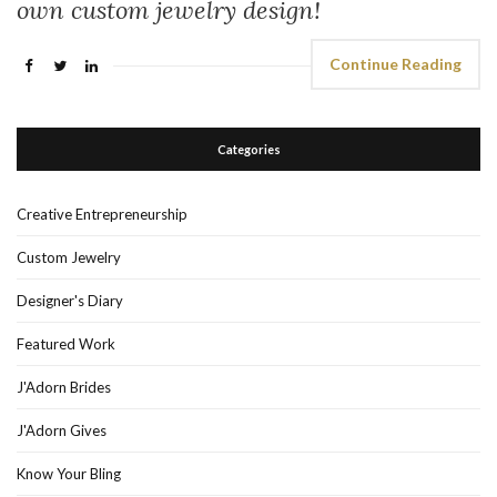
own custom jewelry design!
Continue Reading
Categories
Creative Entrepreneurship
Custom Jewelry
Designer's Diary
Featured Work
J'Adorn Brides
J'Adorn Gives
Know Your Bling