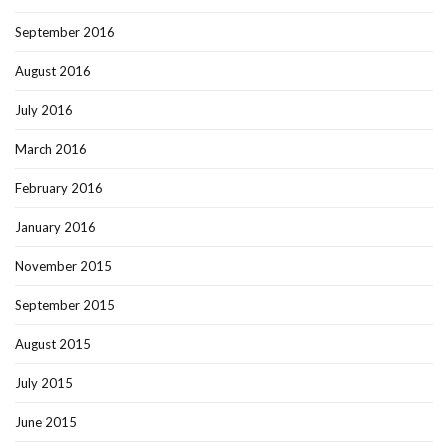
September 2016
August 2016
July 2016
March 2016
February 2016
January 2016
November 2015
September 2015
August 2015
July 2015
June 2015