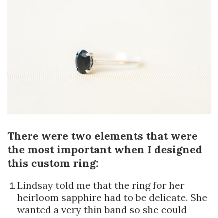
There were two elements that were
the most important when I designed
this custom ring:
Lindsay told me that the ring for her
heirloom sapphire had to be delicate. She
wanted a very thin band so she could