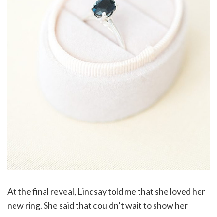
At the final reveal, Lindsay told me that she loved her
new ring. She said that couldn’t wait to show her