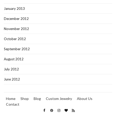
January 2013
December 2012
November 2012
October 2012
September 2012
August 2012
July 2012
June 2012
Home
Shop
Blog
Custom Jewelry
About Us
Contact