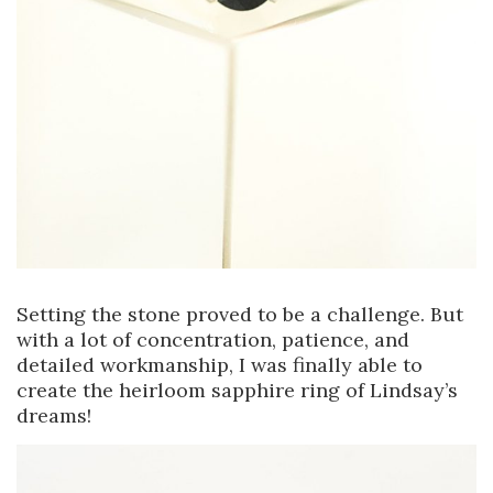
Setting the stone proved to be a challenge. But
with a lot of concentration, patience, and
detailed workmanship, I was finally able to
create the heirloom sapphire ring of Lindsay’s
dreams!