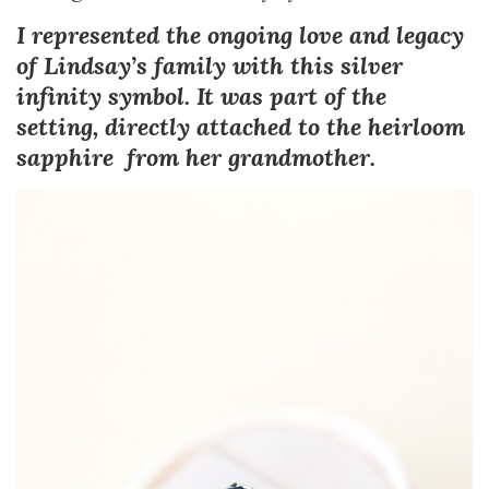
I represented the ongoing love and legacy
of Lindsay’s family with this silver
infinity symbol. It was part of the
setting, directly attached to the heirloom
sapphire from her grandmother.