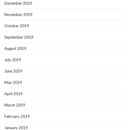
December 2019
November 2019
October 2019
September 2019
August 2019
July 2019
June 2019
May 2019
April 2019
March 2019
February 2019
January 2019