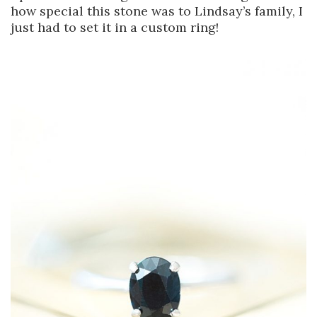
how special this stone was to Lindsay’s family, I
just had to set it in a custom ring!