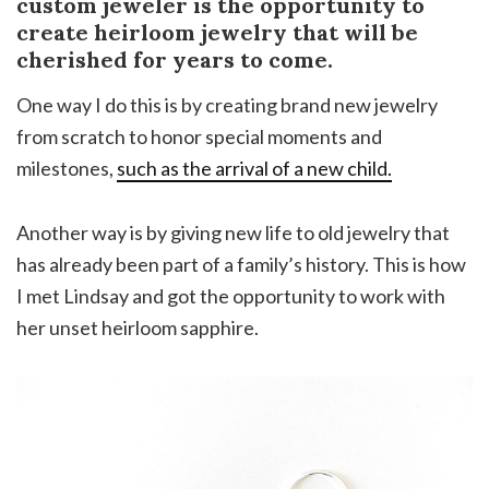
custom jeweler is the opportunity to
create heirloom jewelry that will be
cherished for years to come.
One way I do this is by creating brand new jewelry
from scratch to honor special moments and
milestones,
such as the arrival of a new child.
Another way is by giving new life to old jewelry that
has already been part of a family’s history. This is how
I met Lindsay and got the opportunity to work with
her unset heirloom sapphire.