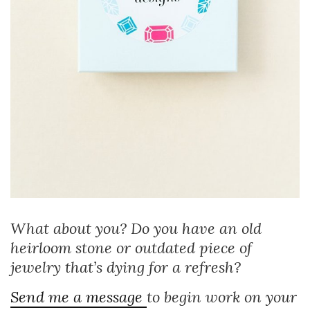
What about you? Do you have an old
heirloom stone or outdated piece of
jewelry that’s dying for a refresh?
Send me a message
to begin work on your