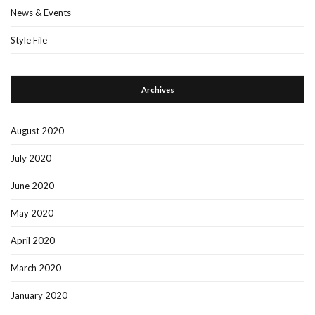
News & Events
Style File
Archives
August 2020
July 2020
June 2020
May 2020
April 2020
March 2020
January 2020