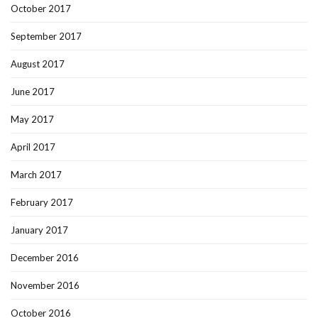
October 2017
September 2017
August 2017
June 2017
May 2017
April 2017
March 2017
February 2017
January 2017
December 2016
November 2016
October 2016