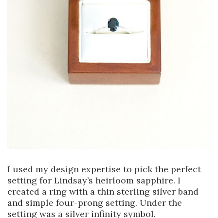
I used my design expertise to pick the perfect
setting for Lindsay’s heirloom sapphire. I
created a ring with a thin sterling silver band
and simple four-prong setting. Under the
setting was a silver infinity symbol.