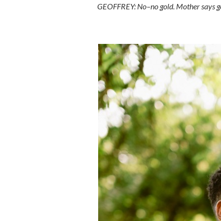
GEOFFREY: No–no gold. Mother says gol