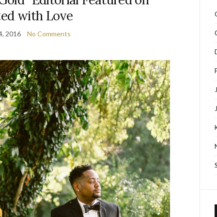
ted with Love
4, 2016
No Comments