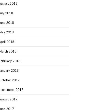
August 2018
July 2018
June 2018
May 2018
April 2018
March 2018
February 2018
January 2018
October 2017
September 2017
August 2017
June 2017