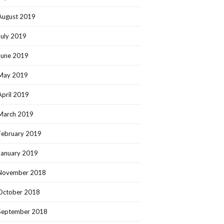
August 2019
July 2019
June 2019
May 2019
April 2019
March 2019
February 2019
January 2019
November 2018
October 2018
September 2018