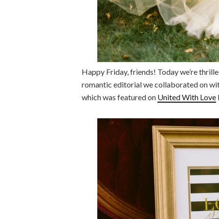
Happy Friday, friends! Today we’re thrill
romantic editorial we collaborated on w
which was featured on
United With Love