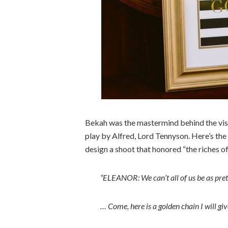
Bekah was the mastermind behind the visio
play by Alfred, Lord Tennyson. Here’s the
design a shoot that honored “the riches o
“ELEANOR: We can’t all of us be as pret
… Come, here is a golden chain I will giv