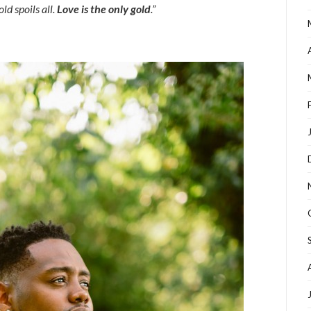
d spoils all
.
Love is the only gold
.”