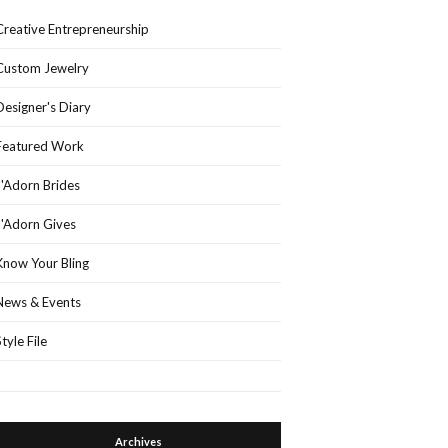
Creative Entrepreneurship
Custom Jewelry
Designer's Diary
Featured Work
J'Adorn Brides
J'Adorn Gives
Know Your Bling
News & Events
Style File
Archives