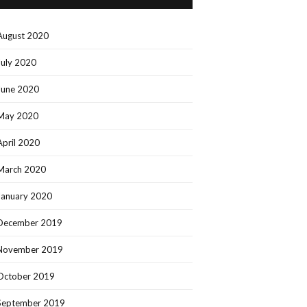
August 2020
July 2020
June 2020
May 2020
April 2020
March 2020
January 2020
December 2019
November 2019
October 2019
September 2019