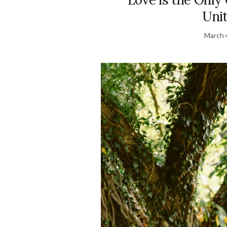
Uni
March 