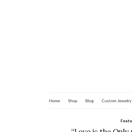
Home
Shop
Blog
Custom Jewelry
Feat
“Love is the Only 