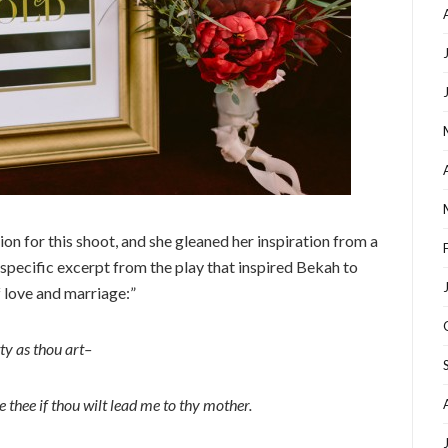
n for this shoot, and she gleaned her inspiration from a
 specific excerpt from the play that inspired Bekah to
f love and marriage:”
ty as thou art–
e thee if thou wilt lead me to thy mother.