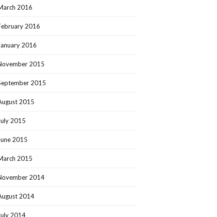
March 2016
February 2016
January 2016
November 2015
September 2015
August 2015
July 2015
June 2015
March 2015
November 2014
August 2014
July 2014