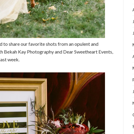
ed to share our favorite shots from an opulent and
ith Bekah Kay Photography and Dear Sweetheart Events,
last week.