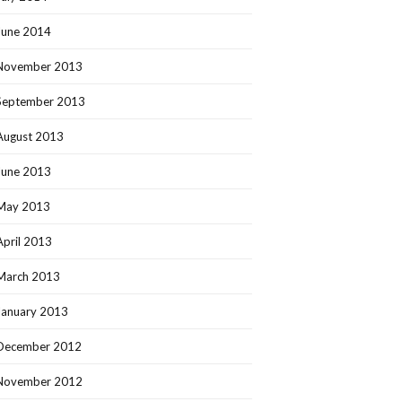
June 2014
November 2013
September 2013
August 2013
June 2013
May 2013
April 2013
March 2013
January 2013
December 2012
November 2012