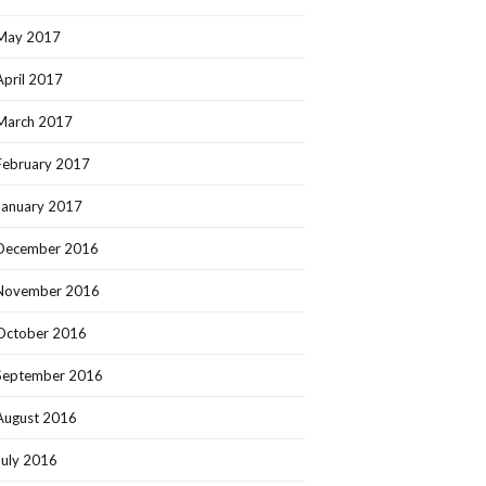
May 2017
April 2017
March 2017
February 2017
January 2017
December 2016
November 2016
October 2016
September 2016
August 2016
July 2016