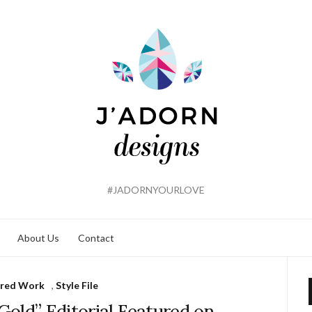
#JADORNYOURLOVE
About Us
Contact
ured Work
,
Style File
Gold” Editorial Featured on