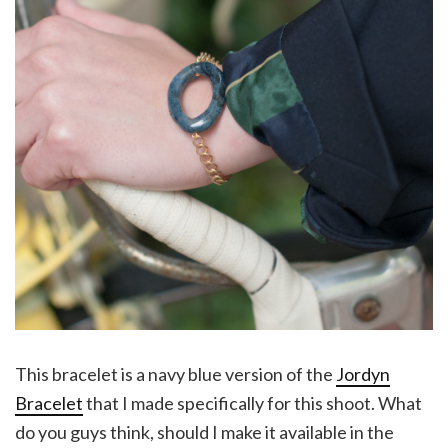
This bracelet is a navy blue version of the
Jordyn
Bracelet
that I made specifically for this shoot. What
do you guys think, should I make it available in the