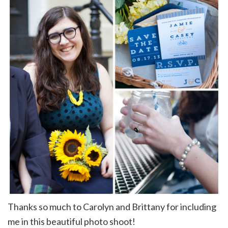
Thanks so much to Carolyn and Brittany for including
me in this beautiful photo shoot!