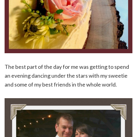
The best part of the day for me was getting to spend
an evening dancing under the stars with my sweetie
and some of my best friends in the whole world.