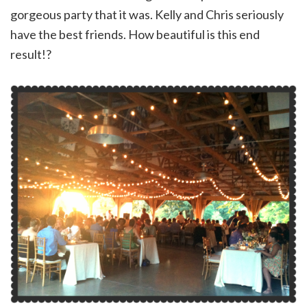
gorgeous party that it was. Kelly and Chris seriously
have the best friends. How beautiful is this end
result!?