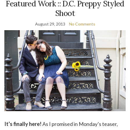
Featured Work :: D.C. Preppy Styled
Shoot
August 29, 2013
No Comments
It’s finally here!
As I promised in Monday’s teaser,