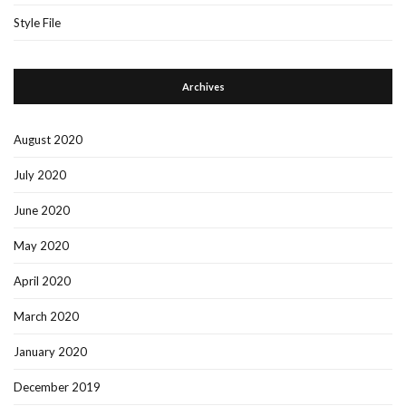
Style File
Archives
August 2020
July 2020
June 2020
May 2020
April 2020
March 2020
January 2020
December 2019