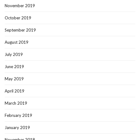
November 2019
October 2019
September 2019
August 2019
July 2019
June 2019
May 2019
April 2019
March 2019
February 2019
January 2019
November 2018