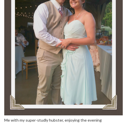
Me with my super-studly hubster, enjoying the evening