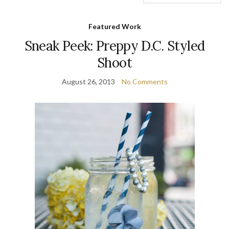
Featured Work
Sneak Peek: Preppy D.C. Styled
Shoot
August 26, 2013
No Comments