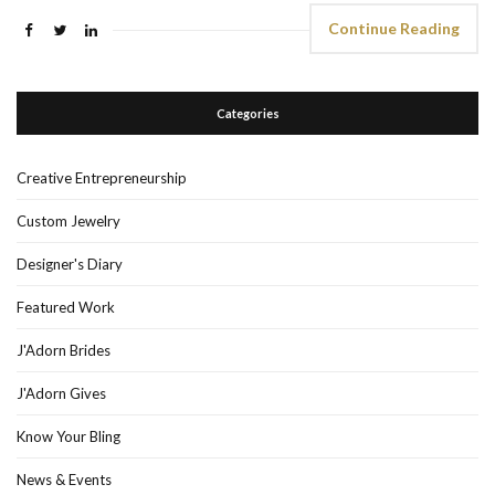
Continue Reading
Categories
Creative Entrepreneurship
Custom Jewelry
Designer's Diary
Featured Work
J'Adorn Brides
J'Adorn Gives
Know Your Bling
News & Events