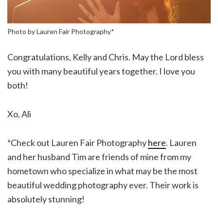
Photo by Lauren Fair Photography*
Congratulations, Kelly and Chris. May the Lord bless
you with many beautiful years together. I love you
both!
Xo, Ali
*Check out Lauren Fair Photography
here
. Lauren
and her husband Tim are friends of mine from my
hometown who specialize in what may be the most
beautiful wedding photography ever. Their work is
absolutely stunning!