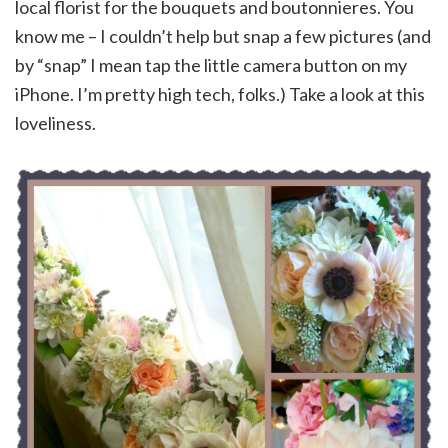
local florist for the bouquets and boutonnieres. You
know me – I couldn’t help but snap a few pictures (and
by “snap” I mean tap the little camera button on my
iPhone. I’m pretty high tech, folks.) Take a look at this
loveliness.