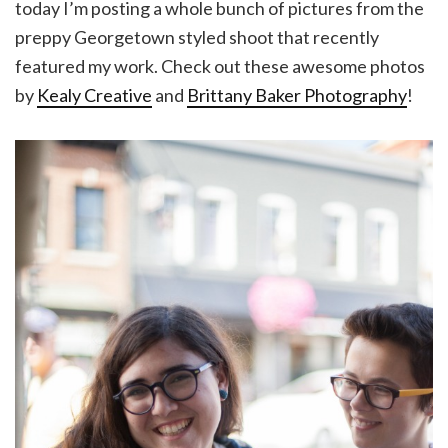
today I’m posting a whole bunch of pictures from the
preppy Georgetown styled shoot that recently
featured my work. Check out these awesome photos
by
Kealy Creative
and
Brittany Baker Photography
!