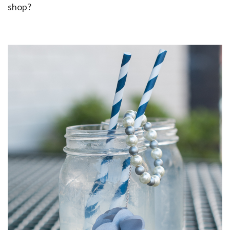
shop?