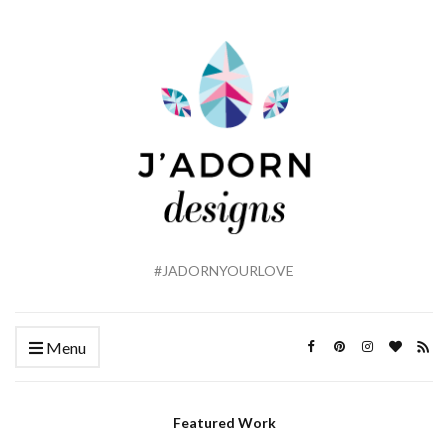
#JADORNYOURLOVE
Menu
Featured Work