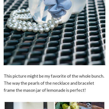
This picture might be my favorite of the whole bunch.
The way the pearls of the necklace and bracelet
frame the mason jar of lemonade is perfect!