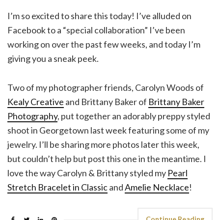
I’m so excited to share this today! I’ve alluded on
Facebook to a “special collaboration” I’ve been
working on over the past few weeks, and today I’m
giving you a sneak peek.
Two of my photographer friends, Carolyn Woods of
Kealy Creative
and Brittany Baker of
Brittany Baker
Photography
, put together an adorably preppy styled
shoot in Georgetown last week featuring some of my
jewelry. I’ll be sharing more photos later this week,
but couldn’t help but post this one in the meantime. I
love the way Carolyn & Brittany styled my
Pearl
Stretch Bracelet in Classic
and
Amelie Necklace
!
Continue Reading