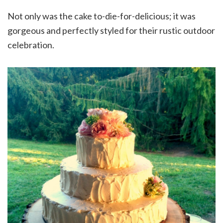
Not only was the cake to-die-for-delicious; it was
gorgeous and perfectly styled for their rustic outdoor
celebration.