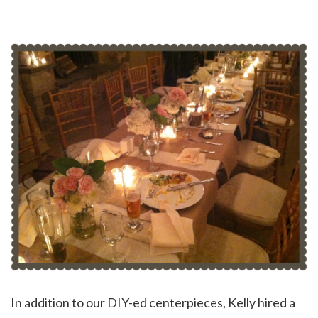
In addition to our DIY-ed centerpieces, Kelly hired a