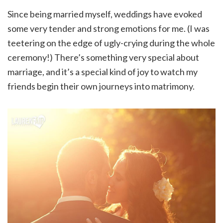
Since being married myself, weddings have evoked
some very tender and strong emotions for me. (I was
teetering on the edge of ugly-crying during the whole
ceremony!) There’s something very special about
marriage, and it’s a special kind of joy to watch my
friends begin their own journeys into matrimony.