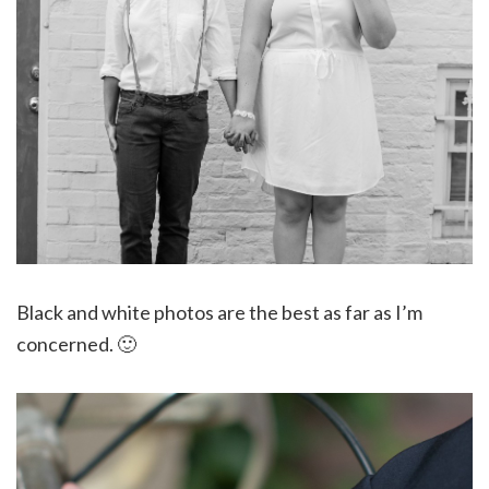
Black and white photos are the best as far as I’m
concerned. 🙂