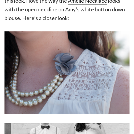
this look. I love the way the
Amelie Necklace
looks
with the open neckline on Amy’s white button down
blouse. Here’s a closer look: