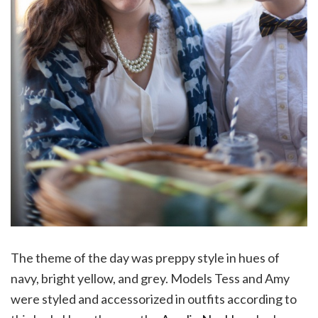
The theme of the day was preppy style in hues of
navy, bright yellow, and grey. Models Tess and Amy
were styled and accessorized in outfits according to