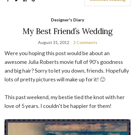
Designer's Diary
My Best Friend’s Wedding
August 31, 2012
3 Comments
Were you hoping this post would be about an
awesome Julia Roberts movie full of 90’s goodness
and big hair? Sorry to let you down, friends. Hopefully
lots of pretty pictures will make up for it! 🙂
This past weekend, my bestie tied the knot with her
love of 5 years. I couldn’t be happier for them!