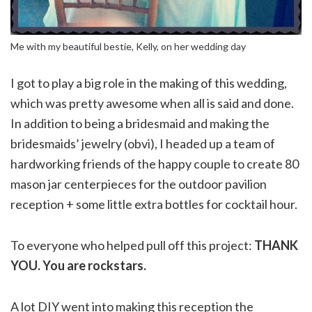
Me with my beautiful bestie, Kelly, on her wedding day
I got to play a big role in the making of this wedding,
which was pretty awesome when all is said and done.
In addition to being a bridesmaid and making the
bridesmaids’ jewelry (obvi), I headed up a team of
hardworking friends of the happy couple to create 80
mason jar centerpieces for the outdoor pavilion
reception + some little extra bottles for cocktail hour.
To everyone who helped pull off this project:
THANK
YOU. You are rockstars.
A lot DIY went into making this reception the