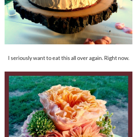
I seriously want to eat this all over again. Right now.