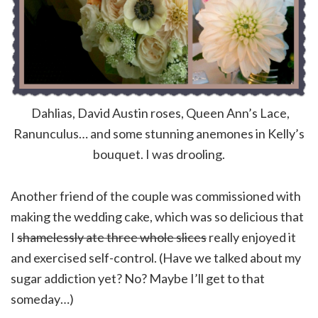
Dahlias, David Austin roses, Queen Ann’s Lace,
Ranunculus… and some stunning anemones in Kelly’s
bouquet. I was drooling.
Another friend of the couple was commissioned with
making the wedding cake, which was so delicious that
I
shamelessly ate three whole slices
really enjoyed it
and exercised self-control. (Have we talked about my
sugar addiction yet? No? Maybe I’ll get to that
someday…)