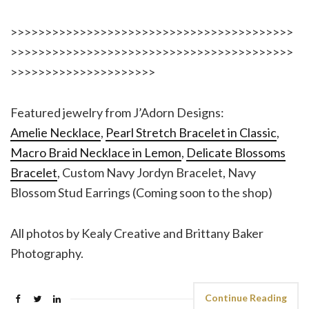
>>>>>>>>>>>>>>>>>>>>>>>>>>>>>>>>>>>>>>>>>
>>>>>>>>>>>>>>>>>>>>>>>>>>>>>>>>>>>>>>>>>
>>>>>>>>>>>>>>>>>>>>>
Featured jewelry from J’Adorn Designs:
Amelie Necklace
,
Pearl Stretch Bracelet in Classic
,
Macro Braid Necklace in Lemon
,
Delicate Blossoms
Bracelet
, Custom Navy Jordyn Bracelet, Navy
Blossom Stud Earrings (Coming soon to the shop)
All photos by Kealy Creative and Brittany Baker
Photography.
Continue Reading