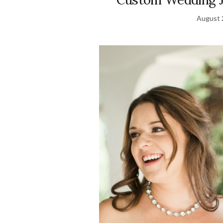
August 