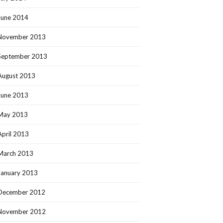
June 2014
November 2013
September 2013
August 2013
June 2013
May 2013
April 2013
March 2013
January 2013
December 2012
November 2012