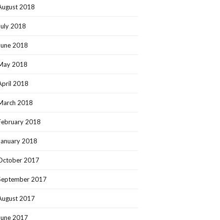
August 2018
July 2018
June 2018
May 2018
April 2018
March 2018
February 2018
January 2018
October 2017
September 2017
August 2017
June 2017