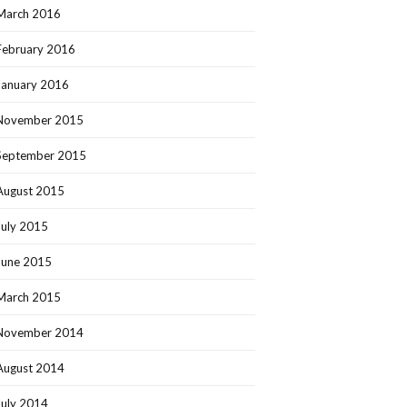
March 2016
February 2016
January 2016
November 2015
September 2015
August 2015
July 2015
June 2015
March 2015
November 2014
August 2014
July 2014