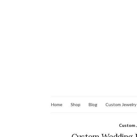
Home
Shop
Blog
Custom Jewelry
Custom 
Custom Wedding Je