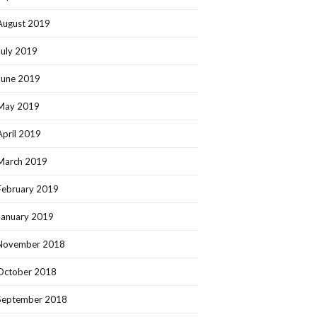
August 2019
July 2019
June 2019
May 2019
April 2019
March 2019
February 2019
January 2019
November 2018
October 2018
September 2018