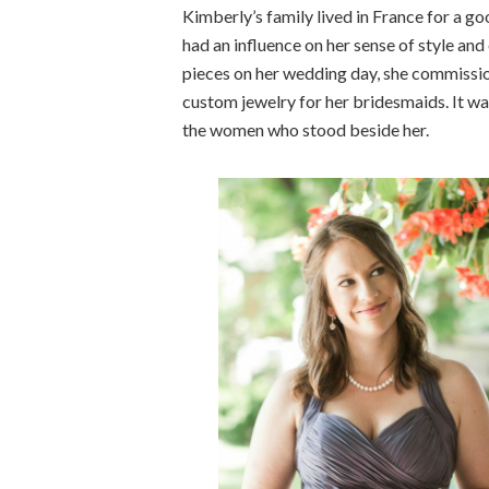
Kimberly’s family lived in France for a go
had an influence on her sense of style an
pieces on her wedding day, she commissio
custom jewelry for her bridesmaids. It wa
the women who stood beside her.