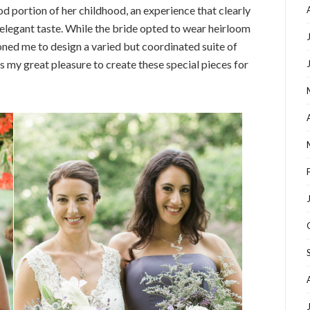
od portion of her childhood, an experience that clearly
d elegant taste. While the bride opted to wear heirloom
ned me to design a varied but coordinated suite of
s my great pleasure to create these special pieces for