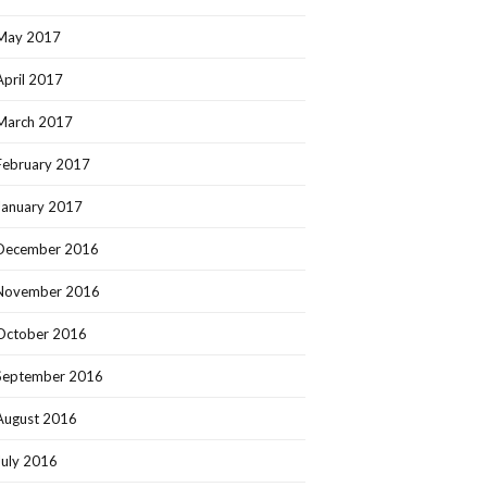
May 2017
April 2017
March 2017
February 2017
January 2017
December 2016
November 2016
October 2016
September 2016
August 2016
July 2016