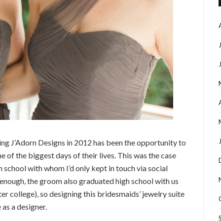
ding J’Adorn Designs in 2012 has been the opportunity to
e of the biggest days of their lives. This was the case
 school with whom I’d only kept in touch via social
 enough, the groom also graduated high school with us
ter college), so designing this bridesmaids’ jewelry suite
 as a designer.