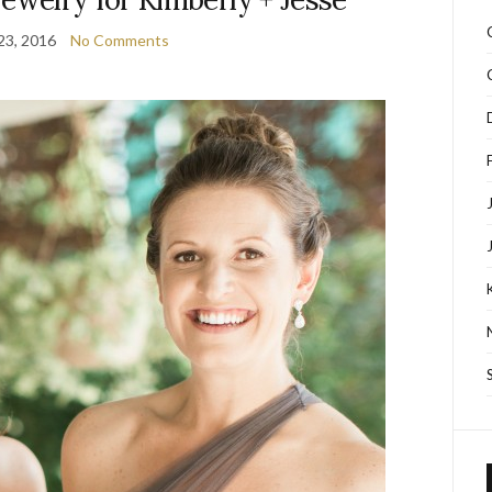
23, 2016
No Comments