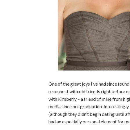
One of the great joys I’ve had since foun
reconnect with old friends right before on
with Kimberly – a friend of mine from high
media since our graduation. Interestingly
(although they didn’t begin dating until af
had an especially personal element for me