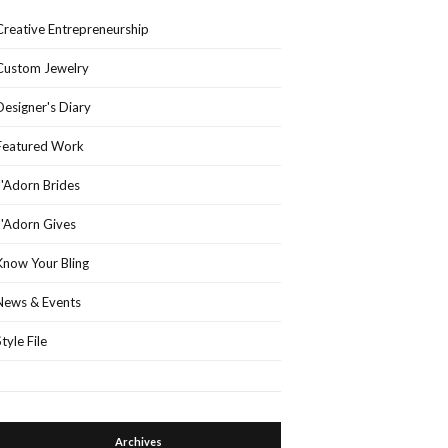
Creative Entrepreneurship
Custom Jewelry
Designer's Diary
Featured Work
J'Adorn Brides
J'Adorn Gives
Know Your Bling
News & Events
Style File
Archives