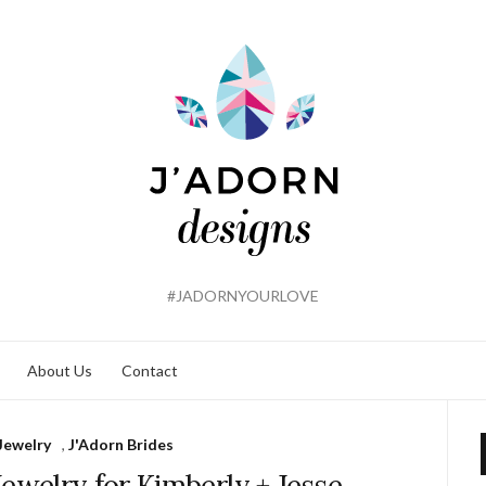
#JADORNYOURLOVE
About Us
Contact
Jewelry
,
J'Adorn Brides
welry for Kimberly + Jesse