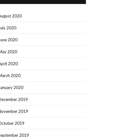
August 2020
July 2020
June 2020
May 2020
April 2020
March 2020
January 2020
December 2019
November 2019
October 2019
September 2019