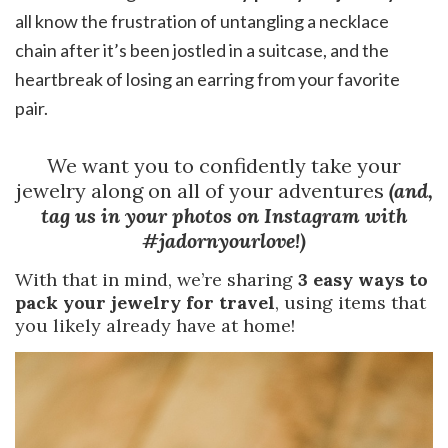
all know the frustration of untangling a necklace
chain after it’s been jostled in a suitcase, and the
heartbreak of losing an earring from your favorite
pair.
We want you to confidently take your
jewelry along on all of your adventures
(and,
tag us in your photos on Instagram with
#jadornyourlove!)
With that in mind, we’re sharing
3 easy ways to
pack your jewelry for travel
, using items that
you likely already have at home!