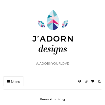
#JADORNYOURLOVE
Menu
Know Your Bling