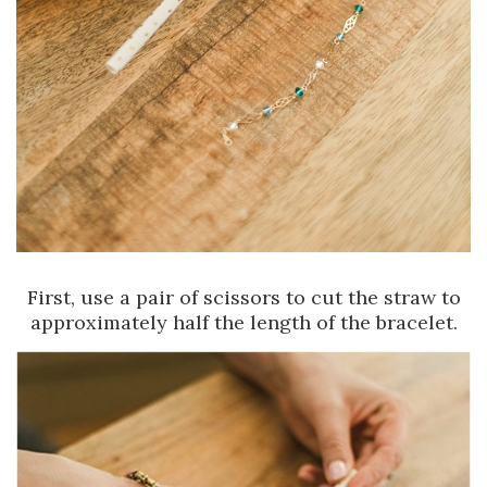
First, use a pair of scissors to cut the straw to
approximately half the length of the bracelet.