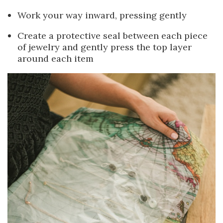
Work your way inward, pressing gently
Create a protective seal between each piece
of jewelry and gently press the top layer
around each item