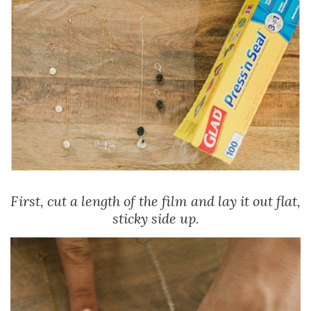
First, cut a length of the film and lay it out flat,
sticky side up.