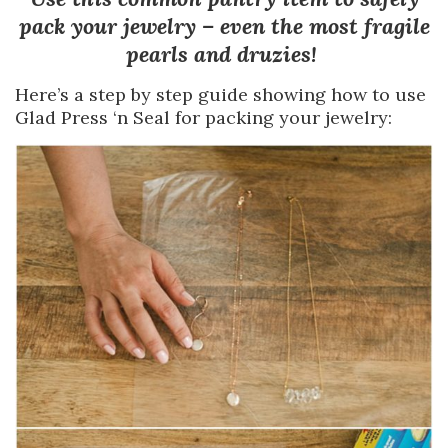
pack your jewelry – even the most fragile
pearls and druzies!
Here’s a step by step guide showing how to use
Glad Press ‘n Seal for packing your jewelry: