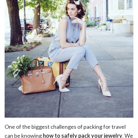
One of the biggest challenges of packing for travel
can be knowing
how to safely pack your jewelry
. We