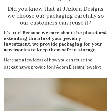
Did you know that at J’Adorn Designs
we choose our packaging carefully so
our customers can reuse it?
It’s true!
Because we care about the planet
and
extending the life of your jewelry
investment, we provide packaging for your
accessories to keep them safe in storage!
Here are a few ideas of how you can reuse the
packaging we provide for J’Adorn Designs jewelry: