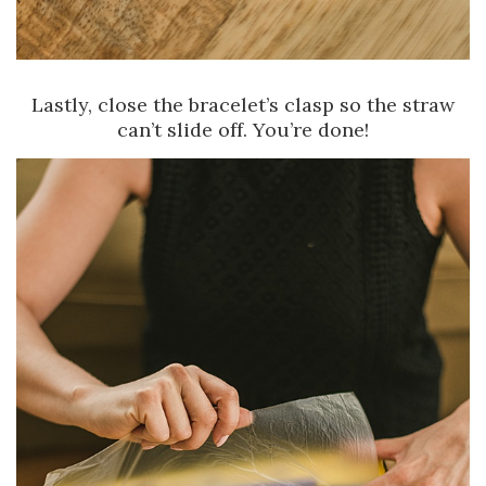
Lastly, close the bracelet’s clasp so the straw
can’t slide off. You’re done!