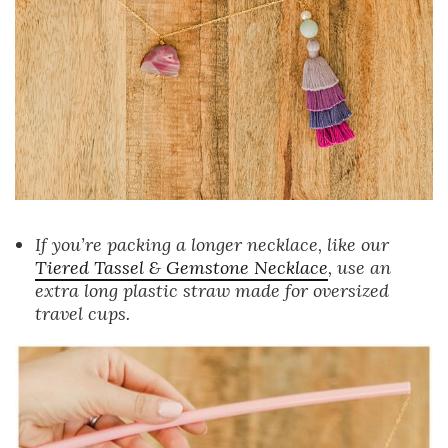
If you’re packing a longer necklace, like our
Tiered Tassel & Gemstone Necklace
, use an
extra long plastic straw made for oversized
travel cups.