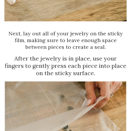
Next, lay out all of your jewelry on the sticky
film, making sure to leave enough space
between pieces to create a seal.
After the jewelry is in place, use your
fingers to gently press each piece into place
on the sticky surface.