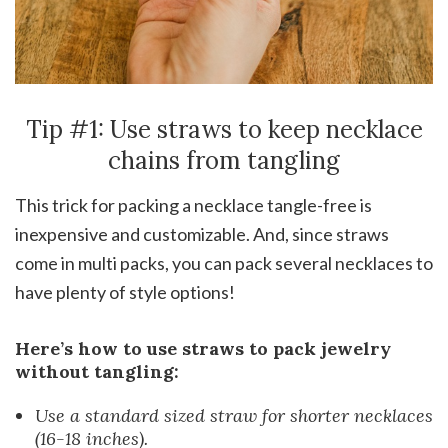
Tip #1: Use straws to keep necklace
chains from tangling
This trick for packing a necklace tangle-free is
inexpensive and customizable. And, since straws
come in multi packs, you can pack several necklaces to
have plenty of style options!
Here’s how to use straws to pack jewelry
without tangling:
Use a standard sized straw for shorter necklaces
(16-18 inches).