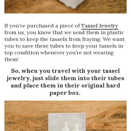
If you’ve purchased a piece of
Tassel Jewelry
from us, you know that we send them in plastic
tubes to keep the tassels from fraying. We want
you to save these tubes to keep your tassels in
top condition whenever you’re not wearing
them!
So, when you travel with your tassel
jewelry, just slide them into their tubes
and place them in their original hard
paper box.