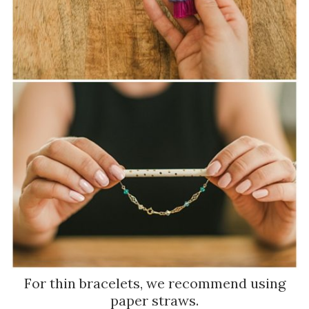
For thin bracelets, we recommend using
paper straws.