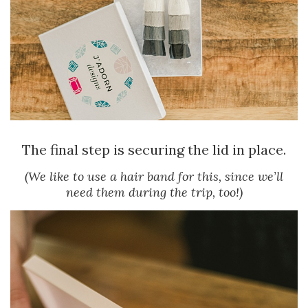
The final step is securing the lid in place.
(We like to use a hair band for this, since we’ll
need them during the trip, too!)