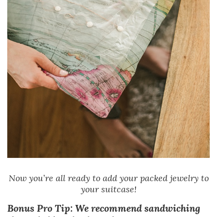
Now you’re all ready to add your packed jewelry to
your suitcase!
Bonus Pro Tip: We recommend sandwiching