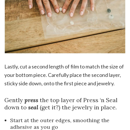
Lastly, cut a second length of film to match the size of
your bottom piece. Carefully place the second layer,
sticky side down, onto the first piece and jewelry.
Gently
press
the top layer of Press ‘n Seal
down to
seal
(get it?) the jewelry in place.
Start at the outer edges, smoothing the
adhesive as you go