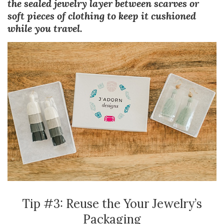
the sealed jewelry layer between scarves or
soft pieces of clothing to keep it cushioned
while you travel.
Tip #3: Reuse the Your Jewelry’s
Packaging