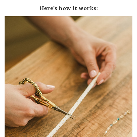
Here’s how it works: