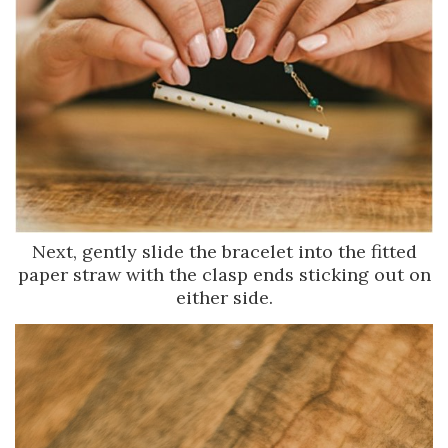
Next, gently slide the bracelet into the fitted
paper straw with the clasp ends sticking out on
either side.