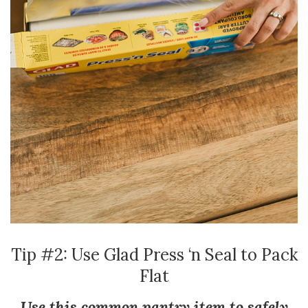
Tip #2: Use Glad Press ‘n Seal to Pack
Flat
Use this common pantry item to safely