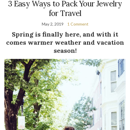
3 Easy Ways to Pack Your Jewelry
for Travel
May 2, 2019
1 Comment
Spring is finally here, and with it
comes warmer weather and vacation
season!