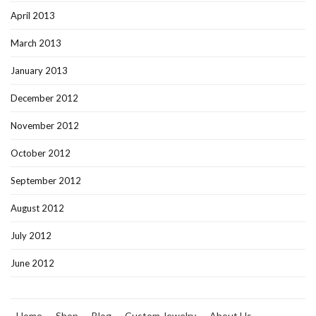
April 2013
March 2013
January 2013
December 2012
November 2012
October 2012
September 2012
August 2012
July 2012
June 2012
Home
Shop
Blog
Custom Jewelry
About Us