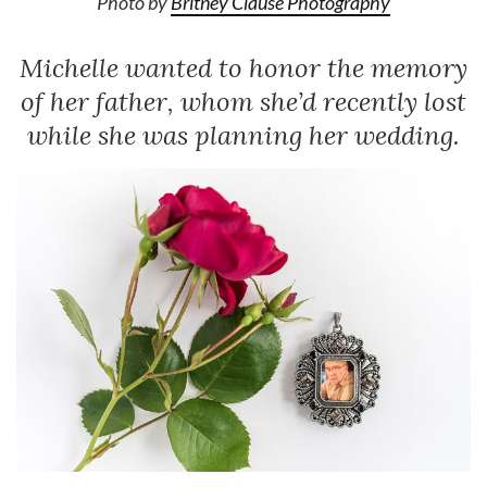
Photo by
Britney Clause Photography
Michelle wanted to honor the memory
of her father, whom she’d recently lost
while she was planning her wedding.