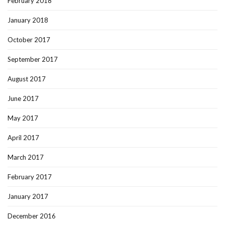
February 2018
January 2018
October 2017
September 2017
August 2017
June 2017
May 2017
April 2017
March 2017
February 2017
January 2017
December 2016