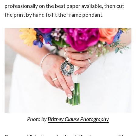
professionally on the best paper available, then cut
the print by hand to fit the frame pendant.
Photo by
Britney Clause Photography