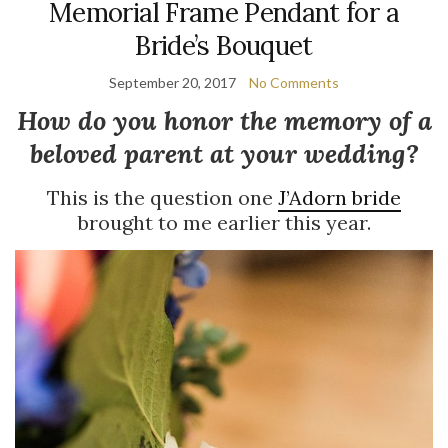
Memorial Frame Pendant for a
Bride’s Bouquet
September 20, 2017
No Comments
How do you honor the memory of a
beloved parent at your wedding?
This is the question one
J’Adorn bride
brought to me earlier this year.