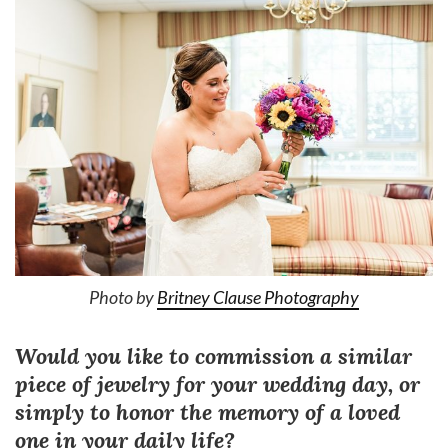
Photo by
Britney Clause Photography
Would you like to commission a similar
piece of jewelry for your wedding day, or
simply to honor the memory of a loved
one in your daily life?