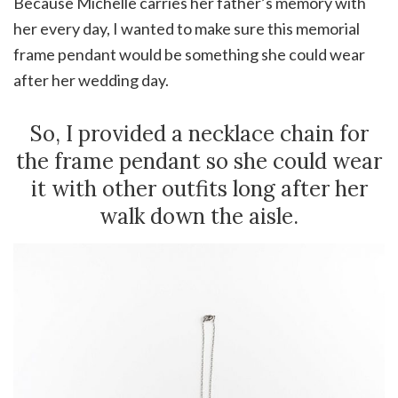
Because Michelle carries her father’s memory with
her every day, I wanted to make sure this memorial
frame pendant would be something she could wear
after her wedding day.
So, I provided a necklace chain for
the frame pendant so she could wear
it with other outfits long after her
walk down the aisle.