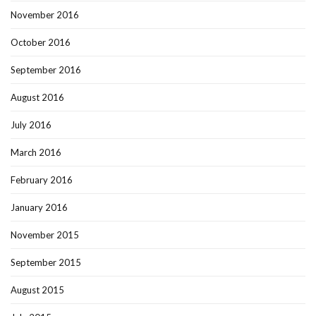
November 2016
October 2016
September 2016
August 2016
July 2016
March 2016
February 2016
January 2016
November 2015
September 2015
August 2015