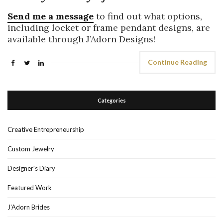
Send me a message
to find out what options,
including locket or frame pendant designs, are
available through J’Adorn Designs!
Continue Reading
Categories
Creative Entrepreneurship
Custom Jewelry
Designer's Diary
Featured Work
J'Adorn Brides