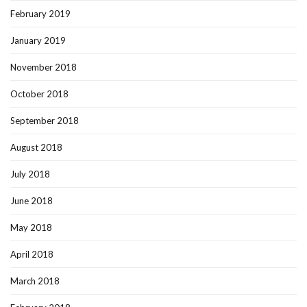
February 2019
January 2019
November 2018
October 2018
September 2018
August 2018
July 2018
June 2018
May 2018
April 2018
March 2018