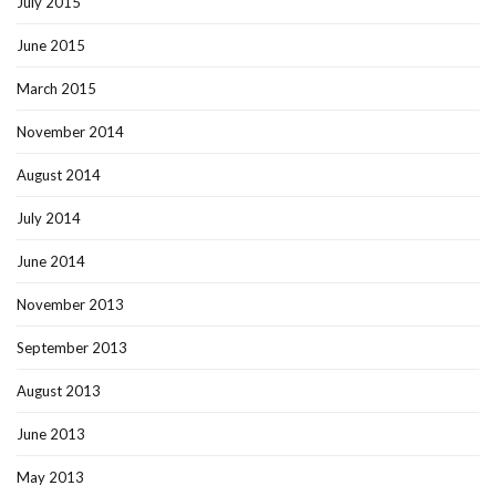
July 2015
June 2015
March 2015
November 2014
August 2014
July 2014
June 2014
November 2013
September 2013
August 2013
June 2013
May 2013