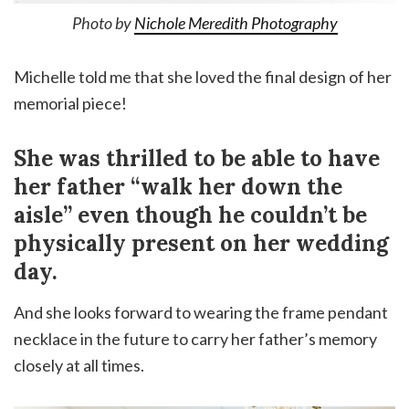
Photo by
Nichole Meredith Photography
Michelle told me that she loved the final design of her
memorial piece!
She was thrilled to be able to have
her father “walk her down the
aisle” even though he couldn’t be
physically present on her wedding
day.
And she looks forward to wearing the frame pendant
necklace in the future to carry her father’s memory
closely at all times.