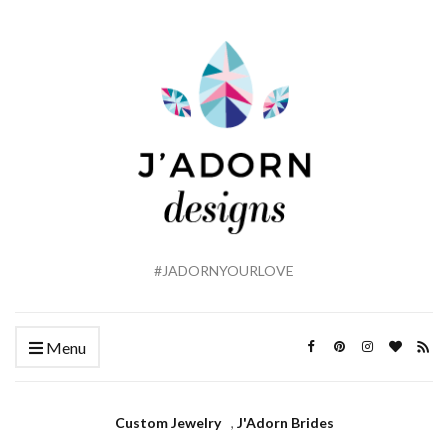
#JADORNYOURLOVE
Menu
Custom Jewelry
,
J'Adorn Brides