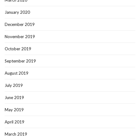
January 2020
December 2019
November 2019
October 2019
September 2019
August 2019
July 2019
June 2019
May 2019
April 2019
March 2019