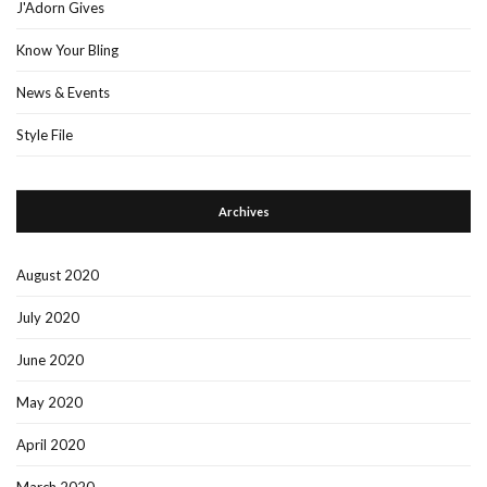
J'Adorn Gives
Know Your Bling
News & Events
Style File
Archives
August 2020
July 2020
June 2020
May 2020
April 2020
March 2020