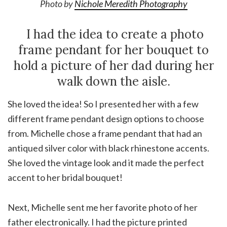
Photo by
Nichole Meredith Photography
I had the idea to create a photo
frame pendant for her bouquet to
hold a picture of her dad during her
walk down the aisle.
She loved the idea! So I presented her with a few
different frame pendant design options to choose
from. Michelle chose a frame pendant that had an
antiqued silver color with black rhinestone accents.
She loved the vintage look and it made the perfect
accent to her bridal bouquet!
Next, Michelle sent me her favorite photo of her
father electronically. I had the picture printed