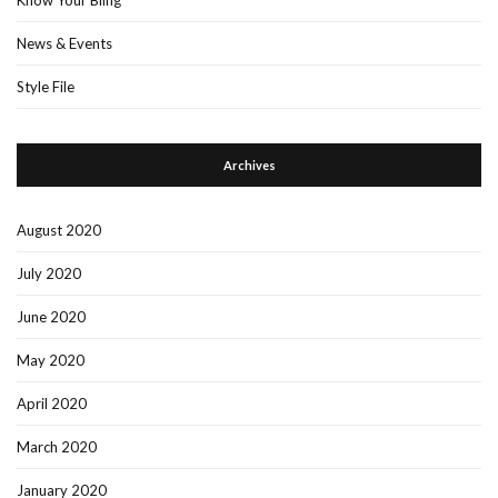
News & Events
Style File
Archives
August 2020
July 2020
June 2020
May 2020
April 2020
March 2020
January 2020