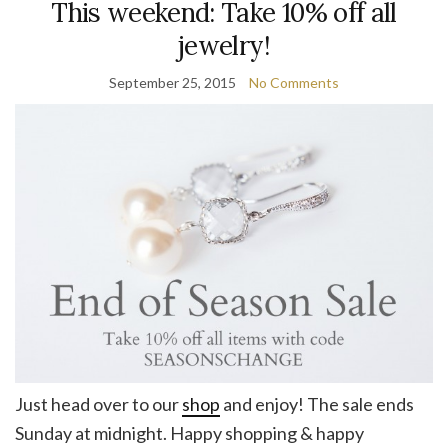
This weekend: Take 10% off all
jewelry!
September 25, 2015
No Comments
Just head over to our
shop
and enjoy! The sale ends
Sunday at midnight. Happy shopping & happy