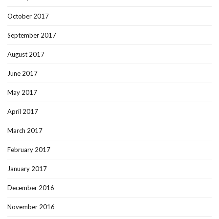
October 2017
September 2017
August 2017
June 2017
May 2017
April 2017
March 2017
February 2017
January 2017
December 2016
November 2016