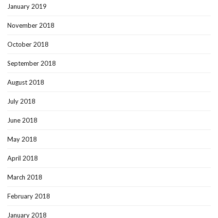
January 2019
November 2018
October 2018
September 2018
August 2018
July 2018
June 2018
May 2018
April 2018
March 2018
February 2018
January 2018