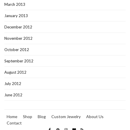
March 2013
January 2013
December 2012
November 2012
October 2012
September 2012
August 2012
July 2012
June 2012
Home
Shop
Blog
Custom Jewelry
About Us
Contact