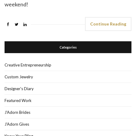
weekend!
Continue Reading
Categories
Creative Entrepreneurship
Custom Jewelry
Designer's Diary
Featured Work
J'Adorn Brides
J'Adorn Gives
Know Your Bling