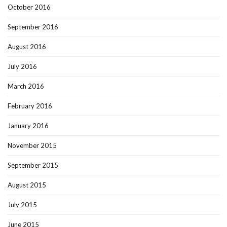
October 2016
September 2016
August 2016
July 2016
March 2016
February 2016
January 2016
November 2015
September 2015
August 2015
July 2015
June 2015