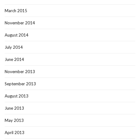
March 2015
November 2014
August 2014
July 2014
June 2014
November 2013
September 2013
August 2013
June 2013
May 2013
April 2013