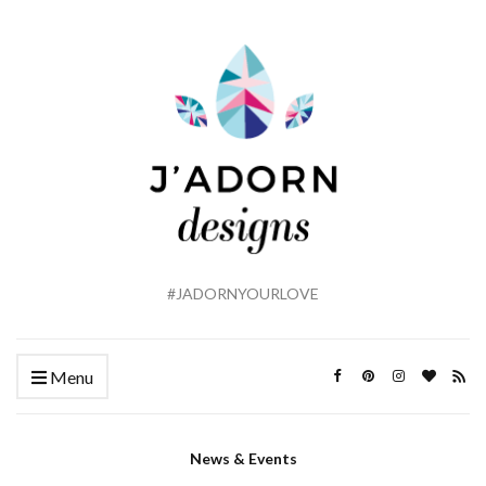
#JADORNYOURLOVE
Menu
News & Events