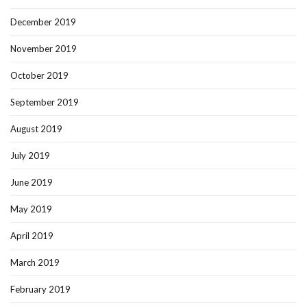
December 2019
November 2019
October 2019
September 2019
August 2019
July 2019
June 2019
May 2019
April 2019
March 2019
February 2019