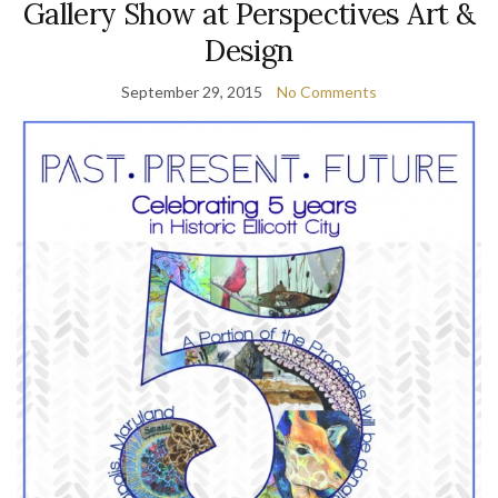
Gallery Show at Perspectives Art &
Design
September 29, 2015
No Comments