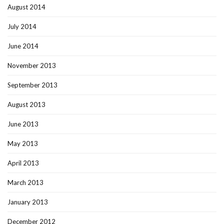
August 2014
July 2014
June 2014
November 2013
September 2013
August 2013
June 2013
May 2013
April 2013
March 2013
January 2013
December 2012