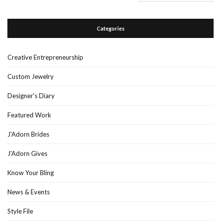
Categories
Creative Entrepreneurship
Custom Jewelry
Designer's Diary
Featured Work
J'Adorn Brides
J'Adorn Gives
Know Your Bling
News & Events
Style File