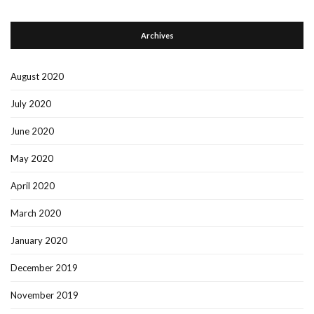
Archives
August 2020
July 2020
June 2020
May 2020
April 2020
March 2020
January 2020
December 2019
November 2019