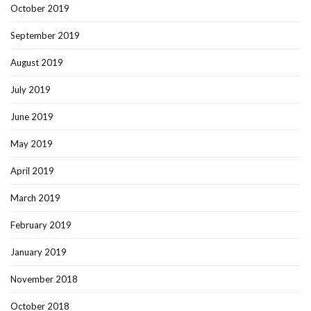
October 2019
September 2019
August 2019
July 2019
June 2019
May 2019
April 2019
March 2019
February 2019
January 2019
November 2018
October 2018