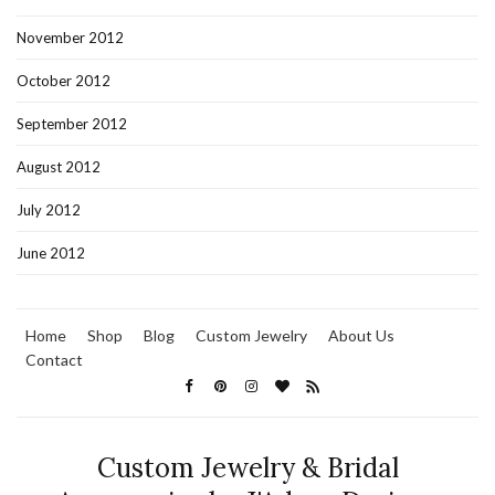
November 2012
October 2012
September 2012
August 2012
July 2012
June 2012
Home
Shop
Blog
Custom Jewelry
About Us
Contact
Custom Jewelry & Bridal