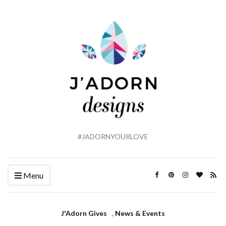
#JADORNYOURLOVE
Menu
J'Adorn Gives
,
News & Events