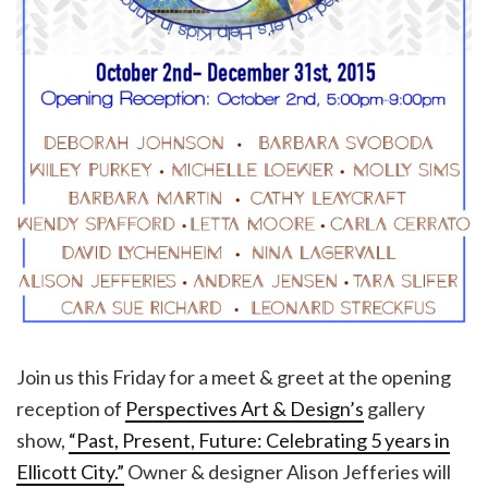
Join us this Friday for a meet & greet at the opening
reception of
Perspectives Art & Design’s
gallery
show,
“Past, Present, Future: Celebrating 5 years in
Ellicott City.”
Owner & designer Alison Jefferies will