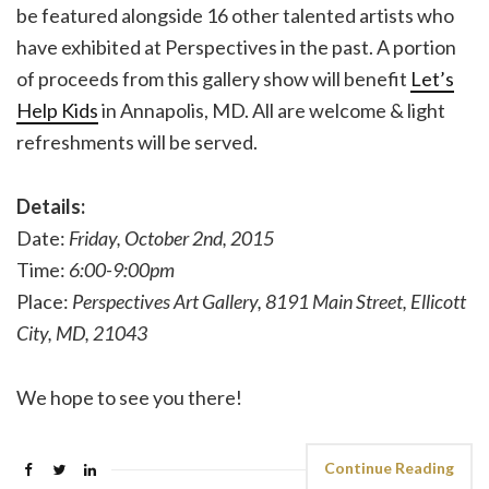
be featured alongside 16 other talented artists who
have exhibited at Perspectives in the past. A portion
of proceeds from this gallery show will benefit
Let’s
Help Kids
in Annapolis, MD. All are welcome & light
refreshments will be served.
Details:
Date:
Friday, October 2nd, 2015
Time:
6:00-9:00pm
Place:
Perspectives Art Gallery, 8191 Main Street, Ellicott
City, MD, 21043
We hope to see you there!
Continue Reading