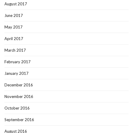
August 2017
June 2017
May 2017
April 2017
March 2017
February 2017
January 2017
December 2016
November 2016
October 2016
September 2016
August 2016