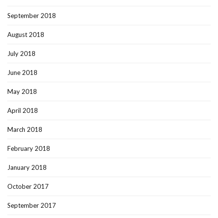
September 2018
August 2018
July 2018
June 2018
May 2018
April 2018
March 2018
February 2018
January 2018
October 2017
September 2017