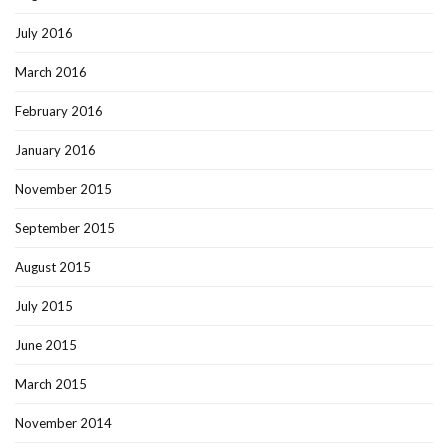
July 2016
March 2016
February 2016
January 2016
November 2015
September 2015
August 2015
July 2015
June 2015
March 2015
November 2014