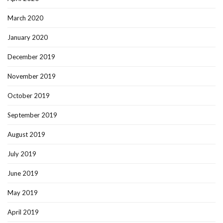
March 2020
January 2020
December 2019
November 2019
October 2019
September 2019
August 2019
July 2019
June 2019
May 2019
April 2019