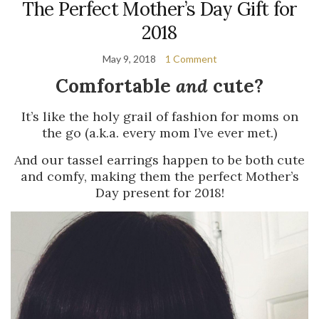
The Perfect Mother’s Day Gift for
2018
May 9, 2018
1 Comment
Comfortable
and
cute?
It’s like the holy grail of fashion for moms on
the go (a.k.a. every mom I’ve ever met.)
And our tassel earrings happen to be both cute
and comfy, making them the perfect Mother’s
Day present for 2018!