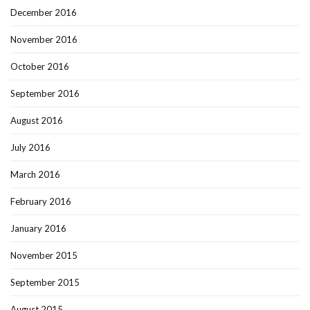
December 2016
November 2016
October 2016
September 2016
August 2016
July 2016
March 2016
February 2016
January 2016
November 2015
September 2015
August 2015