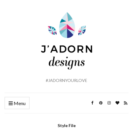
#JADORNYOURLOVE
Menu
Style File