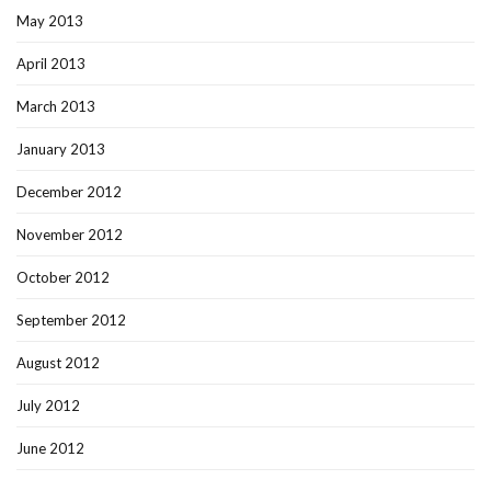
May 2013
April 2013
March 2013
January 2013
December 2012
November 2012
October 2012
September 2012
August 2012
July 2012
June 2012