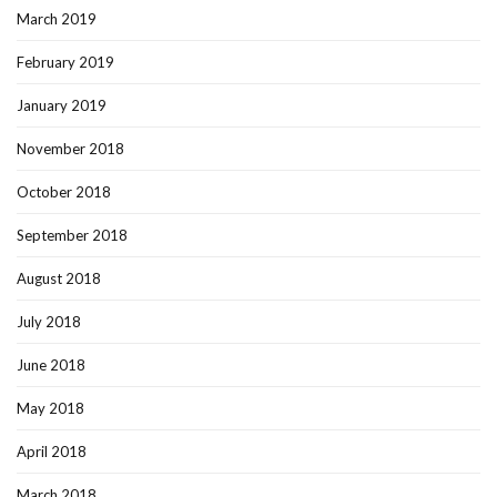
March 2019
February 2019
January 2019
November 2018
October 2018
September 2018
August 2018
July 2018
June 2018
May 2018
April 2018
March 2018