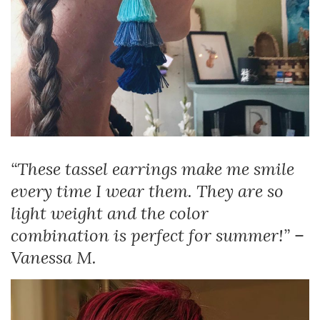
“These tassel earrings make me smile
every time I wear them. They are so
light weight and the color
combination is perfect for summer!” –
Vanessa M.