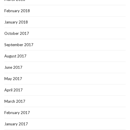
February 2018
January 2018
October 2017
September 2017
August 2017
June 2017
May 2017
April 2017
March 2017
February 2017
January 2017