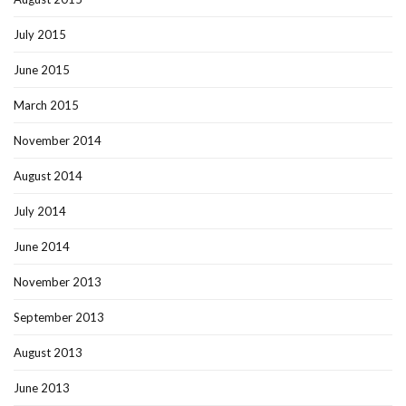
July 2015
June 2015
March 2015
November 2014
August 2014
July 2014
June 2014
November 2013
September 2013
August 2013
June 2013