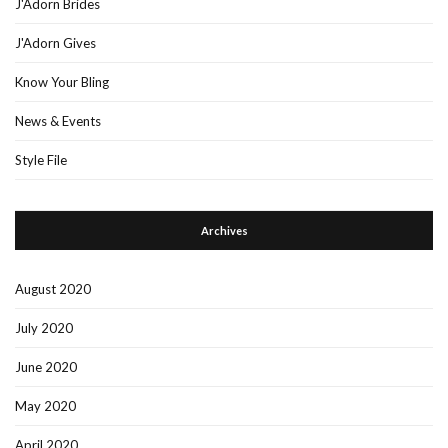
J'Adorn Brides
J'Adorn Gives
Know Your Bling
News & Events
Style File
Archives
August 2020
July 2020
June 2020
May 2020
April 2020