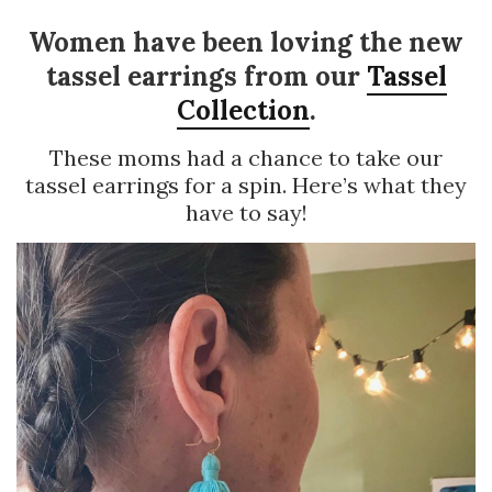
Women have been loving the new
tassel earrings from our
Tassel
Collection
.
These moms had a chance to take our
tassel earrings for a spin. Here’s what they
have to say!