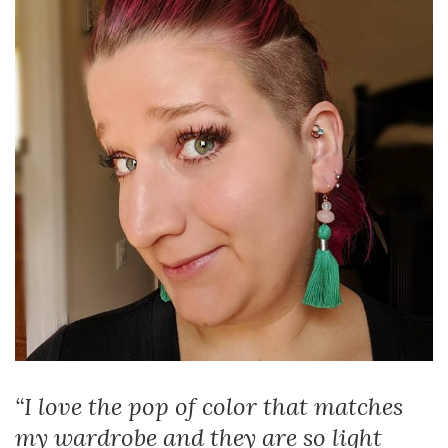
“I love the pop of color that matches
my wardrobe and they are so light