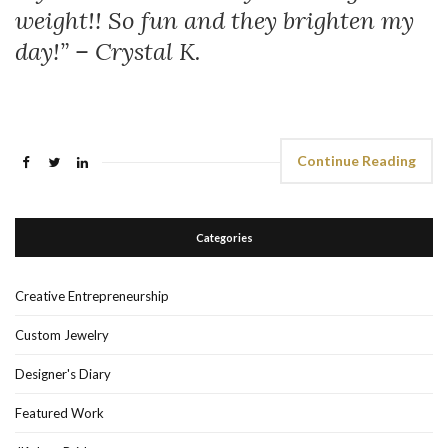
weight!! So fun and they brighten my
day!” – Crystal K.
Continue Reading
Categories
Creative Entrepreneurship
Custom Jewelry
Designer's Diary
Featured Work