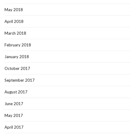
May 2018
April 2018
March 2018
February 2018
January 2018
October 2017
September 2017
August 2017
June 2017
May 2017
April 2017