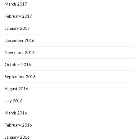
March 2017
February 2017
January 2017
December 2016
November 2016
October 2016
September 2016
August 2016
July 2016
March 2016
February 2016
January 2016