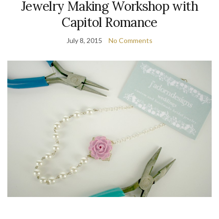
Jewelry Making Workshop with
Capitol Romance
July 8, 2015
No Comments