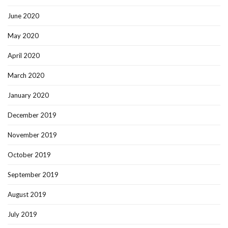
June 2020
May 2020
April 2020
March 2020
January 2020
December 2019
November 2019
October 2019
September 2019
August 2019
July 2019