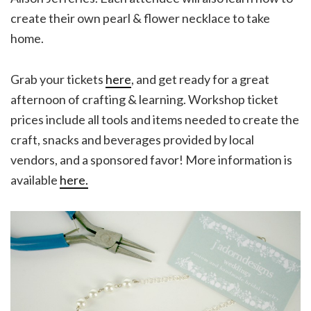
create their own pearl & flower necklace to take
home.
Grab your tickets
here
, and get ready for a great
afternoon of crafting & learning. Workshop ticket
prices include all tools and items needed to create the
craft, snacks and beverages provided by local
vendors, and a sponsored favor! More information is
available
here.