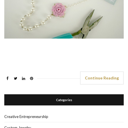
Continue Reading
Categories
Creative Entrepreneurship
Custom Jewelry