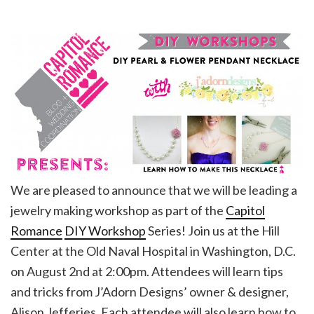
We are pleased to announce that we will be leading a
jewelry making workshop as part of the
Capitol
Romance
DIY Workshop
Series! Join us at the Hill
Center at the Old Naval Hospital in Washington, D.C.
on August 2nd at 2:00pm. Attendees will learn tips
and tricks from J’Adorn Designs’ owner & designer,
Alison Jefferies. Each attendee will also learn how to