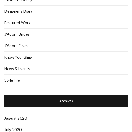
Designer's Diary
Featured Work
J'Adorn Brides
J'Adorn Gives
Know Your Bling
News & Events
Style File
Archives
August 2020
July 2020