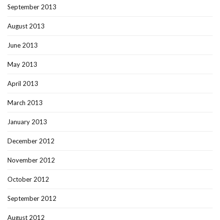
September 2013
August 2013
June 2013
May 2013
April 2013
March 2013
January 2013
December 2012
November 2012
October 2012
September 2012
August 2012