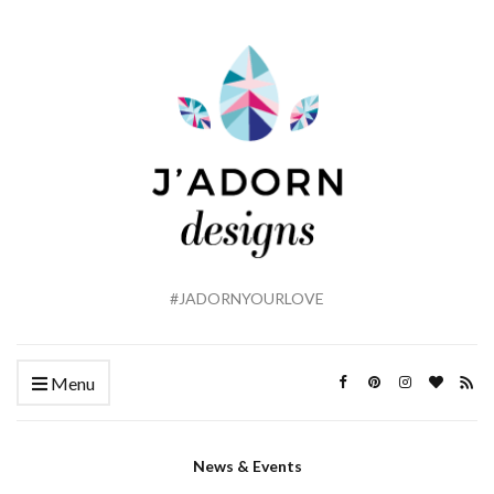
#JADORNYOURLOVE
Menu
News & Events