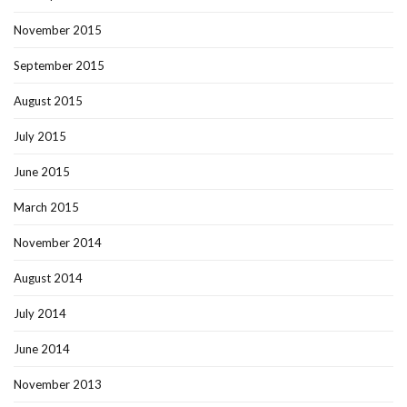
November 2015
September 2015
August 2015
July 2015
June 2015
March 2015
November 2014
August 2014
July 2014
June 2014
November 2013