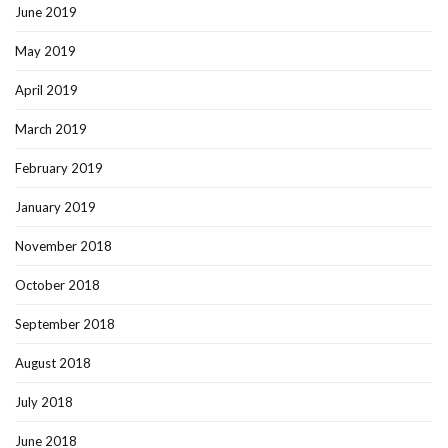
June 2019
May 2019
April 2019
March 2019
February 2019
January 2019
November 2018
October 2018
September 2018
August 2018
July 2018
June 2018