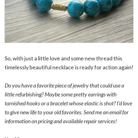
So, with just a little love and some new thread this
timelessly beautiful necklace is ready for action again!
Do you have a favorite piece of jewelry that could use a
little refurbishing? Maybe some pretty earrings with
tarnished hooks or a bracelet whose elastic is shot? I’d love
to give new life to your old favorites. Send me an email for
information on pricing and available repair services!