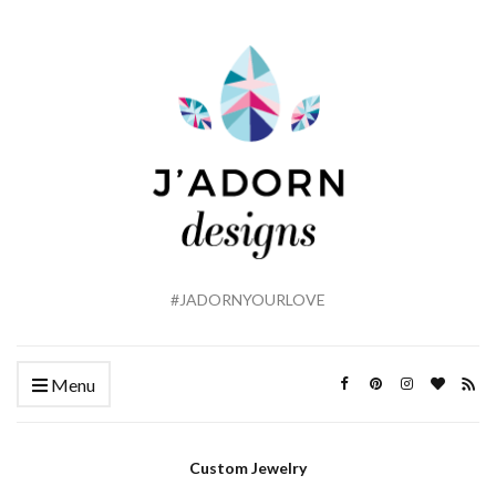
#JADORNYOURLOVE
Menu
Custom Jewelry