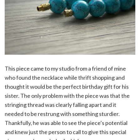
This piece came to my studio from a friend of mine
who found the necklace while thrift shopping and
thought it would be the perfect birthday gift for his
sister. The only problem with the piece was that the
stringing thread was clearly falling apart and it
needed to be restrung with something sturdier.
Thankfully, he was able to see the piece’s potential
and knew just the person to call to give this special