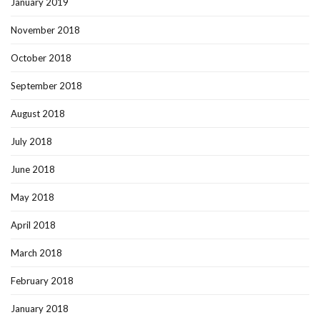
January 2019
November 2018
October 2018
September 2018
August 2018
July 2018
June 2018
May 2018
April 2018
March 2018
February 2018
January 2018