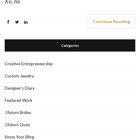
Xo, Ali
Continue Reading
Categories
Creative Entrepreneurship
Custom Jewelry
Designer's Diary
Featured Work
J'Adorn Brides
J'Adorn Gives
Know Your Bling