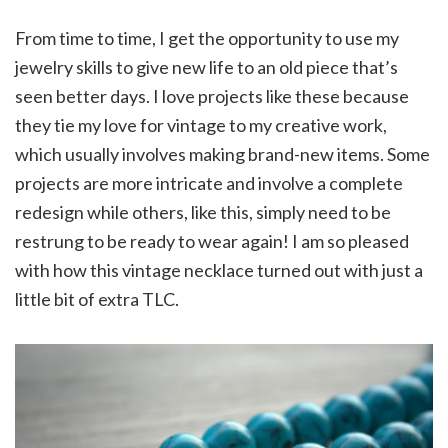
From time to time, I get the opportunity to use my
jewelry skills to give new life to an old piece that’s
seen better days. I love projects like these because
they tie my love for vintage to my creative work,
which usually involves making brand-new items. Some
projects are more intricate and involve a complete
redesign while others, like this, simply need to be
restrung to be ready to wear again! I am so pleased
with how this vintage necklace turned out with just a
little bit of extra TLC.