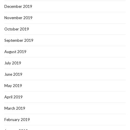
December 2019
November 2019
October 2019
September 2019
August 2019
July 2019
June 2019
May 2019
April 2019
March 2019
February 2019