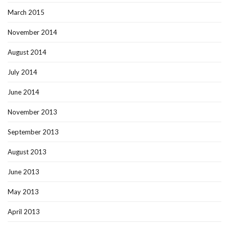
March 2015
November 2014
August 2014
July 2014
June 2014
November 2013
September 2013
August 2013
June 2013
May 2013
April 2013