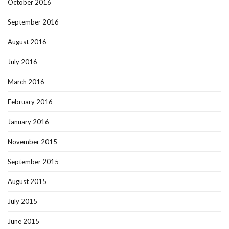
October 2016
September 2016
August 2016
July 2016
March 2016
February 2016
January 2016
November 2015
September 2015
August 2015
July 2015
June 2015