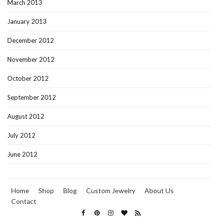
March 2013
January 2013
December 2012
November 2012
October 2012
September 2012
August 2012
July 2012
June 2012
Home
Shop
Blog
Custom Jewelry
About Us
Contact