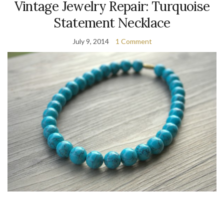
Vintage Jewelry Repair: Turquoise
Statement Necklace
July 9, 2014
1 Comment