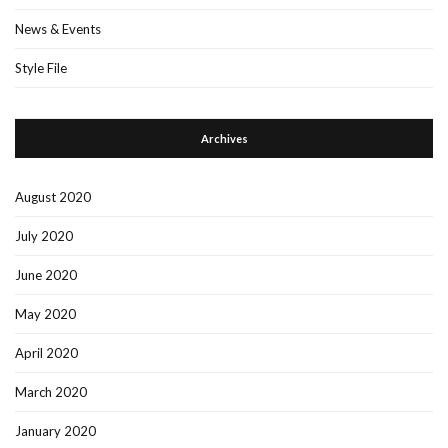
News & Events
Style File
Archives
August 2020
July 2020
June 2020
May 2020
April 2020
March 2020
January 2020