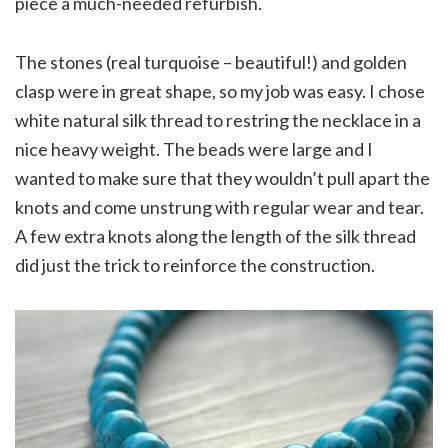
piece a much-needed refurbish.
The stones (real turquoise – beautiful!) and golden
clasp were in great shape, so my job was easy. I chose
white natural silk thread to restring the necklace in a
nice heavy weight. The beads were large and I
wanted to make sure that they wouldn’t pull apart the
knots and come unstrung with regular wear and tear.
A few extra knots along the length of the silk thread
did just the trick to reinforce the construction.