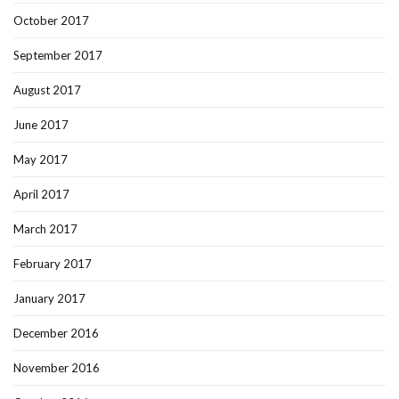
October 2017
September 2017
August 2017
June 2017
May 2017
April 2017
March 2017
February 2017
January 2017
December 2016
November 2016