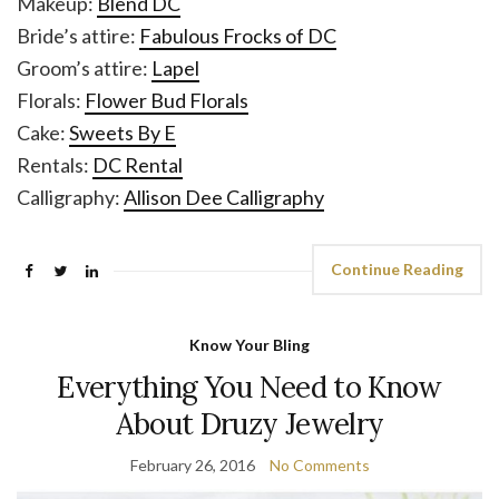
Makeup:
Blend DC
Bride’s attire:
Fabulous Frocks of DC
Groom’s attire:
Lapel
Florals:
Flower Bud Florals
Cake:
Sweets By E
Rentals:
DC Rental
Calligraphy:
Allison Dee Calligraphy
Continue Reading
Know Your Bling
Everything You Need to Know
About Druzy Jewelry
February 26, 2016
No Comments