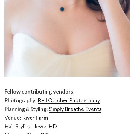
Fellow contributing vendors:
Photography:
Red October Photography
Planning & Styling:
Simply Breathe Events
Venue:
River Farm
Hair Styling:
Jewel HD