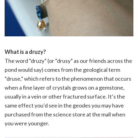
What is a druzy?
The word “druzy” (or “drusy” as our friends across the
pond would say) comes from the geological term
“druse,” which refers to the phenomenon that occurs
when a fine layer of crystals grows on a gemstone,
usually in a vein or other fractured surface. It’s the
same effect you’d see in the geodes you may have
purchased from the science store at the mall when
you were younger.