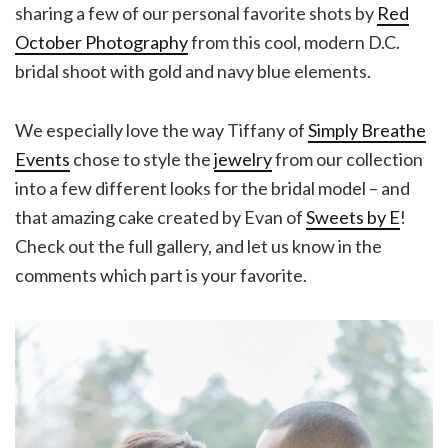
sharing a few of our personal favorite shots by
Red
October Photography
from this cool, modern D.C.
bridal shoot with gold and navy blue elements.
We especially love the way Tiffany of
Simply Breathe
Events
chose to style the
jewelry
from our collection
into a few different looks for the bridal model – and
that amazing cake created by Evan of
Sweets by E
!
Check out the full gallery, and let us know in the
comments which part is your favorite.