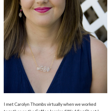
I met Carolyn Thombs virtually when we worked