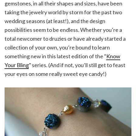
gemstones, in all their shapes and sizes, have been
taking the jewelry world by storm for the past two
wedding seasons (at least!), and the design
possibilities seem to be endless. Whether you’re a
total newcomer to druzies or have already started a
collection of your own, you’re bound to learn
something new in this latest edition of the “
Know
Your Bling
” series. (And if not, you’ll still get to feast
your eyes on some really sweet eye candy!)