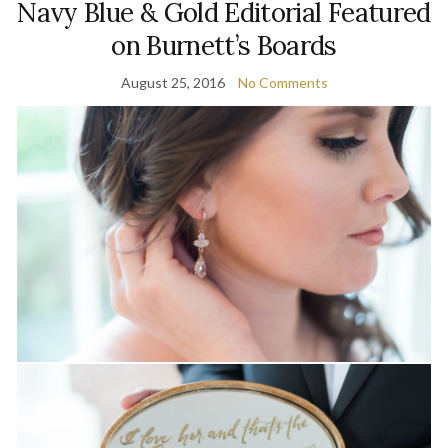
Navy Blue & Gold Editorial Featured
on Burnett’s Boards
August 25, 2016
No Comments