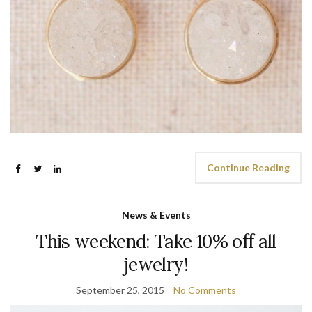
Continue Reading
News & Events
This weekend: Take 10% off all
jewelry!
September 25, 2015
No Comments