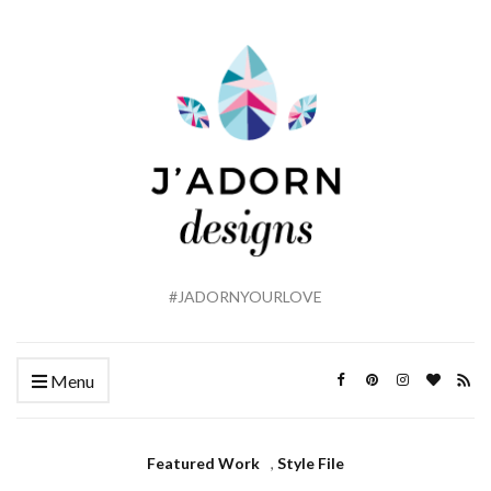
#JADORNYOURLOVE
Menu
Featured Work
,
Style File