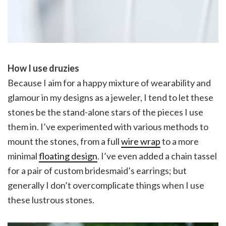
How I use druzies
Because I aim for a happy mixture of wearability and
glamour in my designs as a jeweler, I tend to let these
stones be the stand-alone stars of the pieces I use
them in. I’ve experimented with various methods to
mount the stones, from a full
wire wrap
to a more
minimal
floating design
. I’ve even added a chain tassel
for a pair of custom bridesmaid’s earrings; but
generally I don’t overcomplicate things when I use
these lustrous stones.