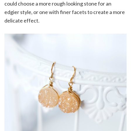
could choose a more rough looking stone for an
edgier style, or one with finer facets to create a more
delicate effect.