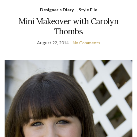
Designer's Diary
,
Style File
Mini Makeover with Carolyn
Thombs
August 22, 2014
No Comments