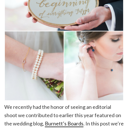
We recently had the honor of seeing an editorial
shoot we contributed to earlier this year featured on
the wedding blog,
Burnett’s Boards
. In this post we’re