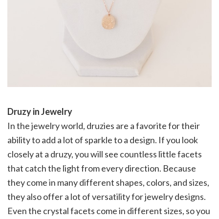
Druzy in Jewelry
In the jewelry world, druzies are a favorite for their
ability to add a lot of sparkle to a design. If you look
closely at a druzy, you will see countless little facets
that catch the light from every direction. Because
they come in many different shapes, colors, and sizes,
they also offer a lot of versatility for jewelry designs.
Even the crystal facets come in different sizes, so you