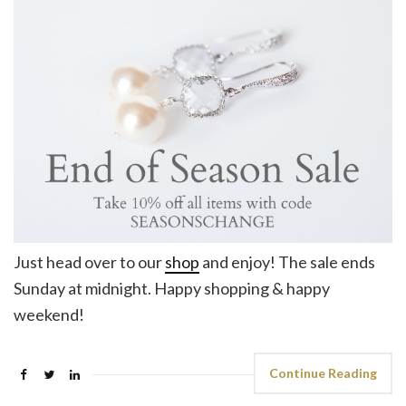
Just head over to our
shop
and enjoy! The sale ends
Sunday at midnight. Happy shopping & happy
weekend!
Continue Reading