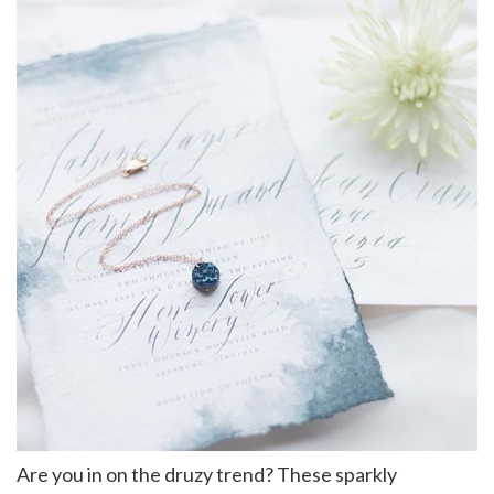
Are you in on the druzy trend? These sparkly