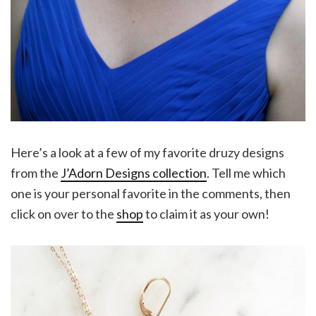
Here’s a look at a few of my favorite druzy designs
from the
J’Adorn Designs collection
. Tell me which
one is your personal favorite in the comments, then
click on over to the
shop
to claim it as your own!