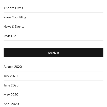
J'Adorn Gives
Know Your Bling
News & Events
Style File
Archives
August 2020
July 2020
June 2020
May 2020
April 2020