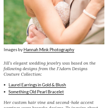
Images by
Hannah Mink Photography
Jill’s elegant wedding jewelry was based on the
following designs from the J’Adorn Designs
Couture Collection:
Laurel Earrings in Gold & Blush
Something Old Pearl Bracelet
Her custom hair vine and second-hole accent
earrings were bespoke designs. To inquire about