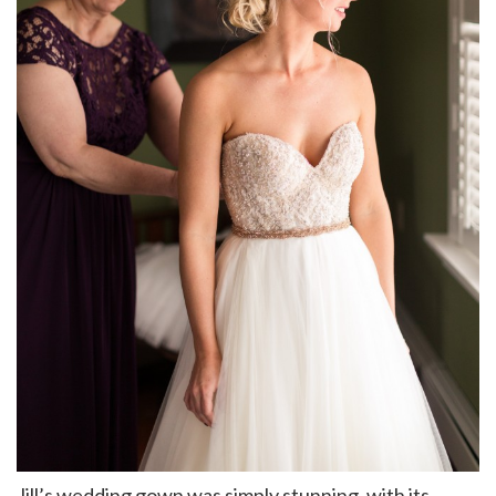
Jill’s wedding gown was simply stunning, with its