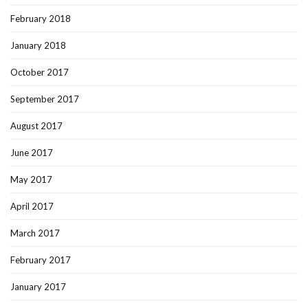
February 2018
January 2018
October 2017
September 2017
August 2017
June 2017
May 2017
April 2017
March 2017
February 2017
January 2017