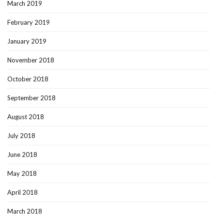
March 2019
February 2019
January 2019
November 2018
October 2018
September 2018
August 2018
July 2018
June 2018
May 2018
April 2018
March 2018