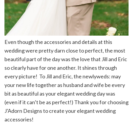
Even though the accessories and details at this
wedding were pretty darn close to perfect, the most
beautiful part of the day was the love that Jill and Eric
so clearly have for one another. It shines through
every picture! To Jill and Eric, the newlyweds: may
your new life together as husband and wife be every
bit as beautiful as your elegant wedding day was
(even if it can’t be as perfect!) Thank you for choosing
J’Adorn Designs to create your elegant wedding
accessories!