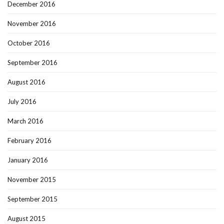
December 2016
November 2016
October 2016
September 2016
August 2016
July 2016
March 2016
February 2016
January 2016
November 2015
September 2015
August 2015