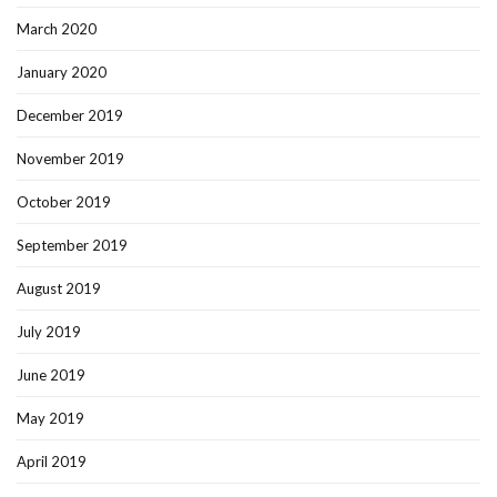
March 2020
January 2020
December 2019
November 2019
October 2019
September 2019
August 2019
July 2019
June 2019
May 2019
April 2019