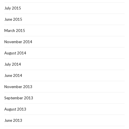
July 2015
June 2015
March 2015
November 2014
August 2014
July 2014
June 2014
November 2013
September 2013
August 2013
June 2013