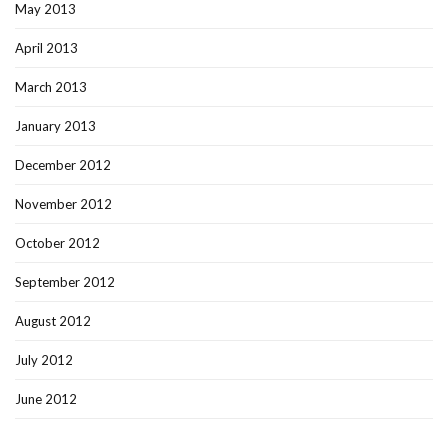
May 2013
April 2013
March 2013
January 2013
December 2012
November 2012
October 2012
September 2012
August 2012
July 2012
June 2012