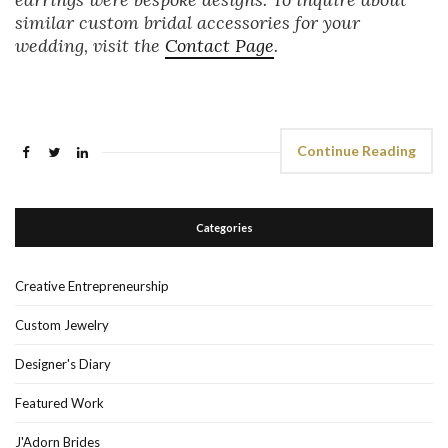
similar custom bridal accessories for your
wedding, visit the
Contact Page
.
Continue Reading
Categories
Creative Entrepreneurship
Custom Jewelry
Designer's Diary
Featured Work
J'Adorn Brides