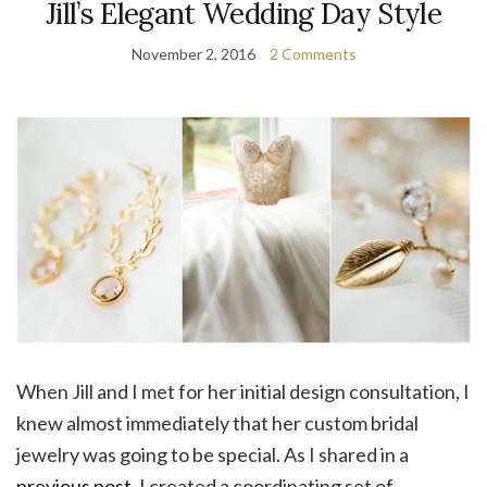
Jill’s Elegant Wedding Day Style
November 2, 2016
2 Comments
When Jill and I met for her initial design consultation, I
knew almost immediately that her custom bridal
jewelry was going to be special. As I shared in a
previous post
, I created a coordinating set of