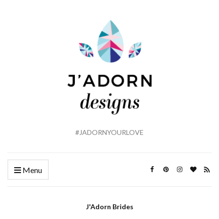
#JADORNYOURLOVE
Menu
J'Adorn Brides