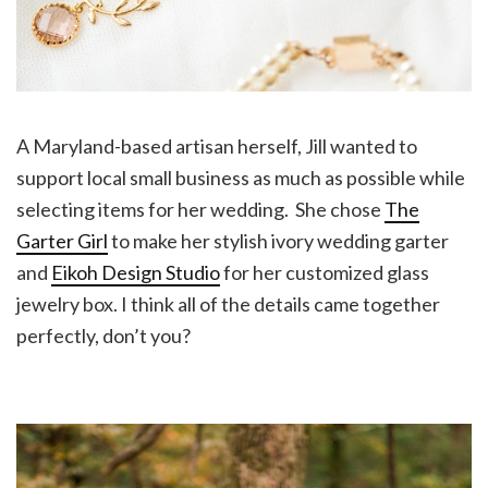
A Maryland-based artisan herself, Jill wanted to
support local small business as much as possible while
selecting items for her wedding. She chose
The
Garter Girl
to make her stylish ivory wedding garter
and
Eikoh Design Studio
for her customized glass
jewelry box. I think all of the details came together
perfectly, don’t you?