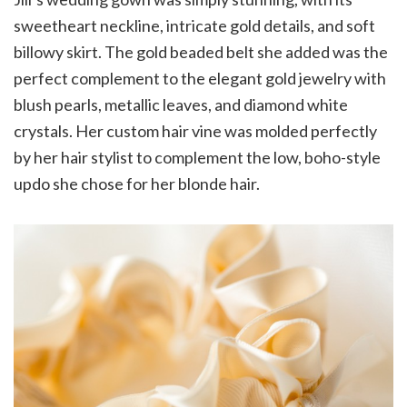
sweetheart neckline, intricate gold details, and soft
billowy skirt. The gold beaded belt she added was the
perfect complement to the elegant gold jewelry with
blush pearls, metallic leaves, and diamond white
crystals. Her custom hair vine was molded perfectly
by her hair stylist to complement the low, boho-style
updo she chose for her blonde hair.