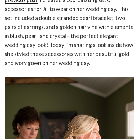
accessories for Jill to wear on her wedding day. This
set included a double stranded pearl bracelet, two
pairs of earrings, and a golden hair vine with elements
in blush, pearl, and crystal – the perfect elegant
wedding day look! Today I’m sharing a look inside how
she styled these accessories with her beautiful gold
and ivory gown on her wedding day.