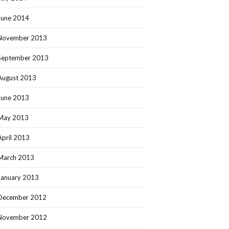
June 2014
November 2013
September 2013
August 2013
June 2013
May 2013
April 2013
March 2013
January 2013
December 2012
November 2012