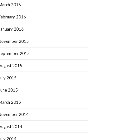
March 2016
February 2016
January 2016
November 2015
September 2015
August 2015
July 2015
June 2015
March 2015
November 2014
August 2014
July 2014