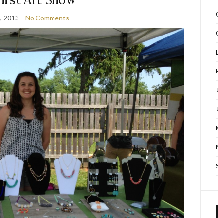
, 2013
No Comments