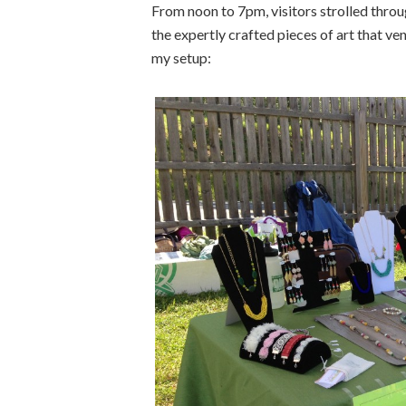
From noon to 7pm, visitors strolled throug
the expertly crafted pieces of art that v
my setup: