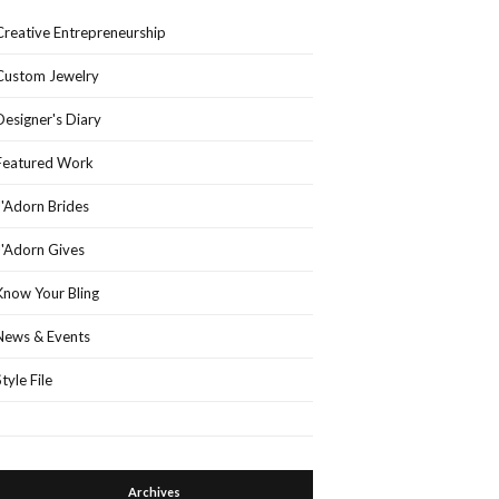
Creative Entrepreneurship
Custom Jewelry
Designer's Diary
Featured Work
J'Adorn Brides
J'Adorn Gives
Know Your Bling
News & Events
Style File
Archives