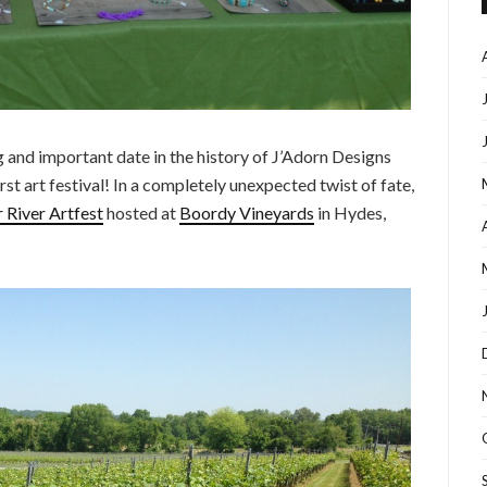
 and important date in the history of J’Adorn Designs
rst art festival! In a completely unexpected twist of fate,
River Artfest
hosted at
Boordy Vineyards
in Hydes,