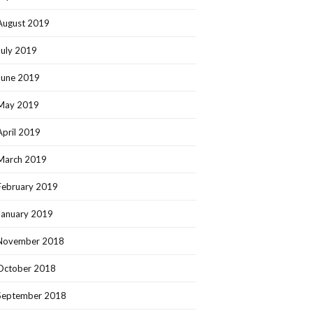
August 2019
July 2019
June 2019
May 2019
April 2019
March 2019
February 2019
January 2019
November 2018
October 2018
September 2018