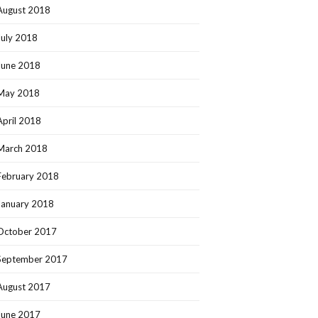
August 2018
July 2018
June 2018
May 2018
April 2018
March 2018
February 2018
January 2018
October 2017
September 2017
August 2017
June 2017