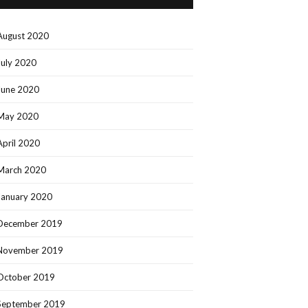
August 2020
July 2020
June 2020
May 2020
April 2020
March 2020
January 2020
December 2019
November 2019
October 2019
September 2019