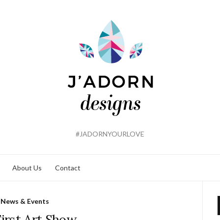
#JADORNYOURLOVE
About Us
Contact
News & Events
irst Art Show