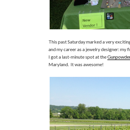
This past Saturday marked a very exciting
and my career as a jewelry designer: my fi
I got a last-minute spot at the
Gunpowder 
Maryland. It was awesome!