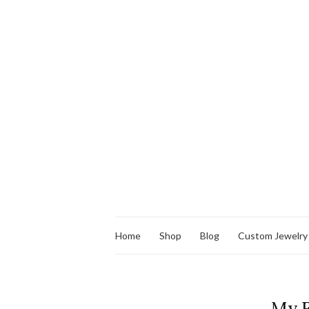
Home
Shop
Blog
Custom Jewelry
My F