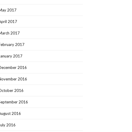
May 2017
April 2017
March 2017
February 2017
January 2017
December 2016
November 2016
October 2016
September 2016
August 2016
July 2016