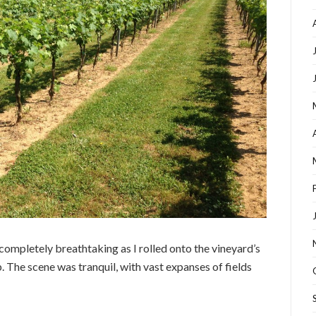
 completely breathtaking as I rolled onto the vineyard’s
. The scene was tranquil, with vast expanses of fields