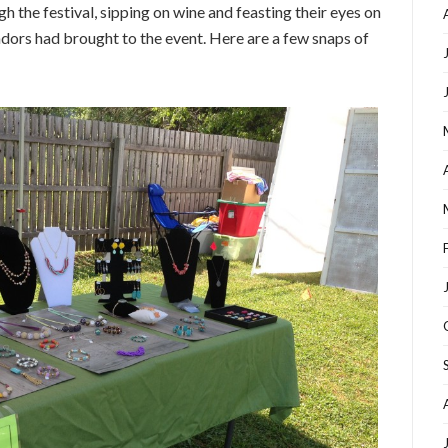
h the festival, sipping on wine and feasting their eyes on
endors had brought to the event. Here are a few snaps of