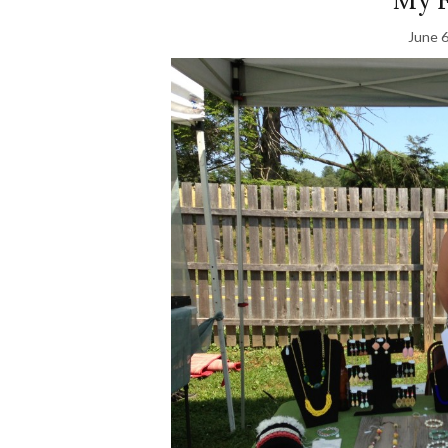
June 6