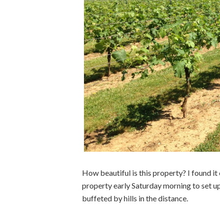
How beautiful is this property? I found it
property early Saturday morning to set up
buffeted by hills in the distance.