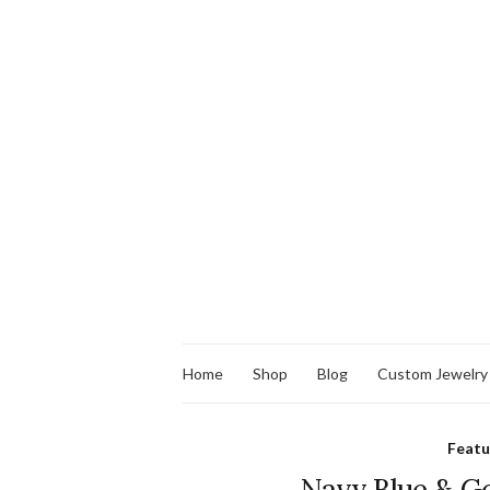
Home
Shop
Blog
Custom Jewelry
Feat
Navy Blue & Go