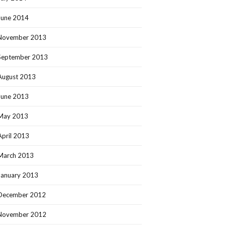
June 2014
November 2013
September 2013
August 2013
June 2013
May 2013
April 2013
March 2013
January 2013
December 2012
November 2012