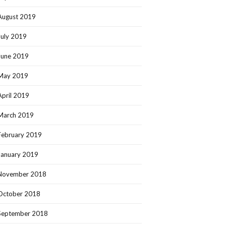
August 2019
July 2019
June 2019
May 2019
April 2019
March 2019
February 2019
January 2019
November 2018
October 2018
September 2018