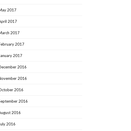
May 2017
April 2017
March 2017
February 2017
January 2017
December 2016
November 2016
October 2016
September 2016
August 2016
July 2016