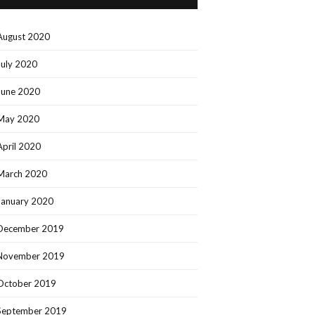
August 2020
July 2020
June 2020
May 2020
April 2020
March 2020
January 2020
December 2019
November 2019
October 2019
September 2019