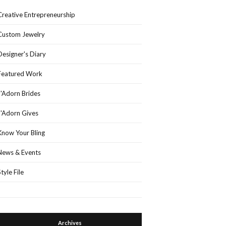
Creative Entrepreneurship
Custom Jewelry
Designer's Diary
Featured Work
J'Adorn Brides
J'Adorn Gives
Know Your Bling
News & Events
Style File
Archives