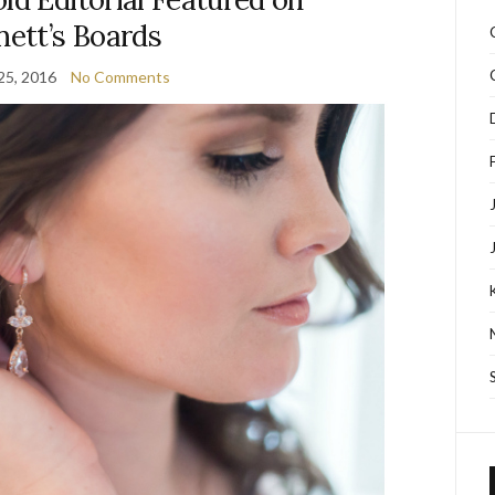
nett’s Boards
25, 2016
No Comments