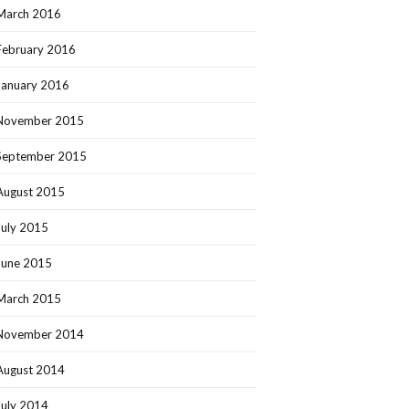
March 2016
February 2016
January 2016
November 2015
September 2015
August 2015
July 2015
June 2015
March 2015
November 2014
August 2014
July 2014