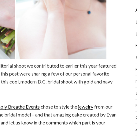
torial shoot we contributed to earlier this year featured
n this post we’re sharing a few of our personal favorite
this cool, modern D.C. bridal shoot with gold and navy
ply Breathe Events
chose to style the
jewelry
from our
 the bridal model – and that amazing cake created by Evan
y, and let us know in the comments which part is your