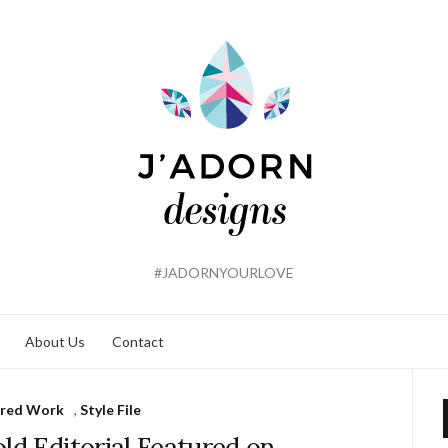
#JADORNYOURLOVE
About Us
Contact
ured Work
,
Style File
ld Editorial Featured on