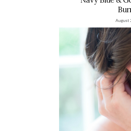
Bur
August 