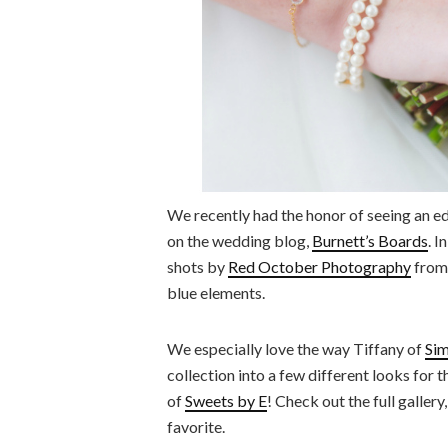
We recently had the honor of seeing an edi
on the wedding blog,
Burnett’s Boards
. I
shots by
Red October Photography
from 
blue elements.
We especially love the way Tiffany of
Sim
collection into a few different looks for
of
Sweets by E
! Check out the full galler
favorite.