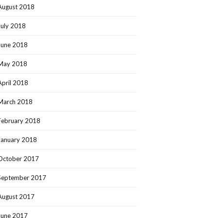
August 2018
July 2018
June 2018
May 2018
April 2018
March 2018
February 2018
January 2018
October 2017
September 2017
August 2017
June 2017