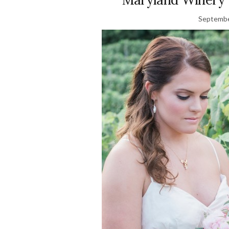
Septembe