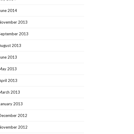
June 2014
November 2013
September 2013
August 2013
June 2013
May 2013
April 2013
March 2013
January 2013
December 2012
November 2012