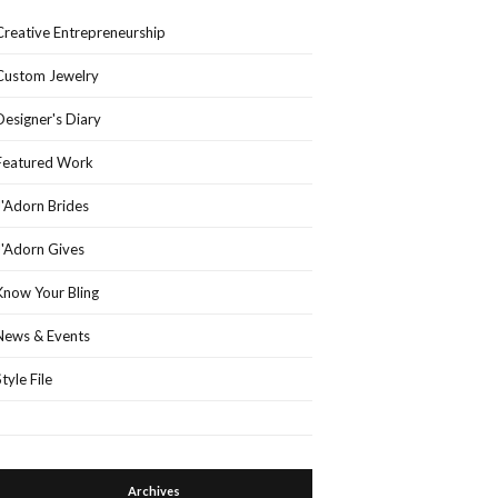
Creative Entrepreneurship
Custom Jewelry
Designer's Diary
Featured Work
J'Adorn Brides
J'Adorn Gives
Know Your Bling
News & Events
Style File
Archives