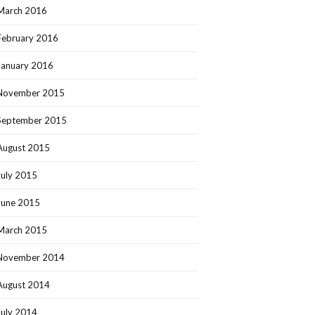
March 2016
February 2016
January 2016
November 2015
September 2015
August 2015
July 2015
June 2015
March 2015
November 2014
August 2014
July 2014