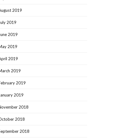
August 2019
July 2019
June 2019
May 2019
April 2019
March 2019
February 2019
January 2019
November 2018
October 2018
September 2018