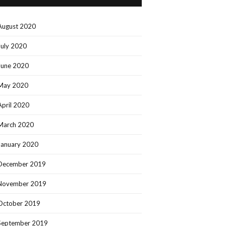
August 2020
July 2020
June 2020
May 2020
April 2020
March 2020
January 2020
December 2019
November 2019
October 2019
September 2019