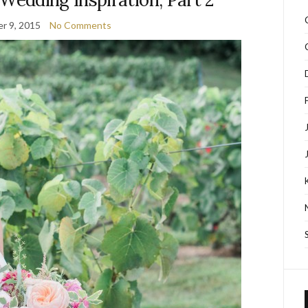
r 9, 2015
No Comments