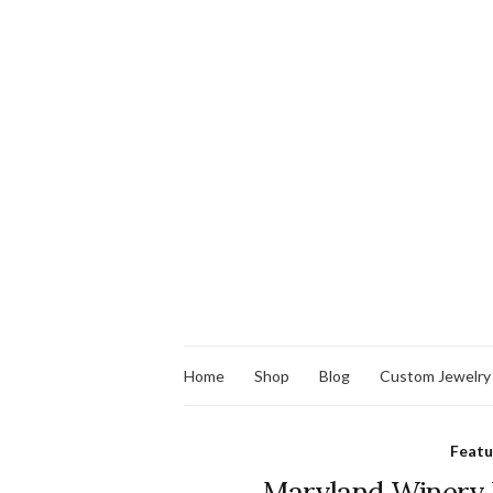
Home
Shop
Blog
Custom Jewelry
Feat
Maryland Winery W