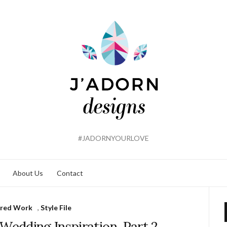
#JADORNYOURLOVE
About Us
Contact
ured Work
,
Style File
edding Inspiration, Part 2