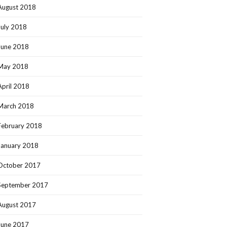
August 2018
July 2018
June 2018
May 2018
April 2018
March 2018
February 2018
January 2018
October 2017
September 2017
August 2017
June 2017