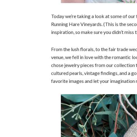
Today we’re taking a look at some of our 
Running Hare Vineyards. (This is the seco
inspiration, so make sure you didn’t miss 
From the lush florals, to the fair trade w
venue, we fell in love with the romantic 
chose jewelry pieces from our collection t
cultured pearls, vintage findings, and a go
favorite images and let your imagination r