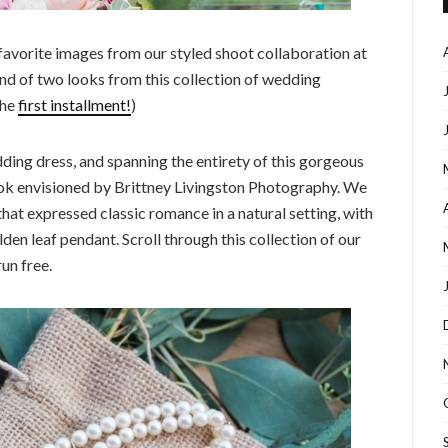
favorite images from our styled shoot collaboration at
nd of two looks from this collection of wedding
the
first installment!
)
edding dress, and spanning the entirety of this gorgeous
look envisioned by Brittney Livingston Photography. We
hat expressed classic romance in a natural setting, with
lden leaf pendant. Scroll through this collection of our
un free.