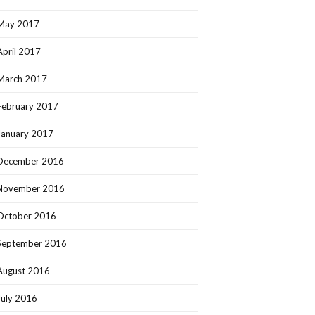
May 2017
April 2017
March 2017
February 2017
January 2017
December 2016
November 2016
October 2016
September 2016
August 2016
July 2016