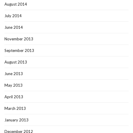
August 2014
July 2014
June 2014
November 2013
September 2013
August 2013
June 2013
May 2013
April 2013
March 2013
January 2013
December 2012