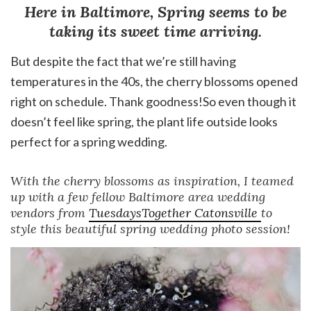
Here in Baltimore, Spring seems to be
taking its sweet time arriving.
But despite the fact that we’re still having
temperatures in the 40s, the cherry blossoms opened
right on schedule. Thank goodness!So even though it
doesn’t feel like spring, the plant life outside looks
perfect for a spring wedding.
With the cherry blossoms as inspiration, I teamed
up with a few fellow Baltimore area wedding
vendors from
TuesdaysTogether Catonsville
to
style this beautiful spring wedding photo session!