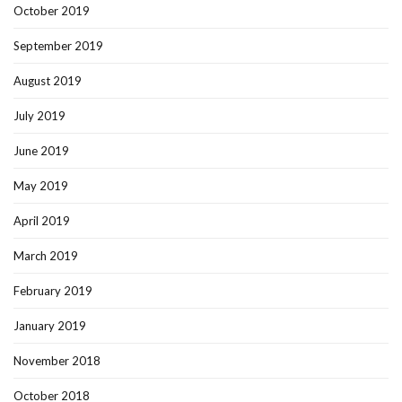
October 2019
September 2019
August 2019
July 2019
June 2019
May 2019
April 2019
March 2019
February 2019
January 2019
November 2018
October 2018