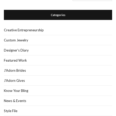
Categories
Creative Entrepreneurship
Custom Jewelry
Designer's Diary
Featured Work
J'Adorn Brides
J'Adorn Gives
Know Your Bling
News & Events
Style File