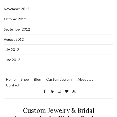
November 2012
October 2012
September 2012
August 2012
July 2012
June 2012
Home
Shop
Blog
Custom Jewelry
About Us
Contact
Custom Jewelry & Bridal