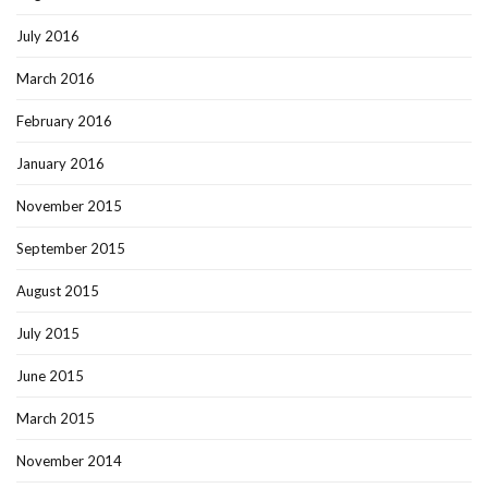
July 2016
March 2016
February 2016
January 2016
November 2015
September 2015
August 2015
July 2015
June 2015
March 2015
November 2014