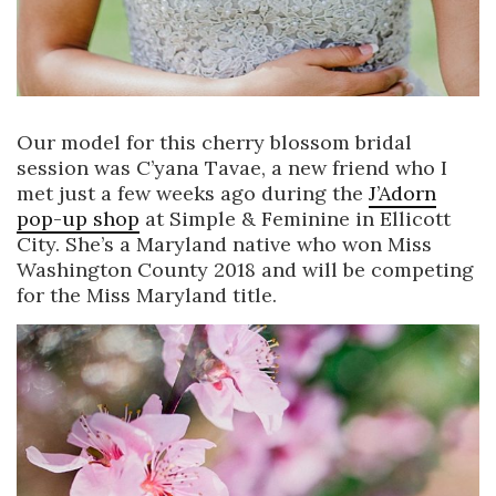
Our model for this cherry blossom bridal
session was C’yana Tavae, a new friend who I
met just a few weeks ago during the
J’Adorn
pop-up shop
at Simple & Feminine in Ellicott
City. She’s a Maryland native who won Miss
Washington County 2018 and will be competing
for the Miss Maryland title.