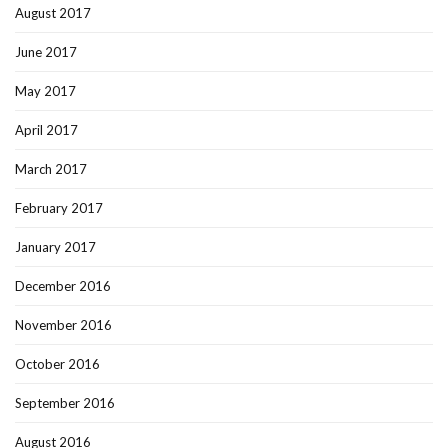
August 2017
June 2017
May 2017
April 2017
March 2017
February 2017
January 2017
December 2016
November 2016
October 2016
September 2016
August 2016