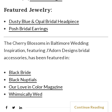
Featured Jewelry:
Dusty Blue & Opal Bridal Headpiece
Posh Bridal Earrings
The Cherry Blossoms in Baltimore Wedding
Inspiration, featuring J’Adorn Designs bridal
accessories, has been featured in:
Black Bride
Black Nuptials
Our Love in Color Magazine
Whimsically Wed
Continue Reading