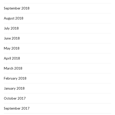
September 2018
August 2018
July 2018
June 2018
May 2018
April 2018
March 2018
February 2018
January 2018
October 2017
September 2017