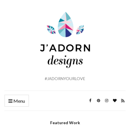
#JADORNYOURLOVE
Menu
Featured Work