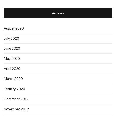
Archives
August 2020
July 2020
June 2020
May 2020
April 2020
March 2020
January 2020
December 2019
November 2019