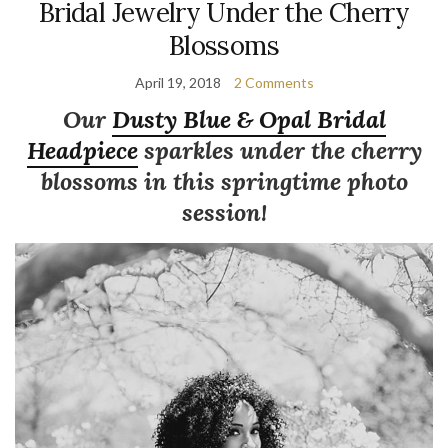
Bridal Jewelry Under the Cherry
Blossoms
April 19, 2018
2 Comments
Our
Dusty Blue & Opal Bridal
Headpiece
sparkles under the cherry
blossoms in this springtime photo
session!