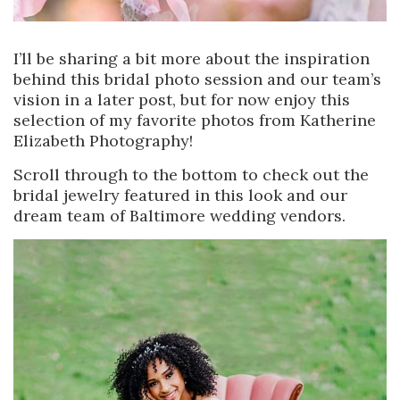
I’ll be sharing a bit more about the inspiration
behind this bridal photo session and our team’s
vision in a later post, but for now enjoy this
selection of my favorite photos from Katherine
Elizabeth Photography!
Scroll through to the bottom to check out the
bridal jewelry featured in this look and our
dream team of Baltimore wedding vendors.