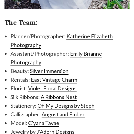
The Team:
Planner/Photographer:
Katherine Elizabeth
Photography
Assistant/Photographer:
Emily Brianne
Photography
Beauty:
Silver Immersion
Rentals:
East Vintage Charm
Florist:
Violet Floral Designs
Silk Ribbons:
A Ribbons Nest
Stationery:
Oh My Designs by Steph
Calligrapher:
August and Ember
Model:
C’yana Tavae
Jewelry by
J’Adorn Designs