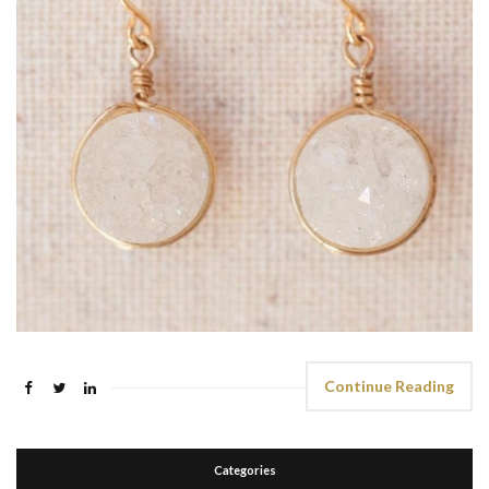
Continue Reading
Categories