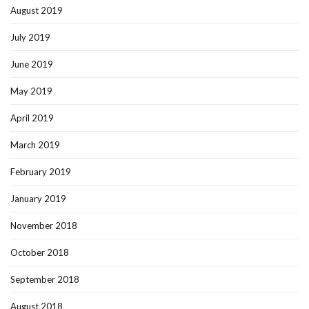
August 2019
July 2019
June 2019
May 2019
April 2019
March 2019
February 2019
January 2019
November 2018
October 2018
September 2018
August 2018