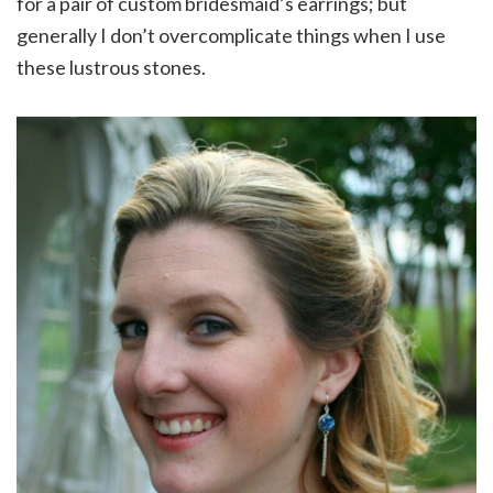
for a pair of custom bridesmaid’s earrings; but
generally I don’t overcomplicate things when I use
these lustrous stones.