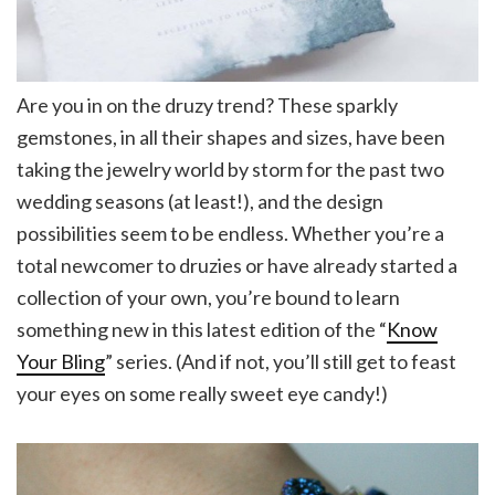
Are you in on the druzy trend? These sparkly
gemstones, in all their shapes and sizes, have been
taking the jewelry world by storm for the past two
wedding seasons (at least!), and the design
possibilities seem to be endless. Whether you’re a
total newcomer to druzies or have already started a
collection of your own, you’re bound to learn
something new in this latest edition of the “
Know
Your Bling
” series. (And if not, you’ll still get to feast
your eyes on some really sweet eye candy!)