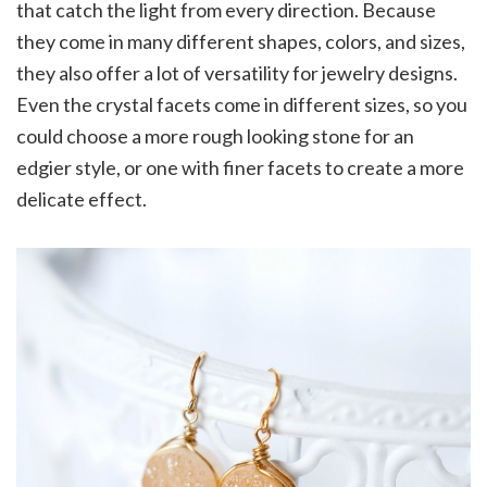
that catch the light from every direction. Because
they come in many different shapes, colors, and sizes,
they also offer a lot of versatility for jewelry designs.
Even the crystal facets come in different sizes, so you
could choose a more rough looking stone for an
edgier style, or one with finer facets to create a more
delicate effect.