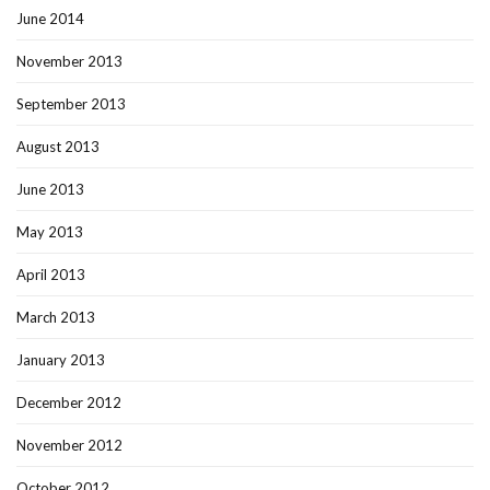
June 2014
November 2013
September 2013
August 2013
June 2013
May 2013
April 2013
March 2013
January 2013
December 2012
November 2012
October 2012