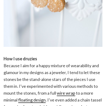
How I use druzies
Because I aim for a happy mixture of wearability and
glamour in my designs as a jeweler, I tend to let these
stones be the stand-alone stars of the pieces I use
them in. I’ve experimented with various methods to
mount the stones, from a full
wire wrap
to a more
minimal
floating design
. I’ve even added a chain tassel