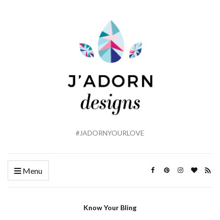
#JADORNYOURLOVE
Menu
Know Your Bling