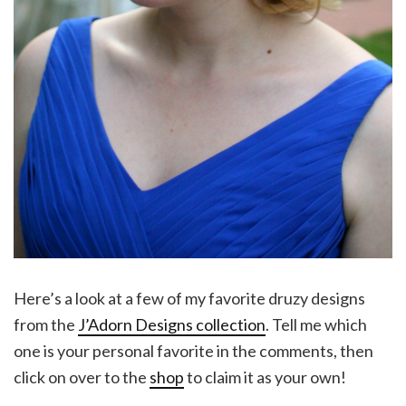
Here’s a look at a few of my favorite druzy designs
from the
J’Adorn Designs collection
. Tell me which
one is your personal favorite in the comments, then
click on over to the
shop
to claim it as your own!