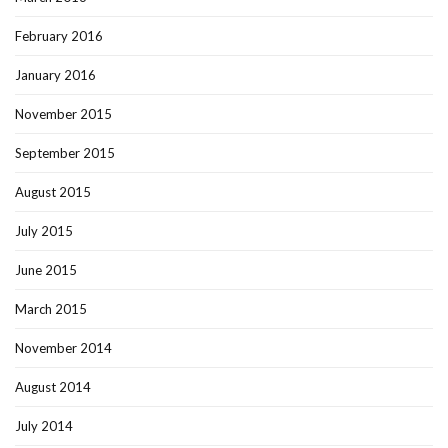
February 2016
January 2016
November 2015
September 2015
August 2015
July 2015
June 2015
March 2015
November 2014
August 2014
July 2014