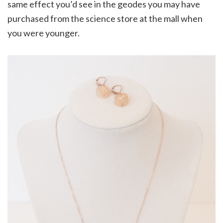
same effect you’d see in the geodes you may have
purchased from the science store at the mall when
you were younger.