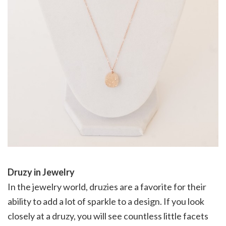
Druzy in Jewelry
In the jewelry world, druzies are a favorite for their
ability to add a lot of sparkle to a design. If you look
closely at a druzy, you will see countless little facets