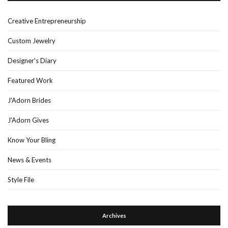
Creative Entrepreneurship
Custom Jewelry
Designer's Diary
Featured Work
J'Adorn Brides
J'Adorn Gives
Know Your Bling
News & Events
Style File
Archives