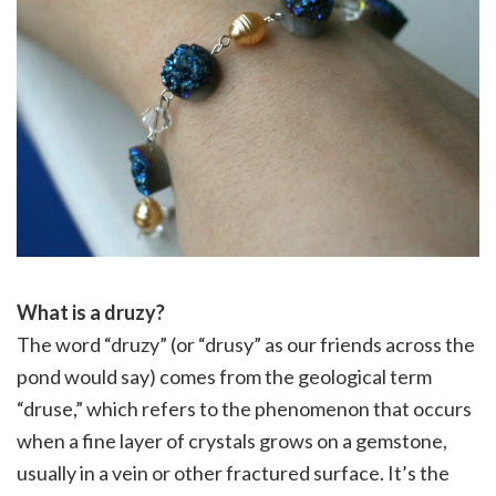
What is a druzy?
The word “druzy” (or “drusy” as our friends across the
pond would say) comes from the geological term
“druse,” which refers to the phenomenon that occurs
when a fine layer of crystals grows on a gemstone,
usually in a vein or other fractured surface. It’s the