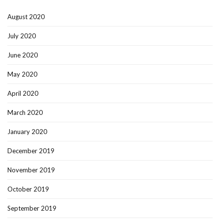
August 2020
July 2020
June 2020
May 2020
April 2020
March 2020
January 2020
December 2019
November 2019
October 2019
September 2019