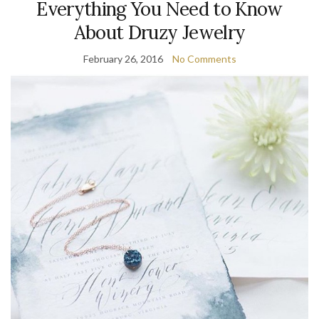
Everything You Need to Know
About Druzy Jewelry
February 26, 2016
No Comments