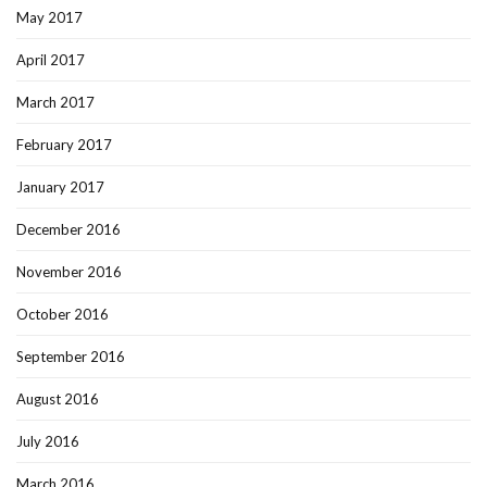
May 2017
April 2017
March 2017
February 2017
January 2017
December 2016
November 2016
October 2016
September 2016
August 2016
July 2016
March 2016