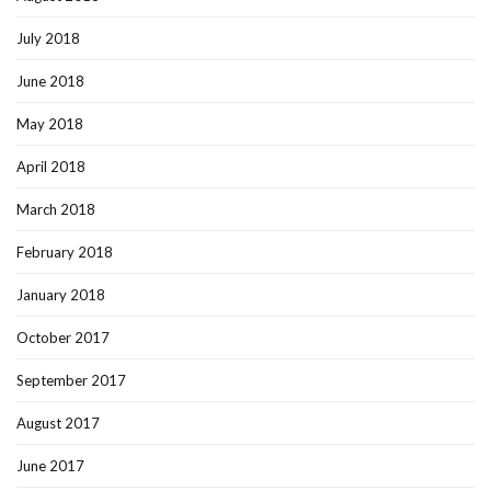
July 2018
June 2018
May 2018
April 2018
March 2018
February 2018
January 2018
October 2017
September 2017
August 2017
June 2017