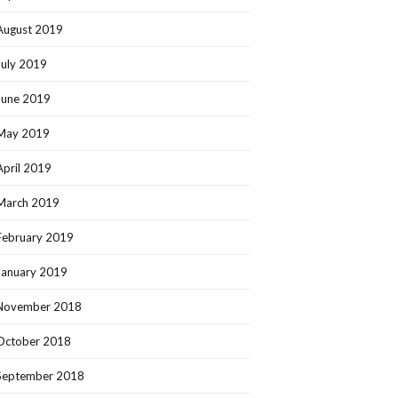
August 2019
July 2019
June 2019
May 2019
April 2019
March 2019
February 2019
January 2019
November 2018
October 2018
September 2018