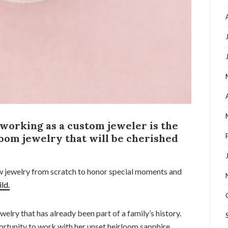
 working as a custom jeweler is the
oom jewelry that will be cherished
ew jewelry from scratch to honor special moments and
ild.
welry that has already been part of a family’s history.
ortunity to work with her unset heirloom sapphire.