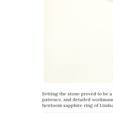
Setting the stone proved to be a 
patience, and detailed workmansh
heirloom sapphire ring of Linds