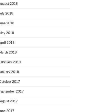
August 2018
July 2018
June 2018
May 2018
April 2018
March 2018
February 2018
January 2018
October 2017
September 2017
August 2017
June 2017