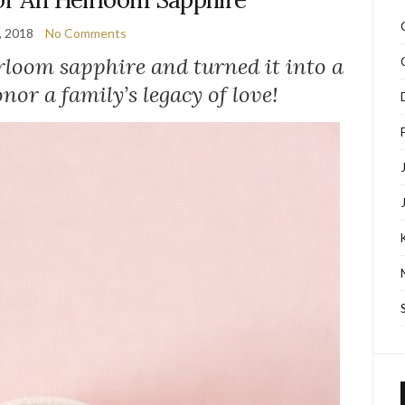
, 2018
No Comments
irloom sapphire and turned it into a
nor a family’s legacy of love!