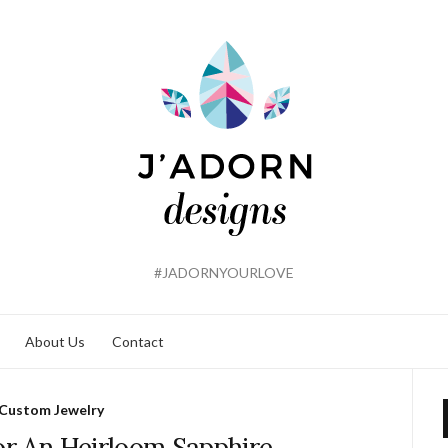
#JADORNYOURLOVE
About Us
Contact
Custom Jewelry
or An Heirloom Sapphire