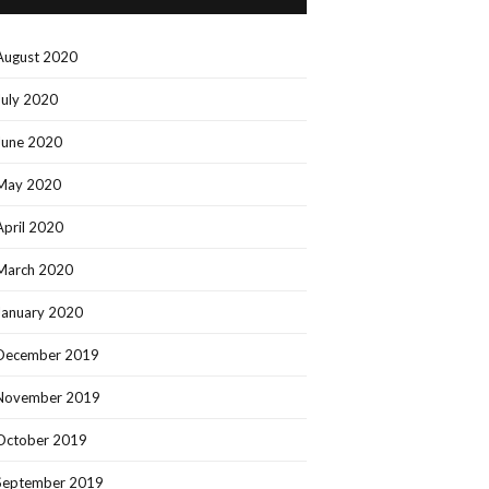
August 2020
July 2020
June 2020
May 2020
April 2020
March 2020
January 2020
December 2019
November 2019
October 2019
September 2019