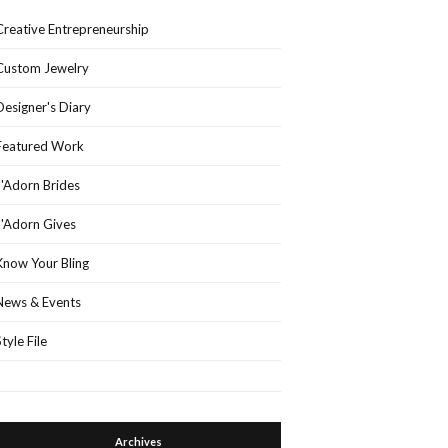
Creative Entrepreneurship
Custom Jewelry
Designer's Diary
Featured Work
J'Adorn Brides
J'Adorn Gives
Know Your Bling
News & Events
Style File
Archives