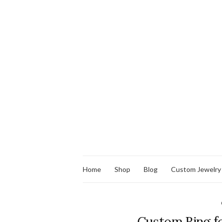
Home
Shop
Blog
Custom Jewelry
Custom Ring f