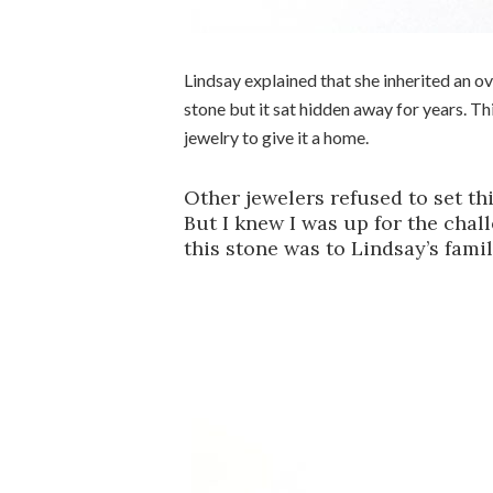
Lindsay explained that she inherited an o
stone but it sat hidden away for years. T
jewelry to give it a home.
Other jewelers refused to set th
But I knew I was up for the chal
this stone was to Lindsay’s family