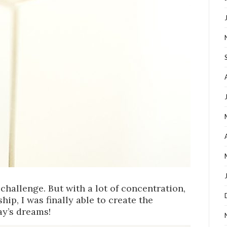
challenge. But with a lot of concentration,
ip, I was finally able to create the
ay’s dreams!