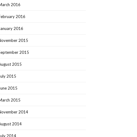
March 2016
February 2016
January 2016
November 2015
September 2015
August 2015
July 2015
June 2015
March 2015
November 2014
August 2014
July 2014