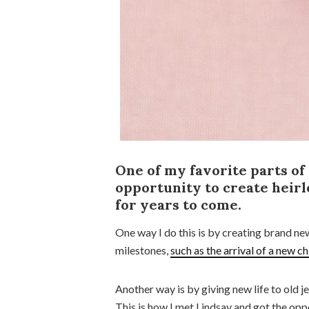
One of my favorite parts of
opportunity to create heirl
for years to come.
One way I do this is by creating brand n
milestones,
such as the arrival of a new ch
Another way is by giving new life to old je
This is how I met Lindsay and got the opp