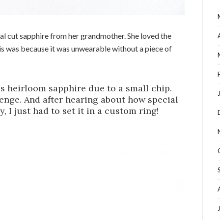
val cut sapphire from her grandmother. She loved the
his was because it was unwearable without a piece of
is heirloom sapphire due to a small chip.
lenge. And after hearing about how special
, I just had to set it in a custom ring!