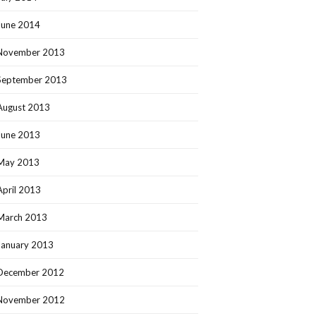
June 2014
November 2013
September 2013
August 2013
June 2013
May 2013
April 2013
March 2013
January 2013
December 2012
November 2012