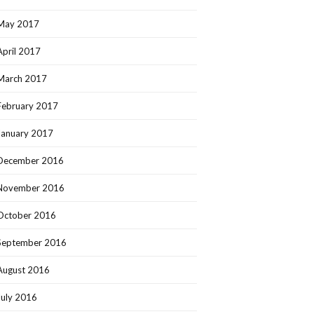
May 2017
April 2017
March 2017
February 2017
January 2017
December 2016
November 2016
October 2016
September 2016
August 2016
July 2016