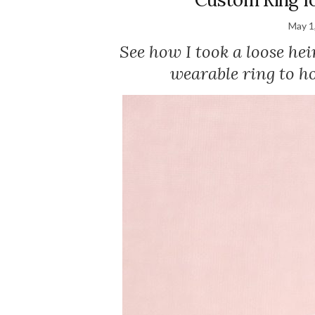
May 1
See how I took a loose he
wearable ring to ho