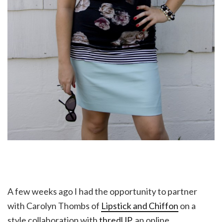
A few weeks ago I had the opportunity to partner
with Carolyn Thombs of
Lipstick and Chiffon
on a
style collaboration with
thredUP
, an online