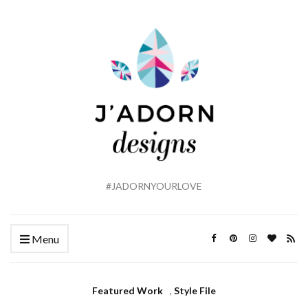
#JADORNYOURLOVE
Menu
Featured Work
,
Style File