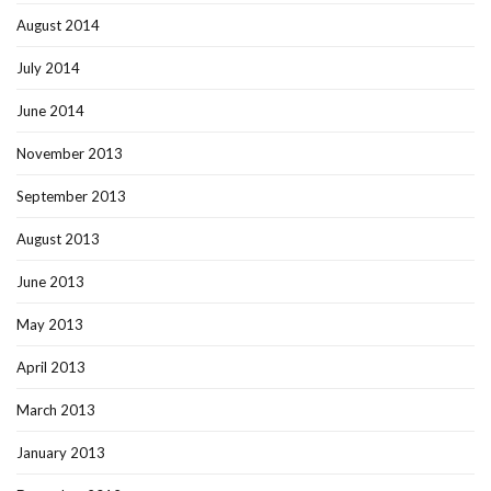
August 2014
July 2014
June 2014
November 2013
September 2013
August 2013
June 2013
May 2013
April 2013
March 2013
January 2013