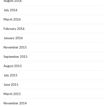
August 2016
July 2016
March 2016
February 2016
January 2016
November 2015
September 2015
August 2015
July 2015
June 2015
March 2015
November 2014