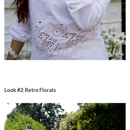
Look #2: Retro Florals