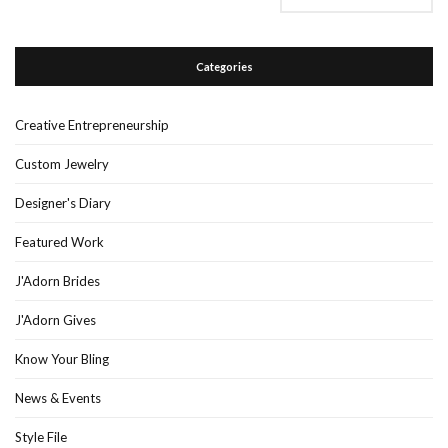
Categories
Creative Entrepreneurship
Custom Jewelry
Designer's Diary
Featured Work
J'Adorn Brides
J'Adorn Gives
Know Your Bling
News & Events
Style File