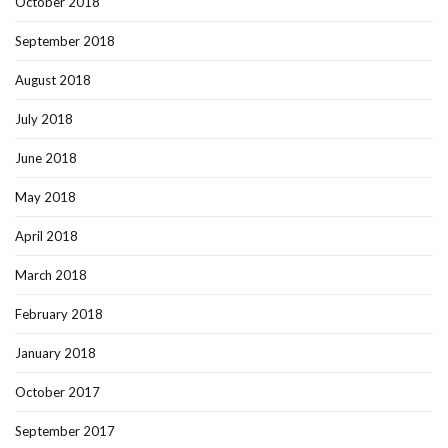
October 2018
September 2018
August 2018
July 2018
June 2018
May 2018
April 2018
March 2018
February 2018
January 2018
October 2017
September 2017