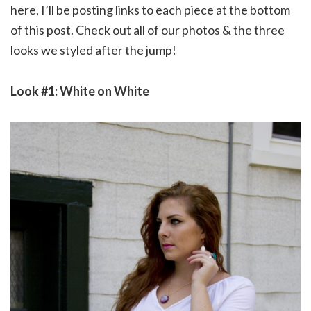
here, I’ll be posting links to each piece at the bottom
of this post. Check out all of our photos & the three
looks we styled after the jump!
Look #1: White on White