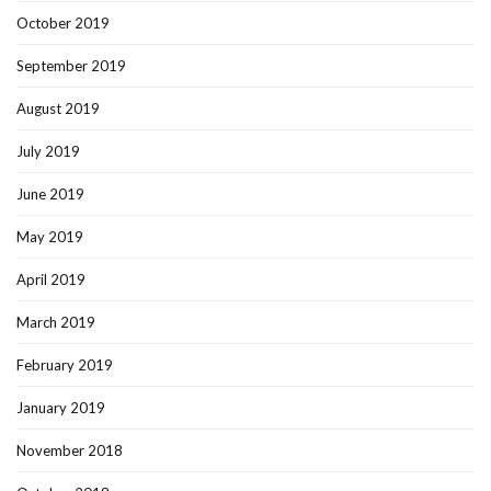
October 2019
September 2019
August 2019
July 2019
June 2019
May 2019
April 2019
March 2019
February 2019
January 2019
November 2018