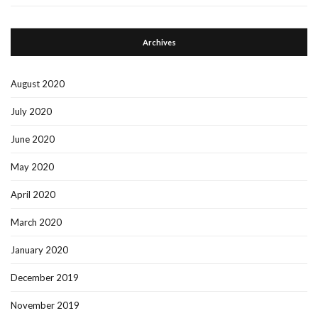
Archives
August 2020
July 2020
June 2020
May 2020
April 2020
March 2020
January 2020
December 2019
November 2019