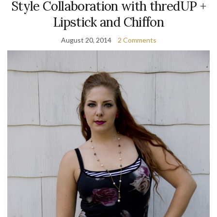
Style Collaboration with thredUP +
Lipstick and Chiffon
August 20, 2014
2 Comments