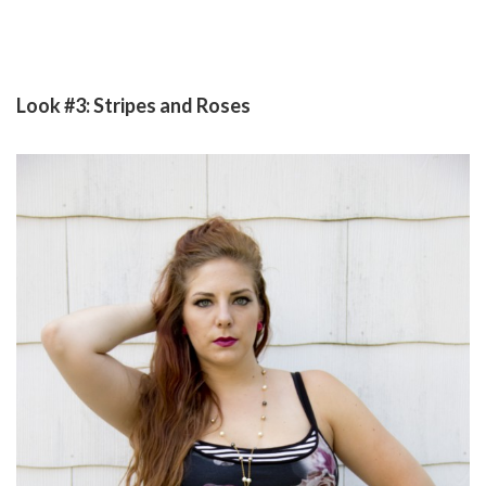
Look #3: Stripes and Roses