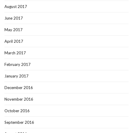
August 2017
June 2017
May 2017
April 2017
March 2017
February 2017
January 2017
December 2016
November 2016
October 2016
September 2016