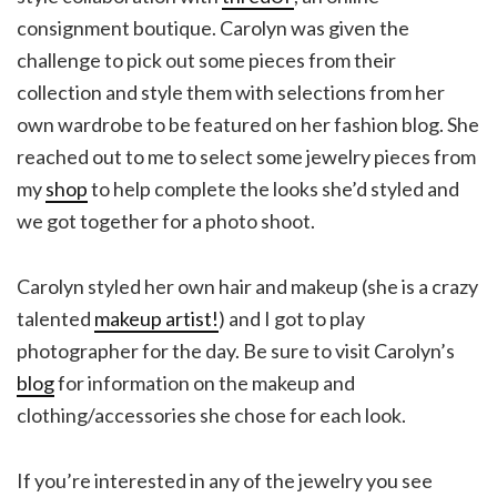
consignment boutique. Carolyn was given the
challenge to pick out some pieces from their
collection and style them with selections from her
own wardrobe to be featured on her fashion blog. She
reached out to me to select some jewelry pieces from
my
shop
to help complete the looks she’d styled and
we got together for a photo shoot.
Carolyn styled her own hair and makeup (she is a crazy
talented
makeup artist!
) and I got to play
photographer for the day. Be sure to visit Carolyn’s
blog
for information on the makeup and
clothing/accessories she chose for each look.
If you’re interested in any of the jewelry you see