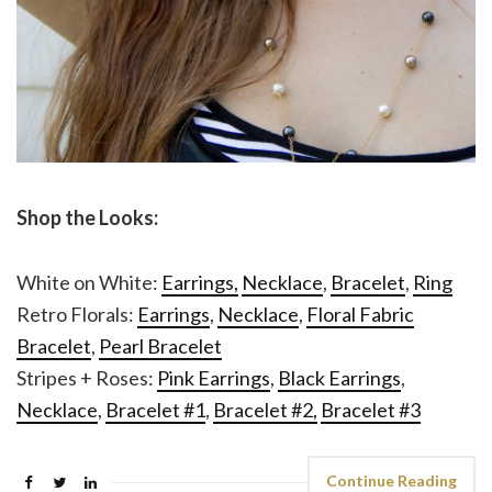
Shop the Looks:
White on White:
Earrings,
Necklace
,
Bracelet
,
Ring
Retro Florals:
Earrings
,
Necklace
,
Floral Fabric
Bracelet
,
Pearl Bracelet
Stripes + Roses:
Pink Earrings
,
Black Earrings
,
Necklace
,
Bracelet #1
,
Bracelet #2,
Bracelet #3
Continue Reading