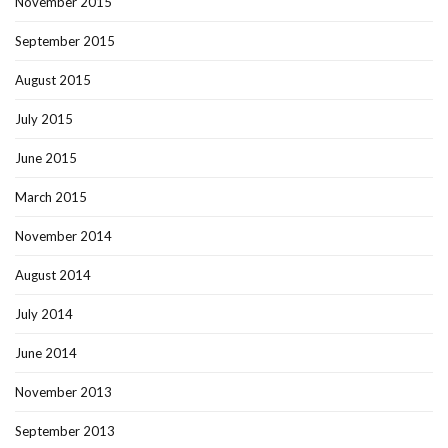
November 2015
September 2015
August 2015
July 2015
June 2015
March 2015
November 2014
August 2014
July 2014
June 2014
November 2013
September 2013