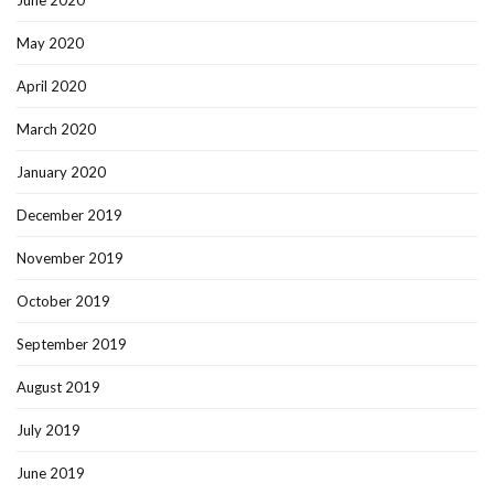
May 2020
April 2020
March 2020
January 2020
December 2019
November 2019
October 2019
September 2019
August 2019
July 2019
June 2019