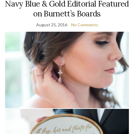
Navy Blue & Gold Editorial Featured
on Burnett’s Boards
August 25, 2016
No Comments