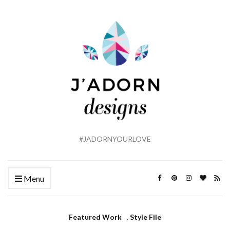
#JADORNYOURLOVE
Menu
Featured Work
,
Style File