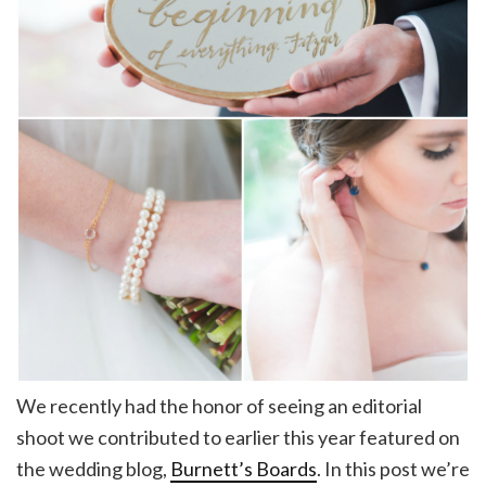
We recently had the honor of seeing an editorial
shoot we contributed to earlier this year featured on
the wedding blog,
Burnett’s Boards
. In this post we’re