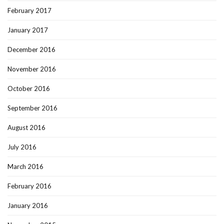
February 2017
January 2017
December 2016
November 2016
October 2016
September 2016
August 2016
July 2016
March 2016
February 2016
January 2016