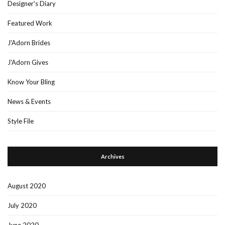
Designer's Diary
Featured Work
J'Adorn Brides
J'Adorn Gives
Know Your Bling
News & Events
Style File
Archives
August 2020
July 2020
June 2020