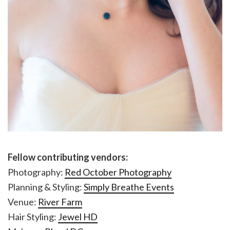
Fellow contributing vendors:
Photography:
Red October Photography
Planning & Styling:
Simply Breathe Events
Venue:
River Farm
Hair Styling:
Jewel HD