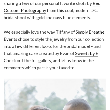
sharing a few of our personal favorite shots by
Red
October Photography
from this cool, modern D.C.
bridal shoot with gold and navy blue elements.
We especially love the way Tiffany of
Simply Breathe
Events
chose to style the
jewelry
from our collection
into a few different looks for the bridal model – and
that amazing cake created by Evan of
Sweets by E
!
Check out the full gallery, and let us know in the
comments which part is your favorite.