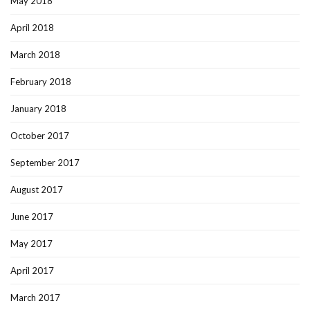
May 2018
April 2018
March 2018
February 2018
January 2018
October 2017
September 2017
August 2017
June 2017
May 2017
April 2017
March 2017