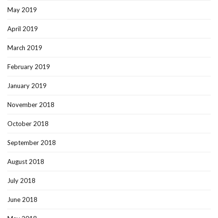
May 2019
April 2019
March 2019
February 2019
January 2019
November 2018
October 2018
September 2018
August 2018
July 2018
June 2018