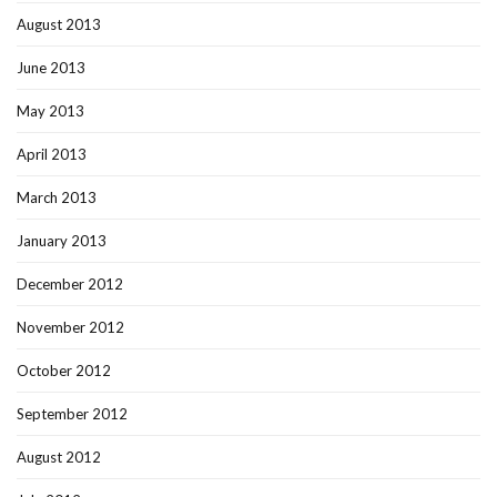
August 2013
June 2013
May 2013
April 2013
March 2013
January 2013
December 2012
November 2012
October 2012
September 2012
August 2012