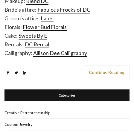
Makeup:
Blend DC
Bride’s attire:
Fabulous Frocks of DC
Groom’s attire:
Lapel
Florals:
Flower Bud Florals
Cake:
Sweets By E
Rentals:
DC Rental
Calligraphy:
Allison Dee Calligraphy
Continue Reading
Categories
Creative Entrepreneurship
Custom Jewelry