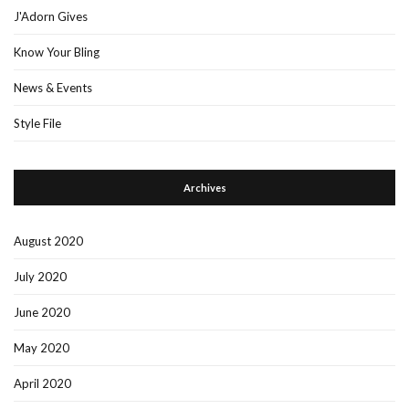
J'Adorn Gives
Know Your Bling
News & Events
Style File
Archives
August 2020
July 2020
June 2020
May 2020
April 2020