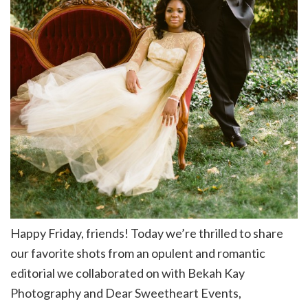
Happy Friday, friends! Today we’re thrilled to share
our favorite shots from an opulent and romantic
editorial we collaborated on with Bekah Kay
Photography and Dear Sweetheart Events,