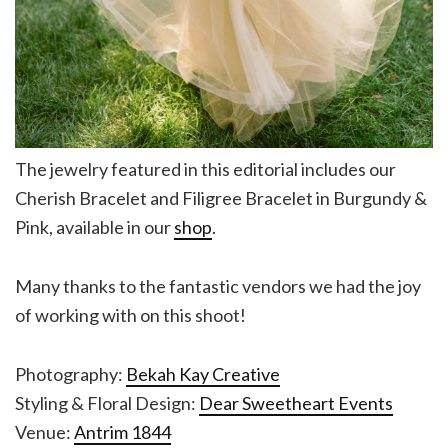
The jewelry featured in this editorial includes our
Cherish Bracelet and Filigree Bracelet in Burgundy &
Pink, available in our
shop
.
Many thanks to the fantastic vendors we had the joy
of working with on this shoot!
Photography:
Bekah Kay Creative
Styling & Floral Design:
Dear Sweetheart Events
Venue:
Antrim 1844