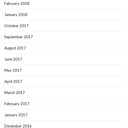
February 2018
January 2018
October 2017
September 2017
August 2017
June 2017
May 2017
April 2017
March 2017
February 2017
January 2017
December 2016