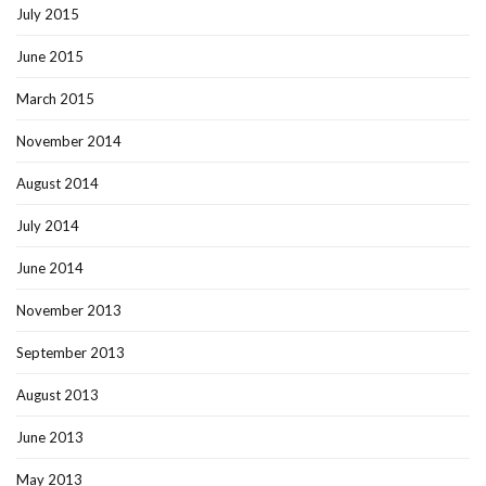
July 2015
June 2015
March 2015
November 2014
August 2014
July 2014
June 2014
November 2013
September 2013
August 2013
June 2013
May 2013