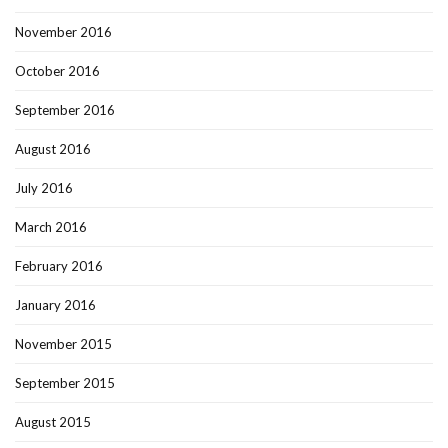
November 2016
October 2016
September 2016
August 2016
July 2016
March 2016
February 2016
January 2016
November 2015
September 2015
August 2015