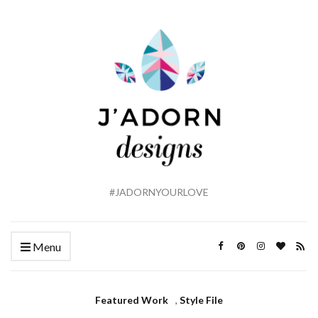
#JADORNYOURLOVE
Menu
Featured Work
,
Style File