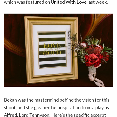
which was featured on
United With Love
last week.
Bekah was the mastermind behind the vision for this
shoot, and she gleaned her inspiration from a play by
Alfred, Lord Tennyson. Here’s the specific excerpt