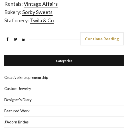
Rentals:
Vintage Affairs
Bakery:
Sorby Sweets
Stationery:
Twila & Co
Continue Reading
Categories
Creative Entrepreneurship
Custom Jewelry
Designer's Diary
Featured Work
J'Adorn Brides