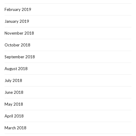
February 2019
January 2019
November 2018
October 2018
September 2018
August 2018
July 2018
June 2018
May 2018
April 2018
March 2018