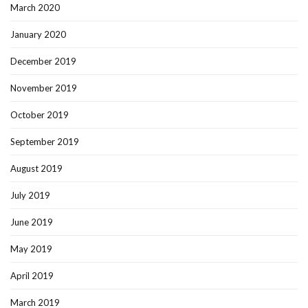
March 2020
January 2020
December 2019
November 2019
October 2019
September 2019
August 2019
July 2019
June 2019
May 2019
April 2019
March 2019