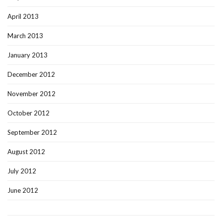
April 2013
March 2013
January 2013
December 2012
November 2012
October 2012
September 2012
August 2012
July 2012
June 2012