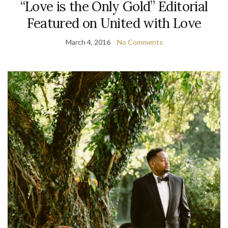
“Love is the Only Gold” Editorial
Featured on United with Love
March 4, 2016
No Comments