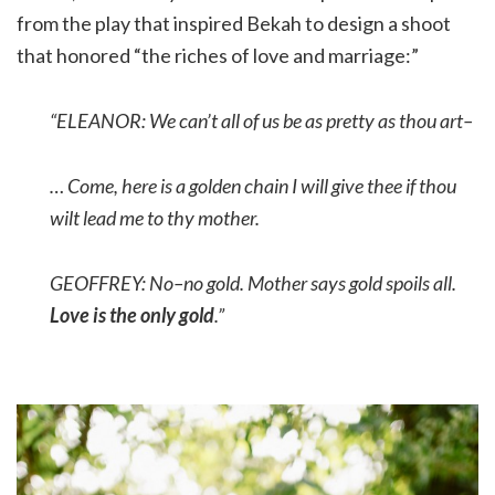
from the play that inspired Bekah to design a shoot
that honored “the riches of love and marriage:”
“ELEANOR: We can’t all of us be as pretty as thou art–
… Come, here is a golden chain I will give thee if thou
wilt lead me to thy mother.
GEOFFREY: No–no gold. Mother says gold spoils all
.
Love is the only gold
.”