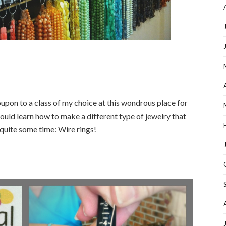
upon to a class of my choice at this wondrous place for
could learn how to make a different type of jewelry that
 quite some time: Wire rings!