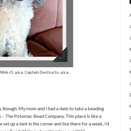
Wink-O, a.k.a. Captain Destructo, a.k.a.
rth, though. My mom and I had a date to take a beading
ps – The Potomac Bead Company. This place is like a
set up a tent in the corner and live there for a week, I’d