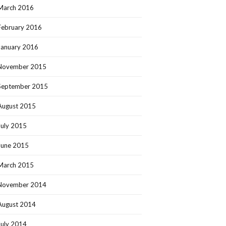
March 2016
February 2016
January 2016
November 2015
September 2015
August 2015
July 2015
June 2015
March 2015
November 2014
August 2014
July 2014