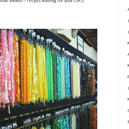
omac Beads?? I’m just waiting for your OK!)