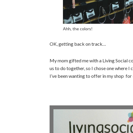
Ahh, the colors!
OK, getting back on track…
My mom gifted me with a Living Social co
us to do together, so I chose one where I 
I’ve been wanting to offer in my shop for