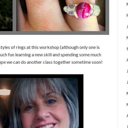
yles of rings at this workshop (although only one is
much fun learning a new skill and spending some much
pe we can do another class together sometime soon!