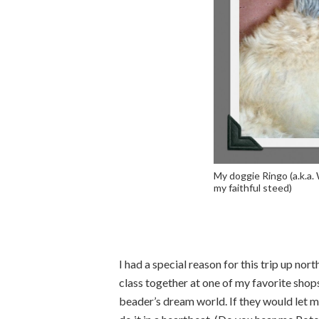
My doggie Ringo (a.k.a. 
my faithful steed)
I had a special reason for this trip up no
class together at one of my favorite sho
beader’s dream world. If they would let me 