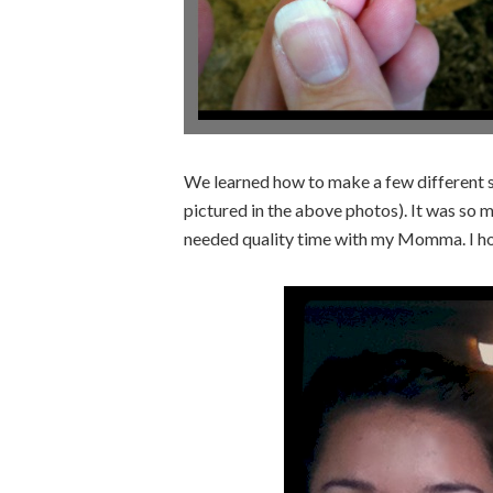
We learned how to make a few different st
pictured in the above photos). It was so 
needed quality time with my Momma. I ho