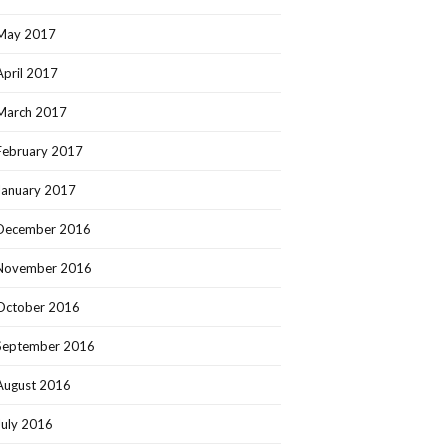
May 2017
April 2017
March 2017
February 2017
January 2017
December 2016
November 2016
October 2016
September 2016
August 2016
July 2016