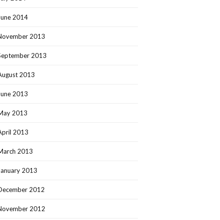
June 2014
November 2013
September 2013
August 2013
June 2013
May 2013
April 2013
March 2013
January 2013
December 2012
November 2012