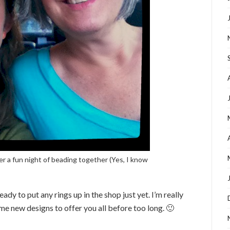
r a fun night of beading together (Yes, I know
ready to put any rings up in the shop just yet. I’m really
me new designs to offer you all before too long. 🙂