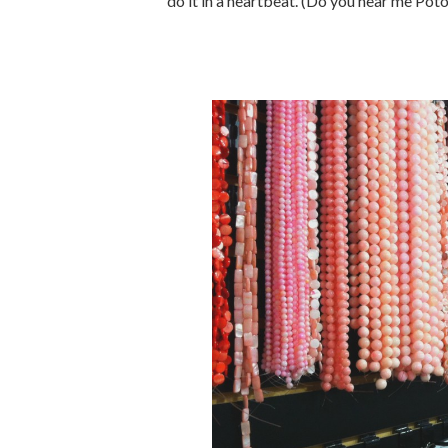
do it in a heartbeat. (Do you hear me Pot