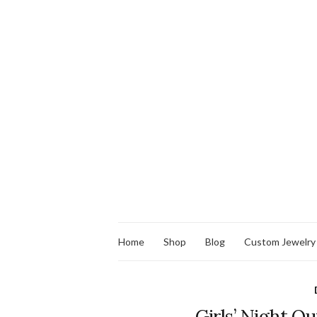
Home
Shop
Blog
Custom Jewelry
Girls’ Night Ou