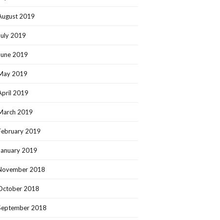
August 2019
July 2019
June 2019
May 2019
April 2019
March 2019
February 2019
January 2019
November 2018
October 2018
September 2018