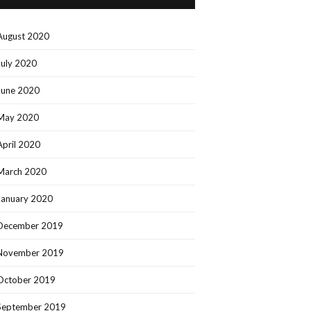
August 2020
July 2020
June 2020
May 2020
April 2020
March 2020
January 2020
December 2019
November 2019
October 2019
September 2019