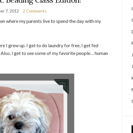
er 7, 2012
2 Comments
own where my parents live to spend the day with my
 I grew up. I get to do laundry for free, I get fed
. Also, I get to see some of my favorite people… human