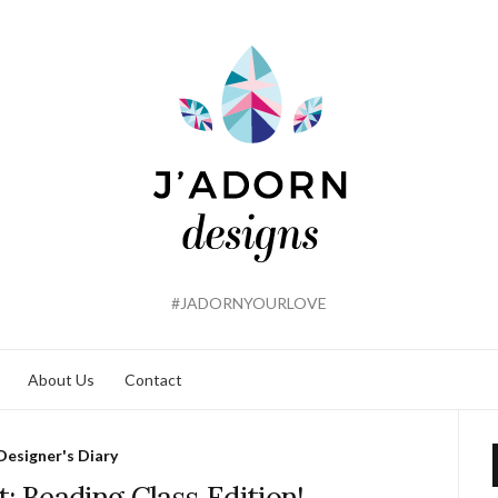
#JADORNYOURLOVE
About Us
Contact
Designer's Diary
t: Beading Class Edition!