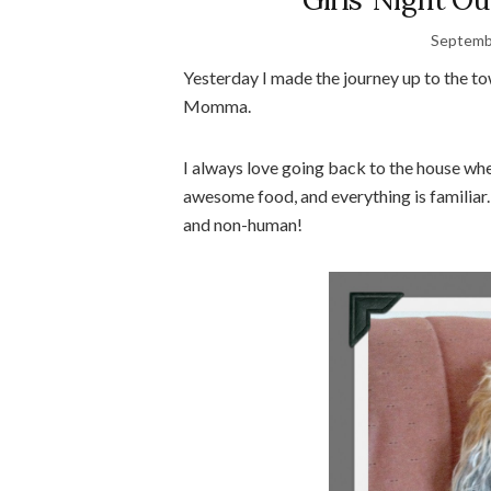
Septemb
Yesterday I made the journey up to the t
Momma.
I always love going back to the house where
awesome food, and everything is familiar
and non-human!