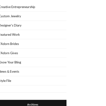
Creative Entrepreneurship
Custom Jewelry
Designer's Diary
Featured Work
J'Adorn Brides
J'Adorn Gives
Know Your Bling
News & Events
Style File
Archives