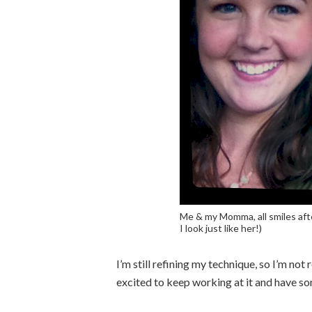
Me & my Momma, all smiles afte
I look just like her!)
I’m still refining my technique, so I’m not 
excited to keep working at it and have so