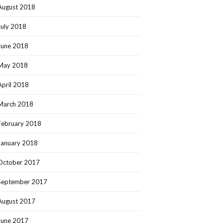
August 2018
July 2018
June 2018
May 2018
April 2018
March 2018
February 2018
January 2018
October 2017
September 2017
August 2017
June 2017