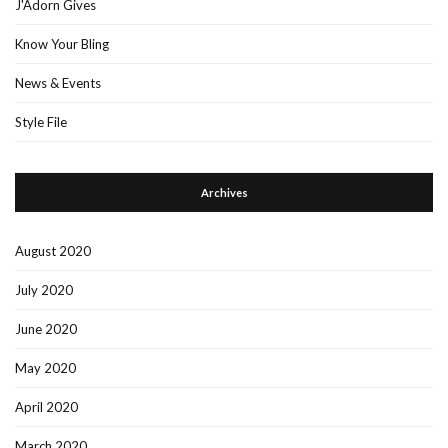
J'Adorn Gives
Know Your Bling
News & Events
Style File
Archives
August 2020
July 2020
June 2020
May 2020
April 2020
March 2020