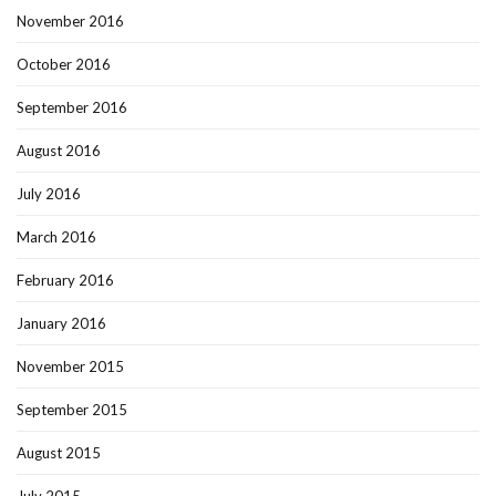
November 2016
October 2016
September 2016
August 2016
July 2016
March 2016
February 2016
January 2016
November 2015
September 2015
August 2015