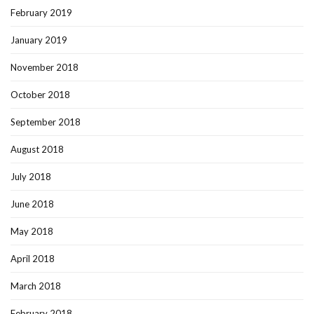
February 2019
January 2019
November 2018
October 2018
September 2018
August 2018
July 2018
June 2018
May 2018
April 2018
March 2018
February 2018