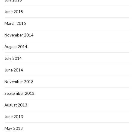
July 2015
June 2015
March 2015
November 2014
August 2014
July 2014
June 2014
November 2013
September 2013
August 2013
June 2013
May 2013