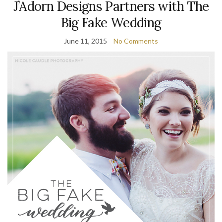
J’Adorn Designs Partners with The
Big Fake Wedding
June 11, 2015
No Comments