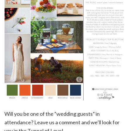
Will you be one of the “wedding guests” in
attendance? Leave us a comment and we’ll look for
you in the Tunnel of Love!