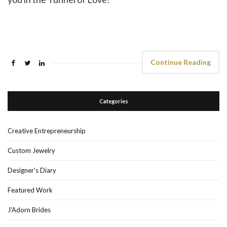
Continue Reading
Categories
Creative Entrepreneurship
Custom Jewelry
Designer's Diary
Featured Work
J'Adorn Brides