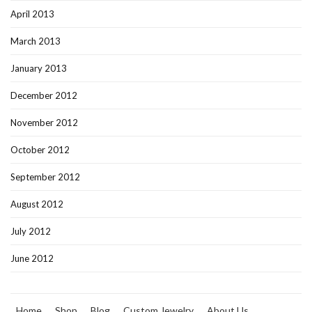
April 2013
March 2013
January 2013
December 2012
November 2012
October 2012
September 2012
August 2012
July 2012
June 2012
Home
Shop
Blog
Custom Jewelry
About Us