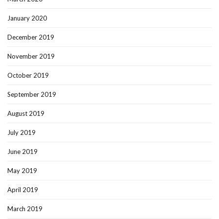
January 2020
December 2019
November 2019
October 2019
September 2019
August 2019
July 2019
June 2019
May 2019
April 2019
March 2019