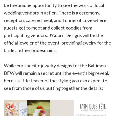
be the unique opportunity to see the work of local
wedding vendors in action. There is a ceremony,
reception, catered meal, and Tunnel of Love where
guests get to meet and collect goodies from
participating vendors. J’Adorn Designs will be the
official jeweler of the event, providing jewelry for the
bride and her bridesmaids.
While our specific jewelry designs for the Baltimore
BFW will remain a secret until the event’s big reveal,
here’s a little teaser of the styling you can expect to
see from those of us putting together the details: