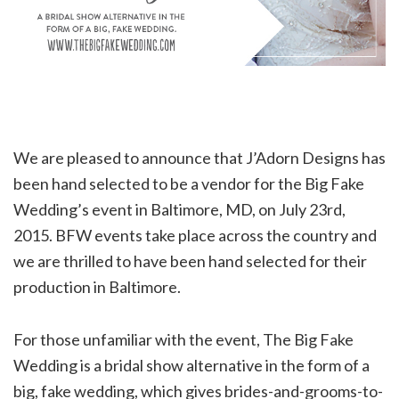
We are pleased to announce that J’Adorn Designs has
been hand selected to be a vendor for the Big Fake
Wedding’s event in Baltimore, MD, on July 23rd,
2015. BFW events take place across the country and
we are thrilled to have been hand selected for their
production in Baltimore.
For those unfamiliar with the event, The Big Fake
Wedding is a bridal show alternative in the form of a
big, fake wedding, which gives brides-and-grooms-to-