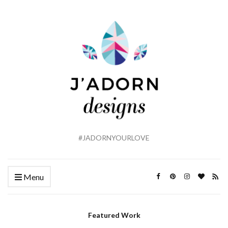
#JADORNYOURLOVE
Menu
Featured Work