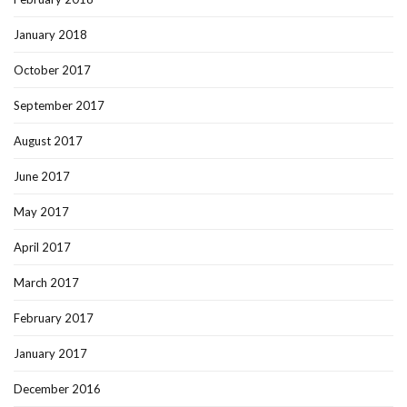
January 2018
October 2017
September 2017
August 2017
June 2017
May 2017
April 2017
March 2017
February 2017
January 2017
December 2016